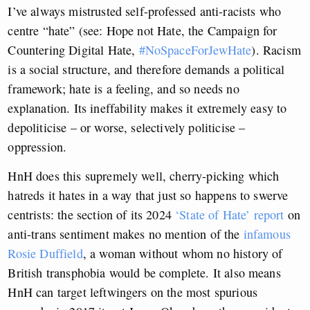
I’ve always mistrusted self-professed anti-racists who
centre “hate” (see: Hope not Hate, the Campaign for
Countering Digital Hate,
#NoSpaceForJewHate
). Racism
is a social structure, and therefore demands a political
framework; hate is a feeling, and so needs no
explanation. Its ineffability makes it extremely easy to
depoliticise – or worse, selectively politicise –
oppression.
HnH does this supremely well, cherry-picking which
hatreds it hates in a way that just so happens to swerve
centrists: the section of its 2024
‘State of Hate’ report
on
anti-trans sentiment makes no mention of the
infamous
Rosie Duffield
, a woman without whom no history of
British transphobia would be complete. It also means
HnH can target leftwingers on the most spurious