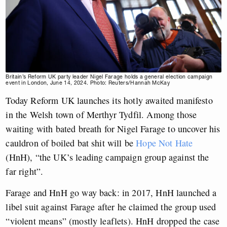
Britain’s Reform UK party leader Nigel Farage holds a general election campaign
event in London, June 14, 2024. Photo: Reuters/Hannah McKay
Today Reform UK launches its hotly awaited manifesto
in the Welsh town of Merthyr Tydfil. Among those
waiting with bated breath for Nigel Farage to uncover his
cauldron of boiled bat shit will be
Hope Not Hate
(HnH), “the UK’s leading campaign group against the
far right”.
Farage and HnH go way back: in 2017, HnH launched a
libel suit against Farage after he claimed the group used
“violent means” (mostly leaflets). HnH dropped the case