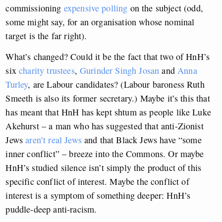
commissioning
expensive polling
on the subject (odd,
some might say, for an organisation whose nominal
target is the far right).
What’s changed? Could it be the fact that two of HnH’s
six
charity trustees
,
Gurinder Singh Josan
and
Anna
Turley
, are Labour candidates? (Labour baroness Ruth
Smeeth is also its former secretary.) Maybe it’s this that
has meant that HnH has kept shtum as people like Luke
Akehurst – a man who has suggested that anti-Zionist
Jews
aren’t real Jews
and that Black Jews have “some
inner conflict” – breeze into the Commons. Or maybe
HnH’s studied silence isn’t simply the product of this
specific conflict of interest. Maybe the conflict of
interest is a symptom of something deeper: HnH’s
puddle-deep anti-racism.