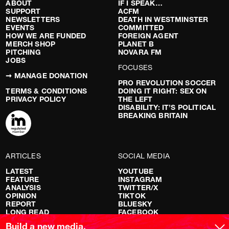
ABOUT
IF I SPEAK…
SUPPORT
ACFM
NEWSLETTERS
DEATH IN WESTMINSTER
EVENTS
COMMITTED
HOW WE ARE FUNDED
FOREIGN AGENT
MERCH SHOP
PLANET B
PITCHING
NOVARA FM
JOBS
FOCUSES
➞ MANAGE DONATION
PRO REVOLUTION SOCCER
TERMS & CONDITIONS
DOING IT RIGHT: SEX ON
PRIVACY POLICY
THE LEFT
DISABILITY: IT’S POLITICAL
BREAKING BRITAIN
ARTICLES
SOCIAL MEDIA
LATEST
YOUTUBE
FEATURE
INSTAGRAM
ANALYSIS
TWITTER/X
OPINION
TIKTOK
REPORT
BLUESKY
LONG READ
FACEBOOK
RED FLAGS
Build a new media.