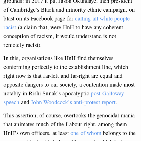
grounds: in 2017 it put Jason Okundaye, then president
of Cambridge’s Black and minority ethnic campaign, on
blast on its Facebook page for
calling all white people
racist
(a claim that, were HnH to have any coherent
conception of racism, it would understand is not
remotely racist).
In this, organisations like HnH find themselves
conforming perfectly to the establishment line, which
right now is that far-left and far-right are equal and
opposite dangers to our society, a contention made most
notably in Rishi Sunak’s apocalyptic
post-Galloway
speech
and
John Woodcock’s anti-protest report
.
This assertion, of course, overlooks the genocidal mania
that animates much of the Labour right, among them
HnH’s own officers, at least
one of whom
belongs to the