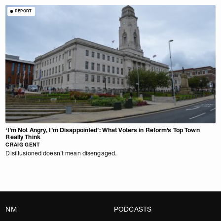
REPORT
‘I’m Not Angry, I’m Disappointed’: What Voters in Reform’s Top Town
Really Think
CRAIG GENT
Disillusioned doesn’t mean disengaged.
NM
PODCASTS