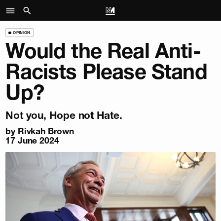
OPINION
Would the Real Anti-
Racists Please Stand
Up?
Not you, Hope not Hate.
by
Rivkah Brown
17 June 2024