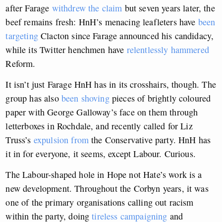
after Farage
withdrew the claim
but seven years later, the
beef remains fresh: HnH’s menacing leafleters have
been
targeting
Clacton since Farage announced his candidacy,
while its Twitter henchmen have
relentlessly hammered
Reform.
It isn’t just Farage HnH has in its crosshairs, though. The
group has also
been shoving
pieces of brightly coloured
paper with George Galloway’s face on them through
letterboxes in Rochdale, and recently called for Liz
Truss’s
expulsion from
the Conservative party. HnH has
it in for everyone, it seems, except Labour. Curious.
The Labour-shaped hole in Hope not Hate’s work is a
new development. Throughout the Corbyn years, it was
one of the primary organisations calling out racism
within the party, doing
tireless campaigning
and