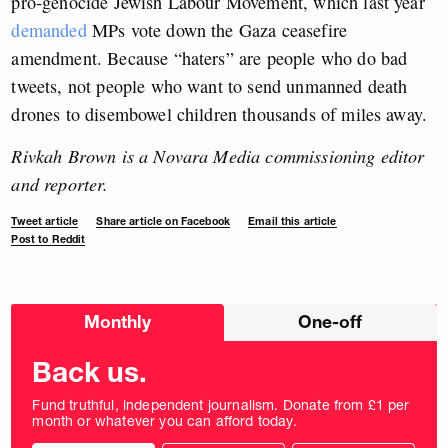
pro-genocide Jewish Labour Movement, which last year
demanded
MPs vote down the Gaza ceasefire
amendment. Because “haters” are people who do bad
tweets, not people who want to send unmanned death
drones to disembowel children thousands of miles away.
Rivkah Brown is a Novara Media commissioning editor
and reporter.
Tweet article
Share article on Facebook
Email this article
Post to Reddit
Choose
Monthly
One-off
donation
frequency
Back us.
Fund truthful, independent journalism. Donate from £1 per
month or whatever you can afford today.