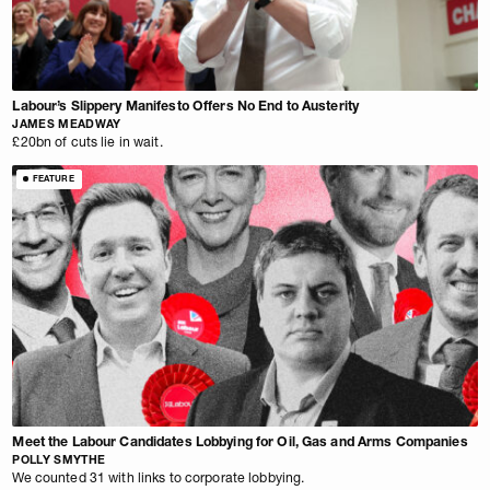
Labour’s Slippery Manifesto Offers No End to Austerity
JAMES MEADWAY
£20bn of cuts lie in wait.
FEATURE
Meet the Labour Candidates Lobbying for Oil, Gas and Arms Companies
POLLY SMYTHE
We counted 31 with links to corporate lobbying.