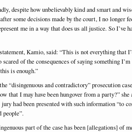
adly, despite how unbelievably kind and smart and wi
 after some decisions made by the court, I no longer fee
epresent me in a way that does us all justice. So I’ve h
statement, Kamio, said: “This is not everything that I’d
o scared of the consequences of saying something I’m
 this is enough.”
 the “disingenuous and contradictory” prosecution cas
ow that I may have been hungover from a party?” she a
e jury had been presented with such information “to c
d people”.
ngenuous part of the case has been [allegations] of m