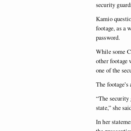
security guard
Kamio questio
footage, as a 
password.
While some CC
other footage 
one of the sec
The footage’s 
“The security 
state,” she sai
In her stateme
the prosecutio