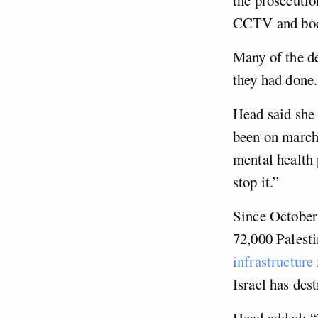
CCTV and body
Many of the de
they had done.
Head said she 
been on marche
mental health
stop it.”
Since October 
72,000 Palesti
infrastructure
Israel has des
Head added: “