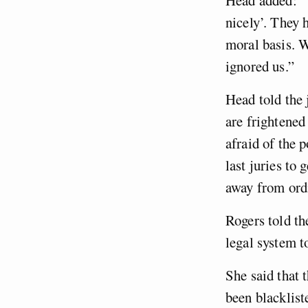
nicely’. They 
moral basis. W
ignored us.”
Head told the 
are frightened
afraid of the 
last juries to 
away from ord
Rogers told th
legal system t
She said that 
been blacklist