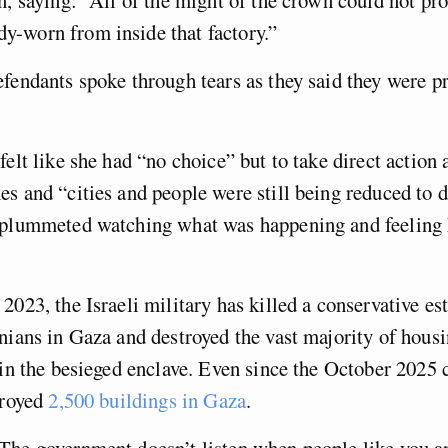
-worn from inside that factory.”
fendants spoke through tears as they said they were p
felt like she had “no choice” but to take direct action 
s and “cities and people were still being reduced to 
 plummeted watching what was happening and feeling 
2023, the Israeli military has killed a conservative es
nians in Gaza and destroyed the vast majority of hous
in the besieged enclave. Even since the October 2025 c
troyed
2,500 buildings in Gaza
.
The government doesn’t listen when people like you a