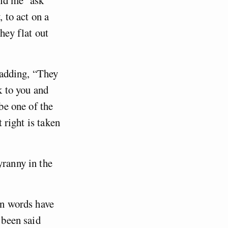
, to act on a
hey flat out
, adding, “They
k to you and
 be one of the
t right is taken
yranny in the
in words have
 been said