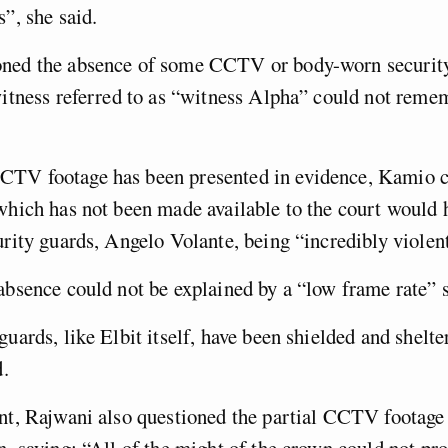
s”, she said.
ned the absence of some CCTV or body-worn securit
witness referred to as “witness Alpha” could not reme
TV footage has been presented in evidence, Kamio c
which has not been made available to the court would
urity guards, Angelo Volante, being “incredibly violen
absence could not be explained by a “low frame rate” s
guards, like Elbit itself, have been shielded and shelte
d.
nt, Rajwani also questioned the partial CCTV footage
n, saying: “All of the might of the crown could not pro