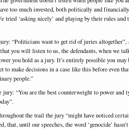
have too much invested, both politically and financially
e tried ‘asking nicely’ and playing by their rules and t
jury: “Politicians want to get rid of juries altogether”
 that you will listen to us, the defendants, when we tal
power you hold as a jury. It’s entirely possible you may
get to make decisions in a case like this before even tha
inary people.”
e jury: “You are the best counterweight to power and t
oday”.
throughout the trail the jury “might have noticed certa
ed, that, until our speeches, the word ‘genocide’ hasn’t