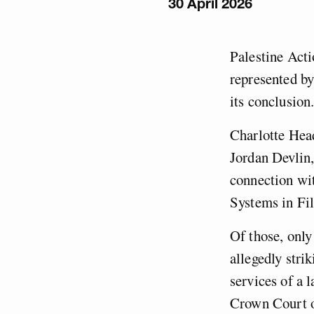
30 April 2026
Palestine Acti
represented by
its conclusion
Charlotte Hea
Jordan Devlin,
connection wit
Systems in Fil
Of those, only
allegedly stri
services of a 
Crown Court o