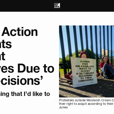
 Action
ts
t
es Due to
cisions’
ing that I’d like to
Protesters outside Woolwich Crown Co
their right to acquit according to the
Juries