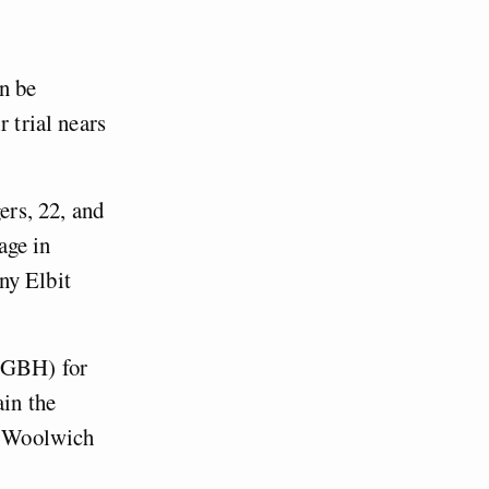
an be
 trial nears
rs, 22, and
age in
ny Elbit
 (GBH) for
ain the
at Woolwich