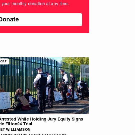
l your monthly donation at any time.
nds
PORT
Arrested While Holding Jury Equity Signs
de Filton24 Trial
ET WILLIAMSON