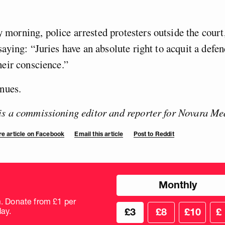
morning, police arrested protesters outside the cour
saying: “Juries have an absolute right to acquit a defe
heir conscience.”
inues.
is a commissioning editor and reporter for Novara Me
e article on Facebook
Email this article
Post to Reddit
Choose
Monthly
donation
frequency
m. Donate from £1 per
Choose
Cus
ay.
£3
£8
£10
£
your
don
donation
amo