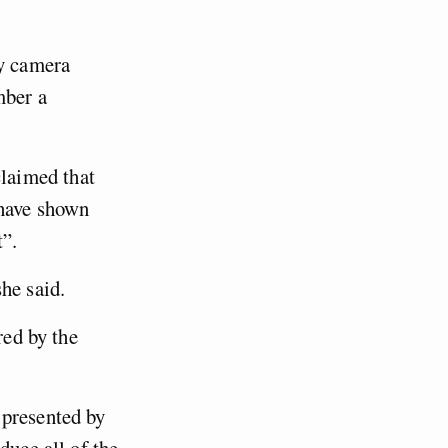
y camera
mber a
laimed that
 have shown
t”.
he said.
red by the
 presented by
duce all of the