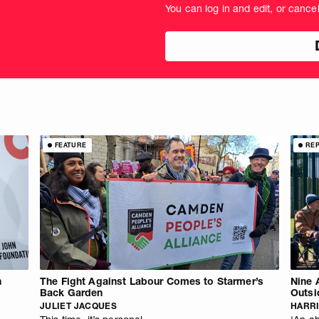
You can log in and edit, or cance
amount
in
pou
FEATURE
RE
n
The Fight Against Labour Comes to Starmer’s
Nine 
Back Garden
Outsi
JULIET JACQUES
HARRI