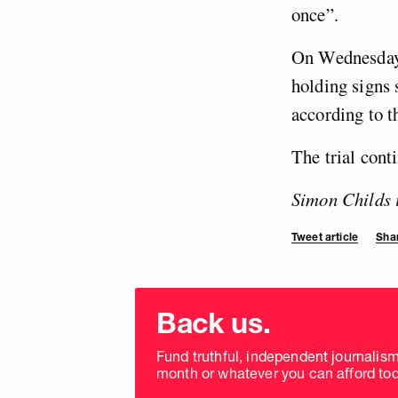
once”.
On Wednesday 
holding signs 
according to t
The trial cont
Simon Childs 
Tweet article
Shar
Choose
donation
Back us.
frequency
Fund truthful, independent journalis
month or whatever you can afford tod