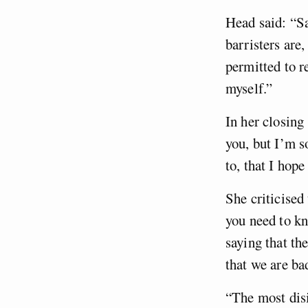
Head said: “S
barristers are,
permitted to r
myself.”
In her closing 
you, but I’m s
to, that I hope
She criticised
you need to kn
saying that th
that we are ba
“The most disi