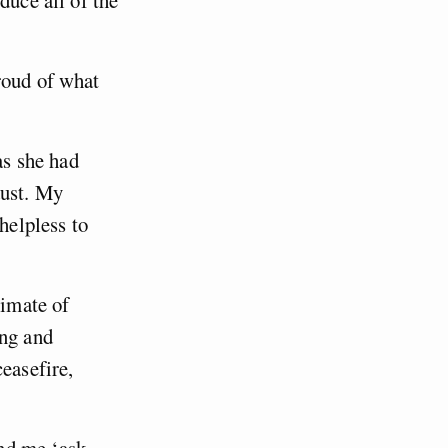
roud of what
as she had
dust. My
helpless to
timate of
ing and
easefire,
nd me ‘ask