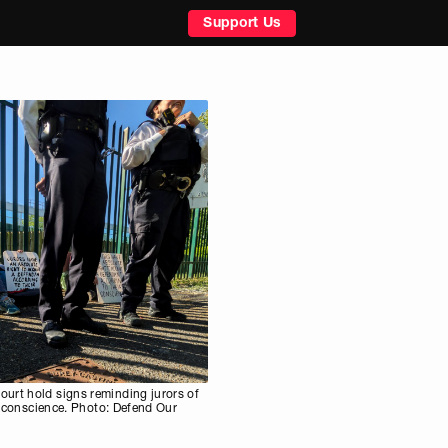
Support Us
urt hold signs reminding jurors of
ir conscience. Photo: Defend Our