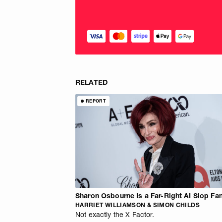
RELATED
REPORT
Sharon Osbourne Is a Far-Right AI Slop Fa
HARRIET WILLIAMSON & SIMON CHILDS
Not exactly the X Factor.