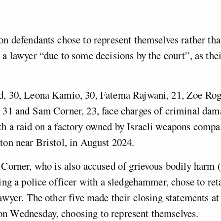
on defendants chose to represent themselves rather th
 a lawyer “due to some decisions by the court”, as their
.
d, 30, Leona Kamio, 30, Fatema Rajwani, 21, Zoe Roge
 31 and Sam Corner, 23, face charges of criminal dam
h a raid on a factory owned by Israeli weapons compa
ton near Bristol, in August 2024.
 Corner, who is also accused of grievous bodily harm
king a police officer with a sledgehammer, chose to ret
lawyer. The other five made their closing statements 
n Wednesday, choosing to represent themselves.