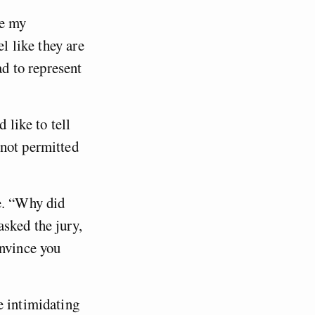
se my
l like they are
ad to represent
 like to tell
 not permitted
e. “Why did
sked the jury,
onvince you
e intimidating