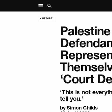
REPORT
Palestine
Defendan
Represen
Themselv
‘Court De
‘This is not everyth
tell you.’
by
Simon Childs