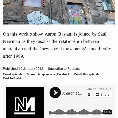
On this week’s show Aaron Bastani is joined by Saul
Newman as they discuss the relationship between
anarchism and the ‘new social movements’, specifically
after 1989.
Published 10 January 2012
Subscribe to Podcast
Tweet episode
Share this episode on Facebook
Email this episode
Post to Reddit