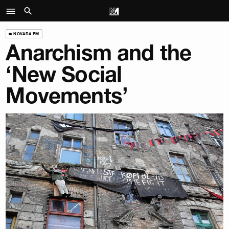
NOVARA FM
Anarchism and the
‘New Social
Movements’