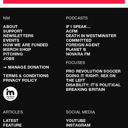
NM
PODCASTS
ABOUT
IF I SPEAK…
SUPPORT
ACFM
NEWSLETTERS
DEATH IN WESTMINSTER
EVENTS
COMMITTED
HOW WE ARE FUNDED
FOREIGN AGENT
MERCH SHOP
PLANET B
PITCHING
NOVARA FM
JOBS
FOCUSES
➞ MANAGE DONATION
PRO REVOLUTION SOCCER
TERMS & CONDITIONS
DOING IT RIGHT: SEX ON
PRIVACY POLICY
THE LEFT
DISABILITY: IT’S POLITICAL
BREAKING BRITAIN
ARTICLES
SOCIAL MEDIA
LATEST
YOUTUBE
FEATURE
INSTAGRAM