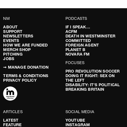
NM
PODCASTS
ABOUT
IF I SPEAK…
SUPPORT
ACFM
NEWSLETTERS
DEATH IN WESTMINSTER
EVENTS
COMMITTED
HOW WE ARE FUNDED
FOREIGN AGENT
MERCH SHOP
PLANET B
PITCHING
NOVARA FM
JOBS
FOCUSES
➞ MANAGE DONATION
PRO REVOLUTION SOCCER
TERMS & CONDITIONS
DOING IT RIGHT: SEX ON
PRIVACY POLICY
THE LEFT
DISABILITY: IT’S POLITICAL
BREAKING BRITAIN
ARTICLES
SOCIAL MEDIA
LATEST
YOUTUBE
FEATURE
INSTAGRAM