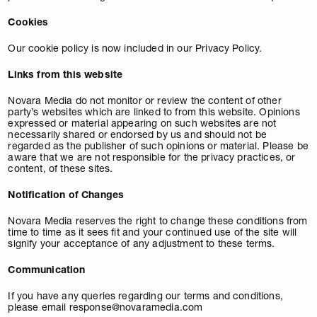
Cookies
Our cookie policy is now included in our Privacy Policy.
Links from this website
Novara Media do not monitor or review the content of other
party’s websites which are linked to from this website. Opinions
expressed or material appearing on such websites are not
necessarily shared or endorsed by us and should not be
regarded as the publisher of such opinions or material. Please be
aware that we are not responsible for the privacy practices, or
content, of these sites.
Notification of Changes
Novara Media reserves the right to change these conditions from
time to time as it sees fit and your continued use of the site will
signify your acceptance of any adjustment to these terms.
Communication
If you have any queries regarding our terms and conditions,
please email
response@novaramedia.com