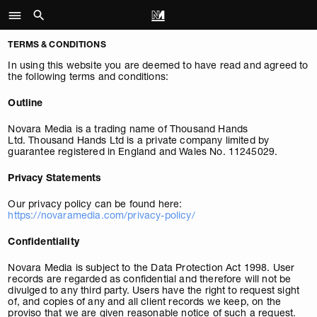
TERMS & CONDITIONS
In using this website you are deemed to have read and agreed to
the following terms and conditions:
Outline
Novara Media is a trading name of Thousand Hands
Ltd. Thousand Hands Ltd is a private company limited by
guarantee registered in England and Wales No. 11245029.
Privacy Statements
Our privacy policy can be found here:
https://novaramedia.com/privacy-policy/
Confidentiality
Novara Media is subject to the Data Protection Act 1998. User
records are regarded as confidential and therefore will not be
divulged to any third party. Users have the right to request sight
of, and copies of any and all client records we keep, on the
proviso that we are given reasonable notice of such a request.