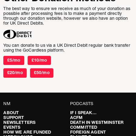
The best way to ensure we receive as much of your donation as
possible after processing fees is to make a payment directly
through our donation website, however we also have an option
for UK Direct Debits.
You can donate to us via a UK Direct Debit regular bank transfer
using the GoCardless platform.
£5/mo
£10/mo
£20/mo
£50/mo
NM
PODCASTS
ABOUT
IF I SPEAK…
SUPPORT
ACFM
NEWSLETTERS
DEATH IN WESTMINSTER
EVENTS
COMMITTED
HOW WE ARE FUNDED
FOREIGN AGENT