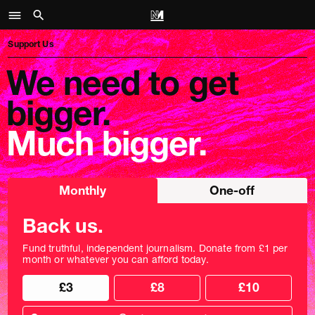
Support Us
We need to get
bigger.
Much bigger.
Choose
Monthly
One-off
donation
frequency
Back us.
Fund truthful, independent journalism. Donate from £1 per
month or whatever you can afford today.
Choose
£3
£8
£10
your
donation
Custom
amount