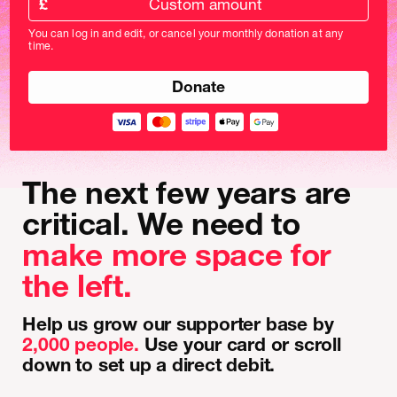
£
donation
amount
You can log in and edit, or cancel your monthly donation at any
in
time.
pounds
The next few years are
critical. We need to
make more space for
the left.
Help us grow our supporter base by
2,000 people.
Use your card or scroll
down to set up a direct debit.