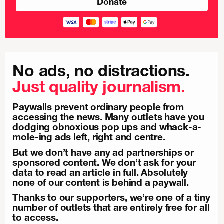
No ads, no distractions.
Just quality journalism.
Paywalls prevent ordinary people from
accessing the news. Many outlets have you
dodging obnoxious pop ups and whack-a-
mole-ing ads left, right and centre.
But we don’t have any ad partnerships or
sponsored content. We don’t ask for your
data to read an article in full. Absolutely
none of our content is behind a paywall.
Thanks to our supporters, we’re one of a tiny
number of outlets that are entirely free for all
to access.