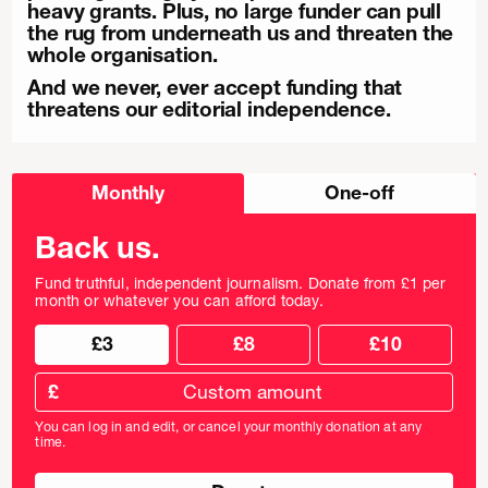
heavy grants. Plus, no large funder can pull
the rug from underneath us and threaten the
whole organisation.
And we never, ever accept funding that
threatens our editorial independence.
Choose
Monthly
One-off
donation
frequency
Back us.
Fund truthful, independent journalism. Donate from £1 per
month or whatever you can afford today.
Choose
Choose
£3
£8
£10
your
donation
donation
frequency
Custom
amount
£
donation
amount
You can log in and edit, or cancel your monthly donation at any
in
time.
pounds