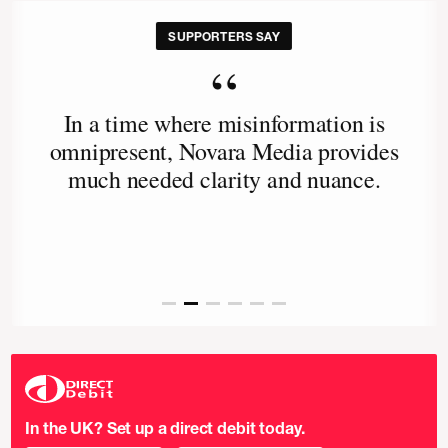
SUPPORTERS SAY
“
In a time where misinformation is
omnipresent, Novara Media provides
much needed clarity and nuance.
In the UK? Set up a direct debit today.