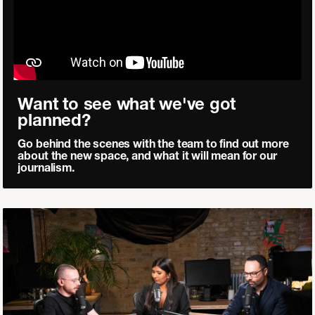
Want to see what we've got
planned?
Go behind the scenes with the team to find out more
about the new space, and what it will mean for our
journalism.