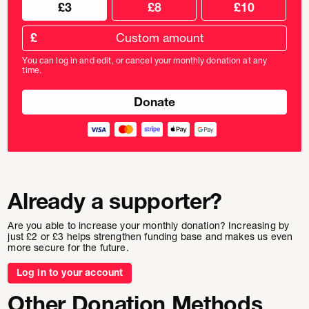
Choose
Choose
£3
£8
£10
your
donation
donation
frequency
Custom
amount
£
donation
amount
You can log in and edit, or cancel your monthly donation at any
in
time.
pounds
Already a supporter?
Are you able to increase your monthly donation? Increasing by
just £2 or £3 helps strengthen funding base and makes us even
more secure for the future.
Log in to your account
Other Donation Methods