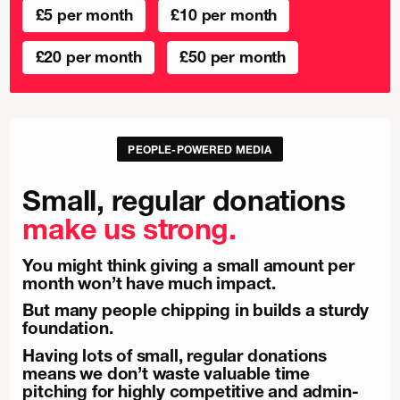
£5 per month
£10 per month
£20 per month
£50 per month
PEOPLE-POWERED MEDIA
Small, regular donations
make us strong.
You might think giving a small amount per
month won’t have much impact.
But many people chipping in builds a sturdy
foundation.
Having lots of small, regular donations
means we don’t waste valuable time
pitching for highly competitive and admin-