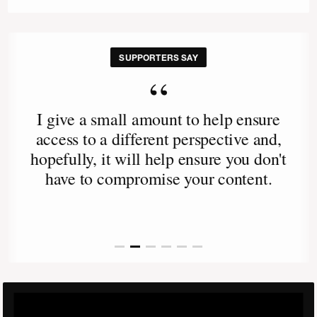
SUPPORTERS SAY
“
I give a small amount to help ensure
access to a different perspective and,
hopefully, it will help ensure you don't
have to compromise your content.