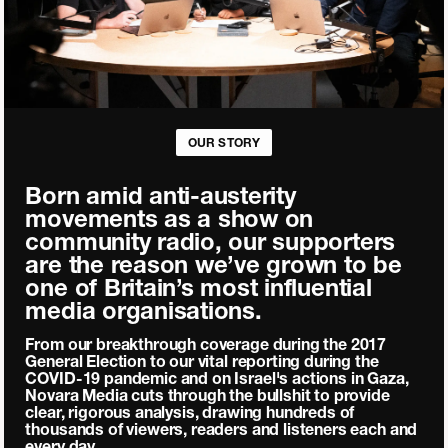
OUR STORY
Born amid anti-austerity
movements as a show on
community radio, our supporters
are the reason we’ve grown to be
one of Britain’s most influential
media organisations.
From our breakthrough coverage during the 2017
General Election to our vital reporting during the
COVID-19 pandemic and on Israel's actions in Gaza,
Novara Media cuts through the bullshit to provide
clear, rigorous analysis, drawing hundreds of
thousands of viewers, readers and listeners each and
every day.