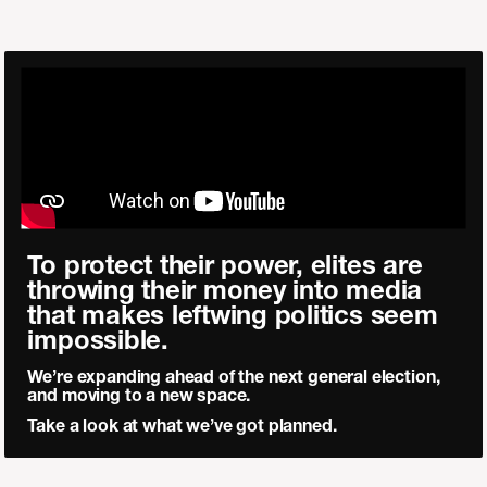
To protect their power, elites are
throwing their money into media
that makes leftwing politics seem
impossible.
We’re expanding ahead of the next general election,
and moving to a new space.
Take a look at what we’ve got planned.