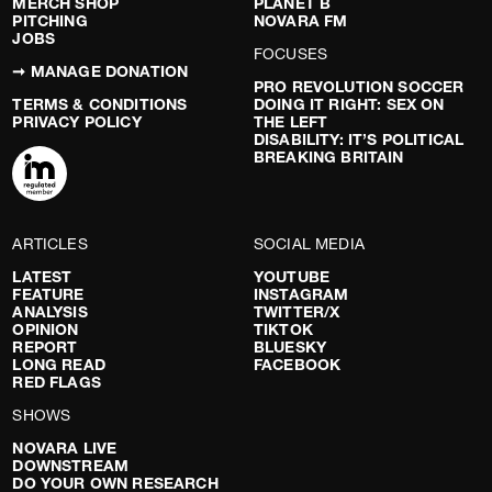
MERCH SHOP
PLANET B
PITCHING
NOVARA FM
JOBS
FOCUSES
➞ MANAGE DONATION
PRO REVOLUTION SOCCER
TERMS & CONDITIONS
DOING IT RIGHT: SEX ON
PRIVACY POLICY
THE LEFT
DISABILITY: IT’S POLITICAL
BREAKING BRITAIN
ARTICLES
SOCIAL MEDIA
LATEST
YOUTUBE
FEATURE
INSTAGRAM
ANALYSIS
TWITTER/X
OPINION
TIKTOK
REPORT
BLUESKY
LONG READ
FACEBOOK
RED FLAGS
SHOWS
NOVARA LIVE
DOWNSTREAM
DO YOUR OWN RESEARCH