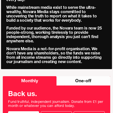
While mainstream media exist to serve the ultra-
wealthy, Novara Media stays committed to
uncovering the truth to report on what it takes to
build a society that works for everybody.
Funded by our audience, the Novara team is now 25
people-strong, working tirelessly to provide
independent, thorough analysis you just can’t find
anywhere else.
Novara Media is a not-for-profit organisation. We
don’t have any shareholders, so the funds we raise
from all income streams go directly into supporting
our journalism and creating new content.
Choose
Monthly
One-off
donation
frequency
Back us.
Fund truthful, independent journalism. Donate from £1 per
month or whatever you can afford today.