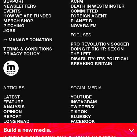
SUPPORT
ACFM
NEWSLETTERS
DEATH IN WESTMINSTER
EVENTS
COMMITTED
HOW WE ARE FUNDED
FOREIGN AGENT
MERCH SHOP
PLANET B
PITCHING
NOVARA FM
JOBS
FOCUSES
➞ MANAGE DONATION
PRO REVOLUTION SOCCER
TERMS & CONDITIONS
DOING IT RIGHT: SEX ON
PRIVACY POLICY
THE LEFT
DISABILITY: IT’S POLITICAL
BREAKING BRITAIN
ARTICLES
SOCIAL MEDIA
LATEST
YOUTUBE
FEATURE
INSTAGRAM
ANALYSIS
TWITTER/X
OPINION
TIKTOK
REPORT
BLUESKY
LONG READ
FACEBOOK
RED FLAGS
Build a new media.
SHOWS