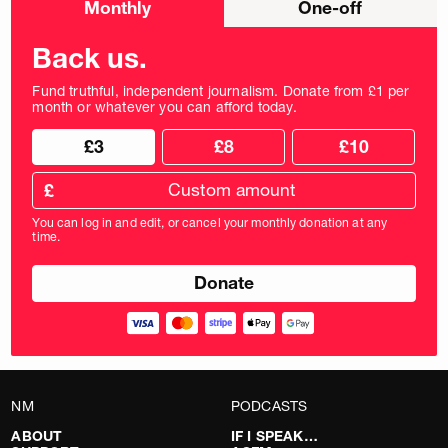
Monthly
One-off
donation
frequency
Back us.
Fund truthful, independent journalism. Donate from £1 per
month or whatever you can afford today.
Choose
Choose
£3
£8
£10
your
donation
donation
frequency
Custom
amount
£
donation
amount
You can log in and edit, or cancel your monthly donation at any
in
time.
pounds
NM
PODCASTS
ABOUT
IF I SPEAK…