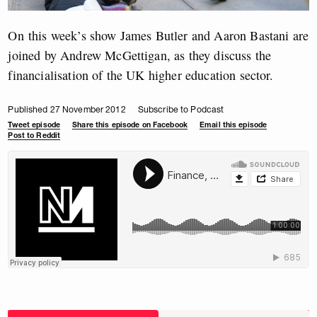
On this week’s show James Butler and Aaron Bastani are
joined by Andrew McGettigan, as they discuss the
financialisation of the UK higher education sector.
Published 27 November 2012
Subscribe to Podcast
Tweet episode
Share this episode on Facebook
Email this episode
Post to Reddit
Choose