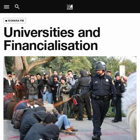
NOVARA FM
Universities and
Financialisation