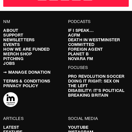
NM
PODCASTS
ABOUT
IF I SPEAK…
SUPPORT
ACFM
NEWSLETTERS
DEATH IN WESTMINSTER
EVENTS
COMMITTED
HOW WE ARE FUNDED
FOREIGN AGENT
MERCH SHOP
PLANET B
PITCHING
NOVARA FM
JOBS
FOCUSES
➞ MANAGE DONATION
PRO REVOLUTION SOCCER
TERMS & CONDITIONS
DOING IT RIGHT: SEX ON
PRIVACY POLICY
THE LEFT
DISABILITY: IT’S POLITICAL
BREAKING BRITAIN
ARTICLES
SOCIAL MEDIA
LATEST
YOUTUBE
FEATURE
INSTAGRAM