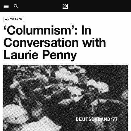
NOVARA FM
‘Columnism’: In
Conversation with
Laurie Penny