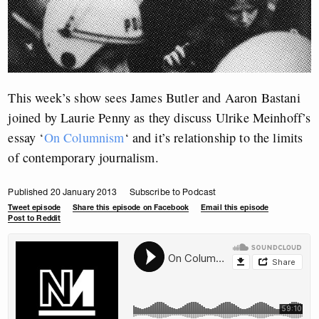
This week’s show sees James Butler and Aaron Bastani
joined by Laurie Penny as they discuss Ulrike Meinhoff’s
essay ‘
On Columnism
‘ and it’s relationship to the limits
of contemporary journalism.
Published 20 January 2013
Subscribe to Podcast
Tweet episode
Share this episode on Facebook
Email this episode
Post to Reddit