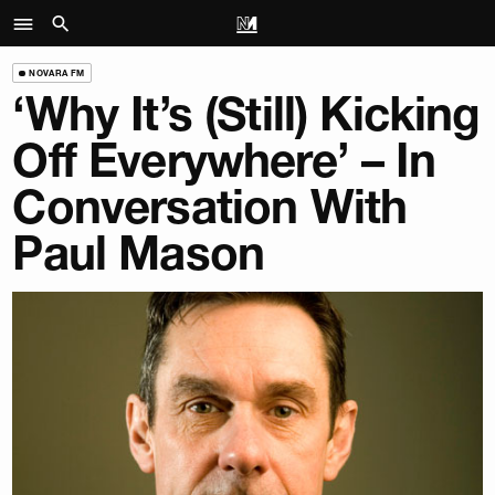
NOVARA FM
‘Why It’s (Still) Kicking
Off Everywhere’ – In
Conversation With
Paul Mason