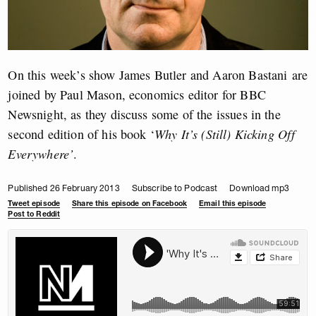
On this week’s show James Butler and Aaron Bastani are
joined by Paul Mason, economics editor for BBC
Newsnight, as they discuss some of the issues in the
second edition of his book ‘
Why It’s (Still) Kicking Off
Everywhere’
.
Published 26 February 2013
Subscribe to Podcast
Download mp3
Tweet episode
Share this episode on Facebook
Email this episode
Post to Reddit