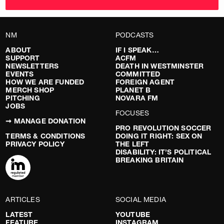
NM
PODCASTS
ABOUT
IF I SPEAK…
SUPPORT
ACFM
NEWSLETTERS
DEATH IN WESTMINSTER
EVENTS
COMMITTED
HOW WE ARE FUNDED
FOREIGN AGENT
MERCH SHOP
PLANET B
PITCHING
NOVARA FM
JOBS
FOCUSES
➞ MANAGE DONATION
PRO REVOLUTION SOCCER
TERMS & CONDITIONS
DOING IT RIGHT: SEX ON
PRIVACY POLICY
THE LEFT
DISABILITY: IT’S POLITICAL
BREAKING BRITAIN
ARTICLES
SOCIAL MEDIA
LATEST
YOUTUBE
FEATURE
INSTAGRAM