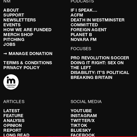
NM
PODCASTS
ABOUT
IF I SPEAK…
SUPPORT
ACFM
NEWSLETTERS
DEATH IN WESTMINSTER
EVENTS
COMMITTED
HOW WE ARE FUNDED
FOREIGN AGENT
MERCH SHOP
PLANET B
PITCHING
NOVARA FM
JOBS
FOCUSES
➞ MANAGE DONATION
PRO REVOLUTION SOCCER
TERMS & CONDITIONS
DOING IT RIGHT: SEX ON
PRIVACY POLICY
THE LEFT
DISABILITY: IT’S POLITICAL
BREAKING BRITAIN
ARTICLES
SOCIAL MEDIA
LATEST
YOUTUBE
FEATURE
INSTAGRAM
ANALYSIS
TWITTER/X
OPINION
TIKTOK
REPORT
BLUESKY
LONG READ
FACEBOOK