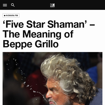
NOVARA FM
‘Five Star Shaman’ –
The Meaning of
Beppe Grillo