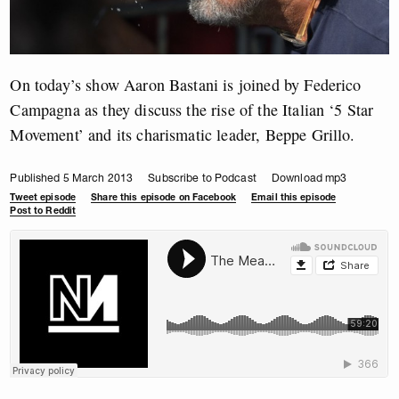
On today’s show Aaron Bastani is joined by Federico
Campagna as they discuss the rise of the Italian ‘5 Star
Movement’ and its charismatic leader, Beppe Grillo.
Published 5 March 2013
Subscribe to Podcast
Download mp3
Tweet episode
Share this episode on Facebook
Email this episode
Post to Reddit