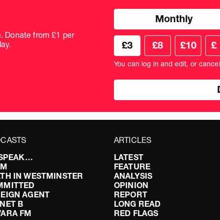
Choose
Monthly
donation
frequency
m. Donate from £1 per
Choose
Cus
ay.
£3
£8
£10
£
your
don
donation
amo
You can log in and edit, or cance
amount
in
pou
CASTS
ARTICLES
I SPEAK…
LATEST
FM
FEATURE
TH IN WESTMINSTER
ANALYSIS
MMITTED
OPINION
EIGN AGENT
REPORT
NET B
LONG READ
VARA FM
RED FLAGS