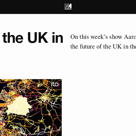
 the UK in
On this week’s show Aaro
the future of the UK in t