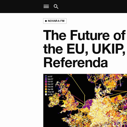
NOVARA FM
The Future of
the EU, UKIP,
Referenda