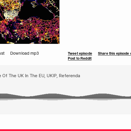
ast
Download mp3
Tweet episode
Share this episode
Post to Reddit