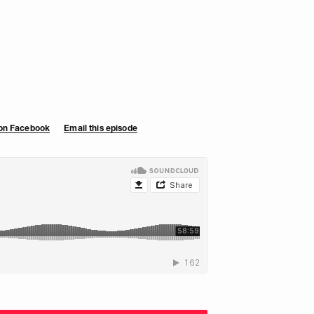
 on Facebook
Email this episode