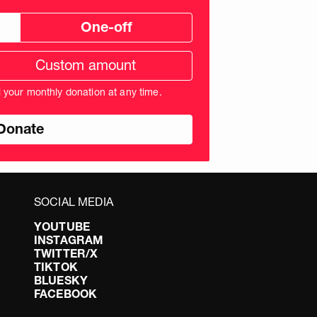
One-off
tom
ation
unt
l your monthly donation at any time.
nds
SOCIAL MEDIA
YOUTUBE
INSTAGRAM
TWITTER/X
TIKTOK
BLUESKY
FACEBOOK