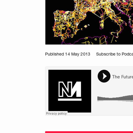
Published 14 May 2013
Subscribe to Podc