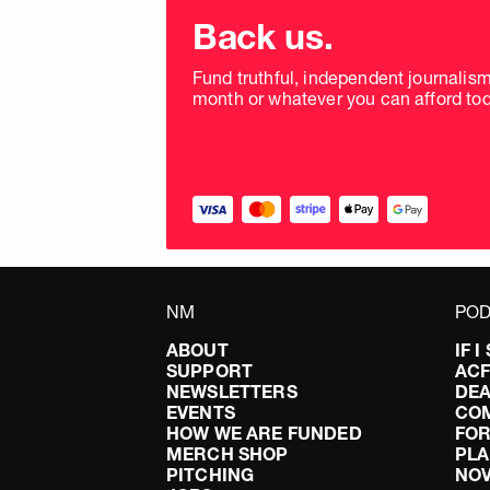
Choose
donation
Back us.
frequency
Fund truthful, independent journalis
month or whatever you can afford tod
NM
POD
ABOUT
IF 
SUPPORT
AC
NEWSLETTERS
DEA
EVENTS
CO
HOW WE ARE FUNDED
FOR
MERCH SHOP
PLA
PITCHING
NO