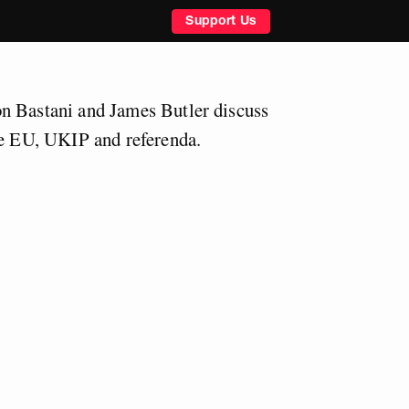
Support Us
n Bastani and James Butler discuss
he EU, UKIP and referenda.