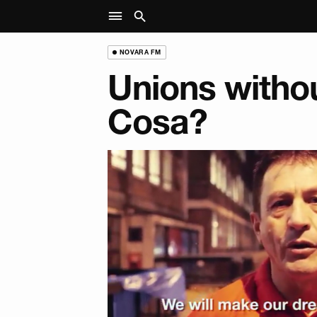
NOVARA FM
Unions witho
Cosa?