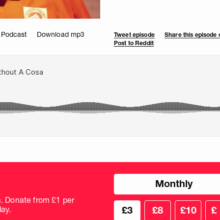
 Podcast
Download mp3
Tweet episode
Share this episode
Post to Reddit
Choose
Monthly
donation
frequency
m. Donate from £1 per
Choose
Cus
ay.
£3
£8
£10
£
your
don