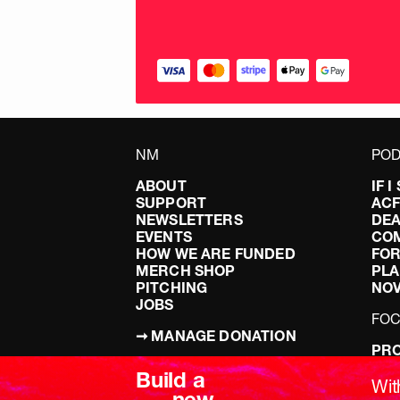
NM
POD
ABOUT
IF 
SUPPORT
AC
NEWSLETTERS
DEA
EVENTS
CO
HOW WE ARE FUNDED
FOR
MERCH SHOP
PLA
PITCHING
NO
JOBS
FO
➞ MANAGE DONATION
PRO
TERMS & CONDITIONS
DOI
Build a
PRIVACY POLICY
LEF
Wit
new