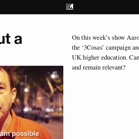
ut a
On this week’s show Aaro
the ‘3Cosas’ campaign an
UK higher education. Can
and remain relevant?