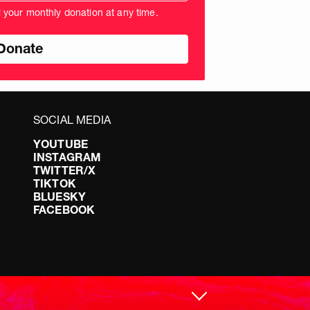
unt
l your monthly donation at any time.
nds
SOCIAL MEDIA
YOUTUBE
INSTAGRAM
TWITTER/X
TIKTOK
BLUESKY
FACEBOOK