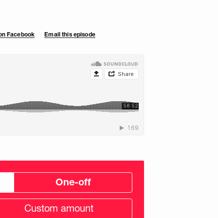
 on Facebook
Email this episode
One-off
tom
ation