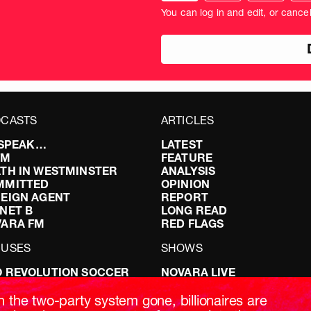
donation
amo
You can log in and edit, or cance
amount
in
pou
CASTS
ARTICLES
I SPEAK…
LATEST
FM
FEATURE
TH IN WESTMINSTER
ANALYSIS
MMITTED
OPINION
EIGN AGENT
REPORT
NET B
LONG READ
VARA FM
RED FLAGS
CUSES
SHOWS
 REVOLUTION SOCCER
NOVARA LIVE
NG IT RIGHT: SEX ON THE
DOWNSTREAM
T
DO YOUR OWN RESEARCH
h the two-party system gone, billionaires are