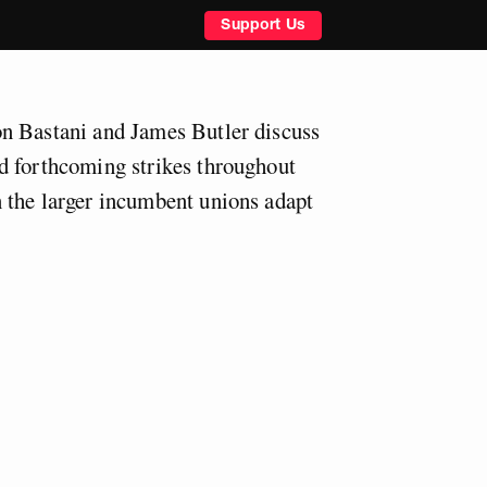
Support Us
n Bastani and James Butler discuss
d forthcoming strikes throughout
 the larger incumbent unions adapt