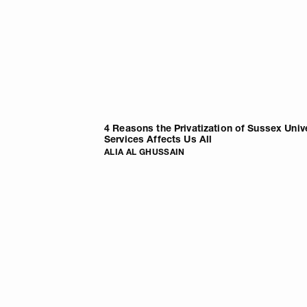
4 Reasons the Privatization of Sussex Univ
Services Affects Us All
ALIA AL GHUSSAIN