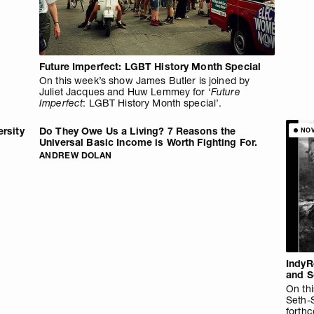
Future Imperfect: LGBT History Month Special
On this week’s show James Butler is joined by
Juliet Jacques and Huw Lemmey for ‘
Future
Imperfect
: LGBT History Month special’.
ersity
Do They Owe Us a Living? 7 Reasons the
NO
Universal Basic Income is Worth Fighting For.
ANDREW DOLAN
IndyR
and S
On thi
Seth-
forth