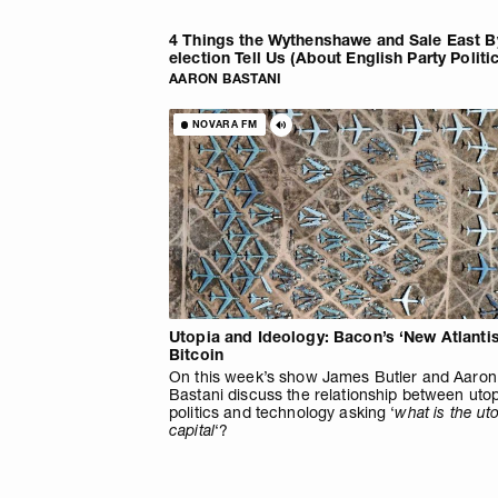
4 Things the Wythenshawe and Sale East B
election Tell Us (About English Party Politi
AARON BASTANI
NOVARA FM
Utopia and Ideology: Bacon’s ‘New Atlantis
Bitcoin
On this week’s show James Butler and Aaron
Bastani discuss the relationship between utop
politics and technology asking ‘
what is the uto
capital
‘?