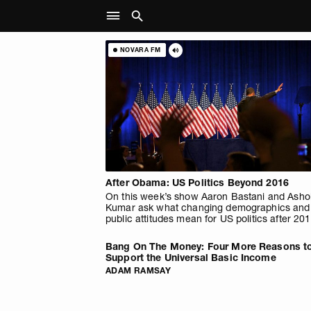
NOVARA FM
After Obama: US Politics Beyond 2016
On this week’s show Aaron Bastani and Asho
Kumar ask what changing demographics and
public attitudes mean for US politics after 201
Bang On The Money: Four More Reasons t
Support the Universal Basic Income
ADAM RAMSAY