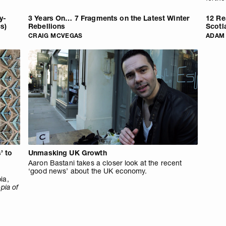
y-
3 Years On… 7 Fragments on the Latest Winter
12 Re
cs)
Rebellions
Scotl
CRAIG MCVEGAS
ADAM
’ to
Unmasking UK Growth
Aaron Bastani takes a closer look at the recent
‘good news’ about the UK economy.
ia,
pia of