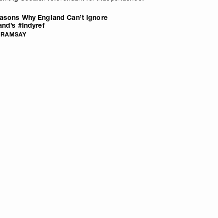
asons Why England Can’t Ignore
and’s #Indyref
 RAMSAY