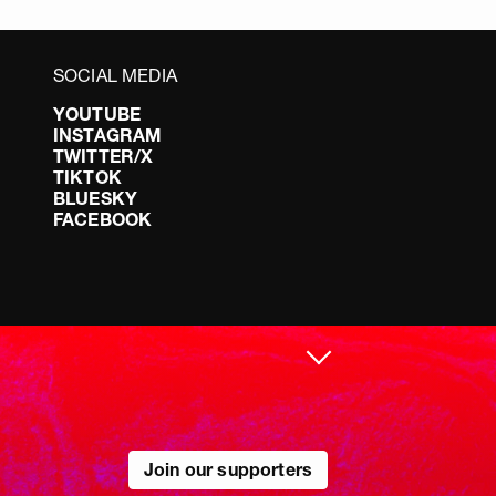
SOCIAL MEDIA
YOUTUBE
INSTAGRAM
TWITTER/X
TIKTOK
BLUESKY
FACEBOOK
Join our supporters