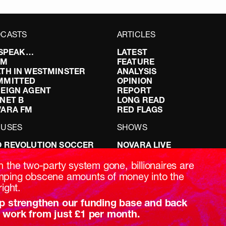
CASTS
ARTICLES
I SPEAK…
LATEST
FM
FEATURE
TH IN WESTMINSTER
ANALYSIS
MMITTED
OPINION
EIGN AGENT
REPORT
NET B
LONG READ
VARA FM
RED FLAGS
CUSES
SHOWS
 REVOLUTION SOCCER
NOVARA LIVE
NG IT RIGHT: SEX ON THE
DOWNSTREAM
T
DO YOUR OWN RESEARCH
h the two-party system gone, billionaires are
ABILITY: IT’S POLITICAL
REPORTS
ping obscene amounts of money into the
AKING BRITAIN
INTERVIEWS
right.
p strengthen our funding base and back
 work from just £1 per month.