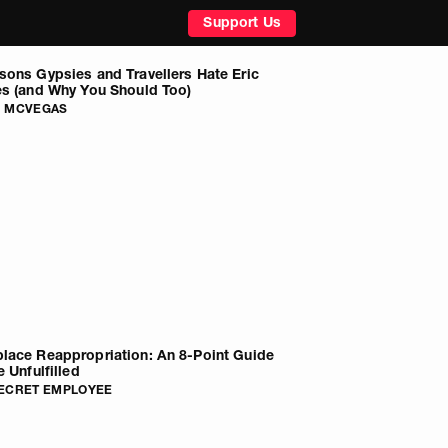
Support Us
sons Gypsies and Travellers Hate Eric
es (and Why You Should Too)
G MCVEGAS
lace Reappropriation: An 8-Point Guide
e Unfulfilled
SECRET EMPLOYEE