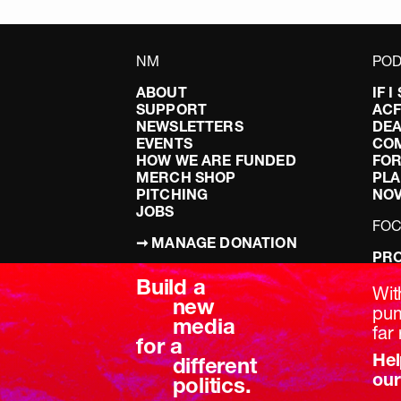
NM
POD
ABOUT
IF 
SUPPORT
AC
NEWSLETTERS
DEA
EVENTS
CO
HOW WE ARE FUNDED
FOR
MERCH SHOP
PLA
PITCHING
NO
JOBS
FO
➞ MANAGE DONATION
PRO
TERMS & CONDITIONS
DOI
Build a
PRIVACY POLICY
LEF
Wit
new
DIS
pum
media
BRE
far 
for a
Hel
different
our
politics.