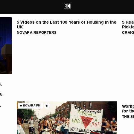
5 Videos on the Last 100 Years of Housing in the
5 Rea
UK
Pickl
NOVARA REPORTERS
CRAI
k
6.
o
Workp
NOVARA FM
for th
THE 