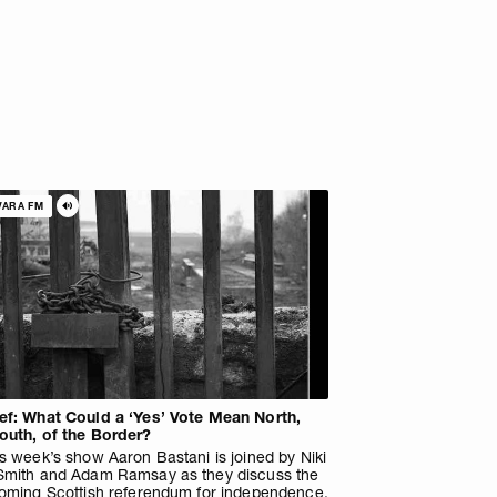
VARA FM
ef: What Could a ‘Yes’ Vote Mean North,
outh, of the Border?
s week’s show Aaron Bastani is joined by Niki
Smith and Adam Ramsay as they discuss the
coming Scottish referendum for independence.