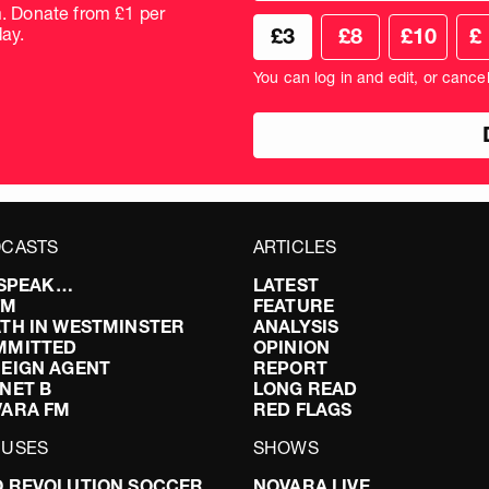
frequency
m. Donate from £1 per
Choose
Cus
ay.
£3
£8
£10
£
your
don
donation
amo
You can log in and edit, or cance
amount
in
pou
CASTS
ARTICLES
I SPEAK…
LATEST
FM
FEATURE
TH IN WESTMINSTER
ANALYSIS
MMITTED
OPINION
EIGN AGENT
REPORT
NET B
LONG READ
VARA FM
RED FLAGS
CUSES
SHOWS
 REVOLUTION SOCCER
NOVARA LIVE