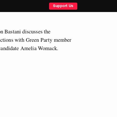
Support Us
n Bastani discusses the
ections with Green Party member
andidate Amelia Womack.