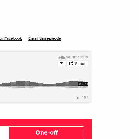
 on Facebook
Email this episode
One-off