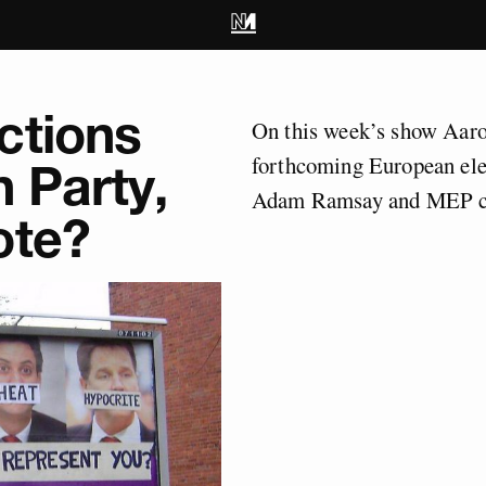
ctions
On this week’s show Aaro
forthcoming European el
 Party,
Adam Ramsay and MEP c
ote?