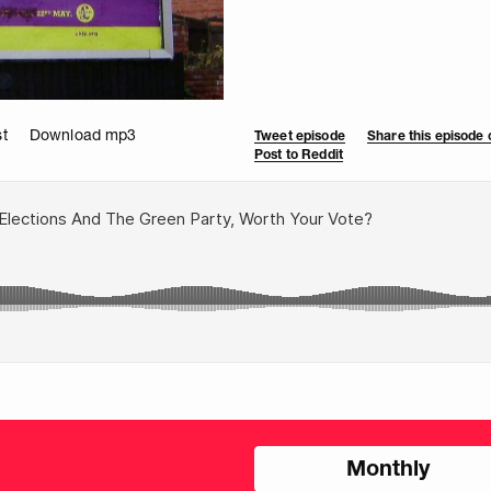
t
Download mp3
Tweet episode
Share this episode
Post to Reddit
Choose
Monthly
donation