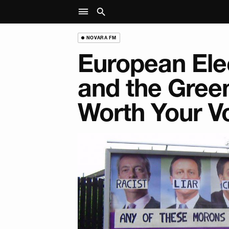
NOVARA FM
European Ele
and the Green
Worth Your V