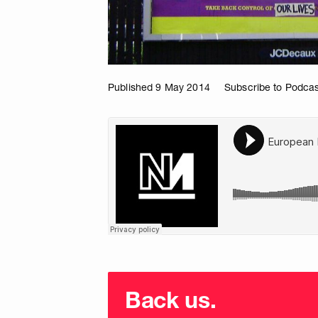
Published 9 May 2014
Subscribe to Podcas
Choose
donation
Back us.
frequency