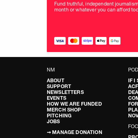
Fund truthful, independent journalis
month or whatever you can afford tod
NM
POD
ABOUT
IF 
SUPPORT
AC
NEWSLETTERS
DEA
EVENTS
CO
HOW WE ARE FUNDED
FOR
MERCH SHOP
PLA
PITCHING
NO
JOBS
FO
➞ MANAGE DONATION
PRO