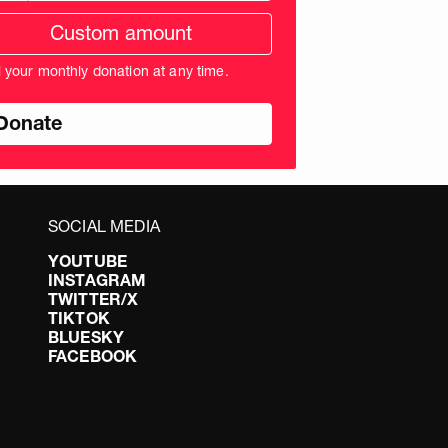
tom
ation
unt
l your monthly donation at any time.
nds
SOCIAL MEDIA
YOUTUBE
INSTAGRAM
TWITTER/X
TIKTOK
BLUESKY
FACEBOOK