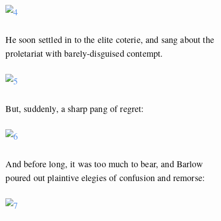
He soon settled in to the elite coterie, and sang about the
proletariat with barely-disguised contempt.
But, suddenly, a sharp pang of regret:
And before long, it was too much to bear, and Barlow
poured out plaintive elegies of confusion and remorse: