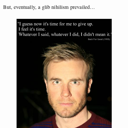
But, eventually, a glib nihilism prevailed…