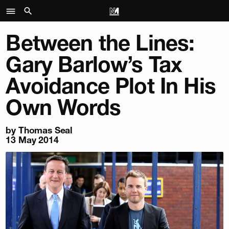
Between the Lines:
Gary Barlow’s Tax
Avoidance Plot In His
Own Words
by
Thomas Seal
13 May 2014