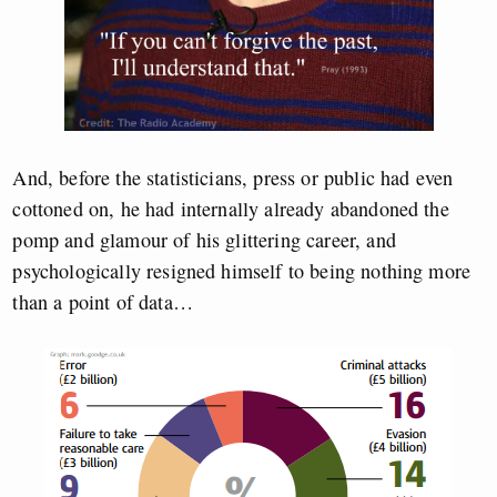
And, before the statisticians, press or public had even
cottoned on, he had internally already abandoned the
pomp and glamour of his glittering career, and
psychologically resigned himself to being nothing more
than a point of data…