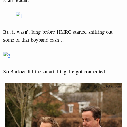
Mail reader:
But it wasn’t long before HMRC started sniffing out
some of that boyband cash…
So Barlow did the smart thing: he got connected.