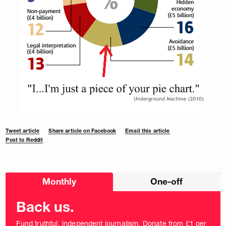
Tweet article
Share article on Facebook
Email this article
Post to Reddit
Choose
Monthly
One-off
donation
frequency
Back us.
Fund truthful, independent journalism. Donate from £1 per