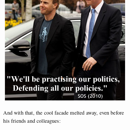
And with that, the cool facade melted away, even before
his friends and colleagues: