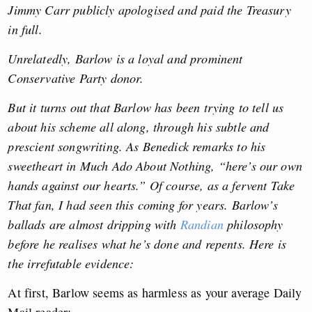
Jimmy Carr publicly apologised and paid the Treasury
in full.
Unrelatedly, Barlow is a loyal and prominent
Conservative Party donor.
But it turns out that Barlow has been trying to tell us
about his scheme all along, through his subtle and
prescient songwriting. As Benedick remarks to his
sweetheart in Much Ado About Nothing, “here’s our own
hands against our hearts.” Of course, as a fervent Take
That fan, I had seen this coming for years. Barlow’s
ballads are almost dripping with
Randian
philosophy
before he realises what he’s done and repents. Here is
the irrefutable evidence:
At first, Barlow seems as harmless as your average Daily