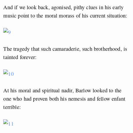
And if we look back, agonised, pithy clues in his early
music point to the moral morass of his current situation:
The tragedy that such camaraderie, such brotherhood, is
tainted forever:
At his moral and spiritual nadir, Barlow looked to the
one who had proven both his nemesis and fellow enfant
terrible: