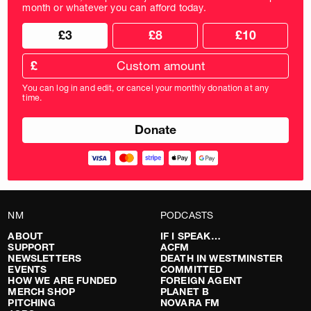
month or whatever you can afford today.
Choose
Choose
£3
£8
£10
your
donation
donation
frequency
Custom
amount
£
donation
amount
You can log in and edit, or cancel your monthly donation at any
in
time.
pounds
NM
PODCASTS
ABOUT
IF I SPEAK…
SUPPORT
ACFM
NEWSLETTERS
DEATH IN WESTMINSTER
EVENTS
COMMITTED
HOW WE ARE FUNDED
FOREIGN AGENT
MERCH SHOP
PLANET B
PITCHING
NOVARA FM