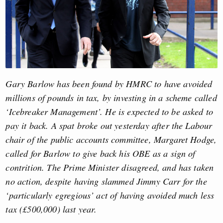
Gary Barlow has been found by HMRC to have avoided
millions of pounds in tax, by investing in a scheme called
‘Icebreaker Management’. He is expected to be asked to
pay it back. A spat broke out yesterday after the Labour
chair of the public accounts committee, Margaret Hodge,
called for Barlow to give back his OBE as a sign of
contrition. The Prime Minister disagreed, and has taken
no action, despite having slammed Jimmy Carr for the
‘particularly egregious’ act of having avoided much less
tax (£500,000) last year.