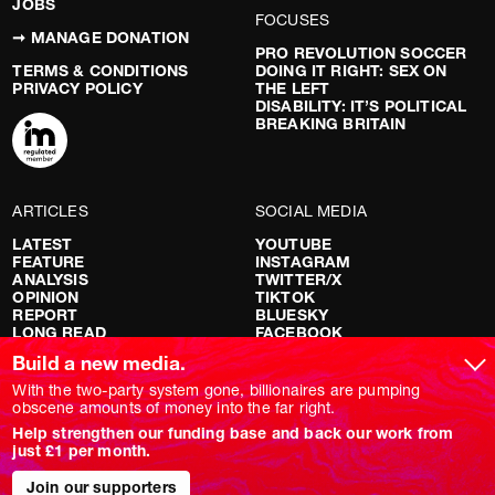
JOBS
FOCUSES
➞ MANAGE DONATION
PRO REVOLUTION SOCCER
TERMS & CONDITIONS
DOING IT RIGHT: SEX ON
PRIVACY POLICY
THE LEFT
DISABILITY: IT’S POLITICAL
BREAKING BRITAIN
ARTICLES
SOCIAL MEDIA
LATEST
YOUTUBE
FEATURE
INSTAGRAM
ANALYSIS
TWITTER/X
OPINION
TIKTOK
REPORT
BLUESKY
LONG READ
FACEBOOK
RED FLAGS
Build a new media.
SHOWS
With the two-party system gone, billionaires are pumping
obscene amounts of money into the far right.
NOVARA LIVE
Help strengthen our funding base and back our work from
DOWNSTREAM
just £1 per month.
DO YOUR OWN RESEARCH
REPORTS
Join our supporters
INTERVIEWS