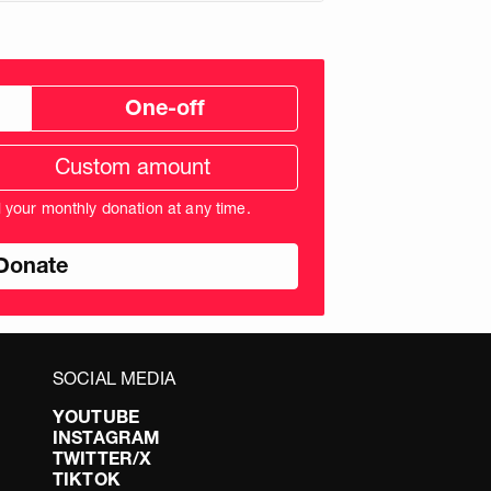
One-off
tom
ation
unt
l your monthly donation at any time.
nds
SOCIAL MEDIA
YOUTUBE
INSTAGRAM
TWITTER/X
TIKTOK