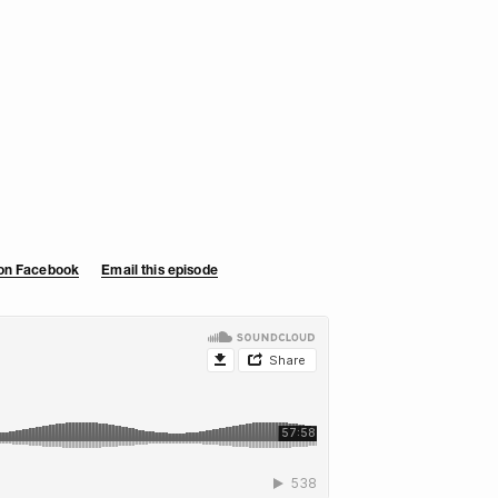
 on Facebook
Email this episode