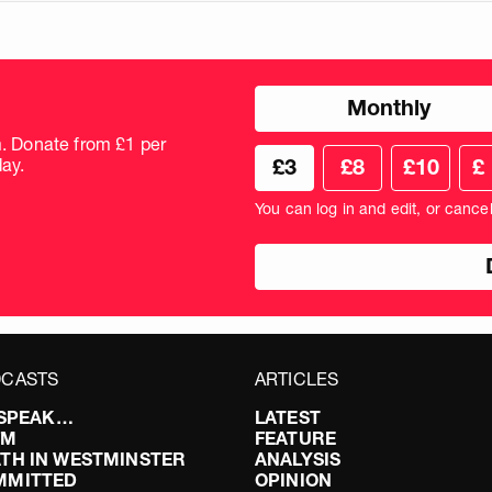
Choose
Monthly
donation
frequency
m. Donate from £1 per
Choose
Cus
ay.
£3
£8
£10
£
your
don
donation
amo
You can log in and edit, or cance
amount
in
pou
CASTS
ARTICLES
I SPEAK…
LATEST
FM
FEATURE
TH IN WESTMINSTER
ANALYSIS
MMITTED
OPINION