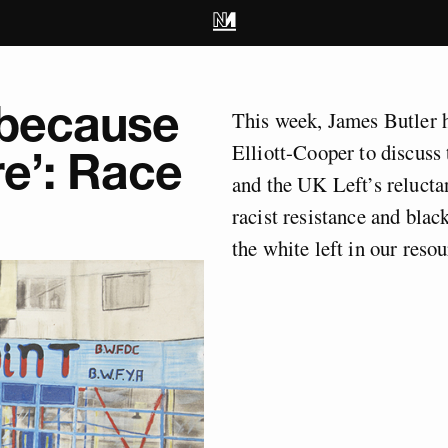
 because
This week, James Butler
Elliott-Cooper to discus
e’: Race
and the UK Left’s reluctan
racist resistance and black
the white left in our resou