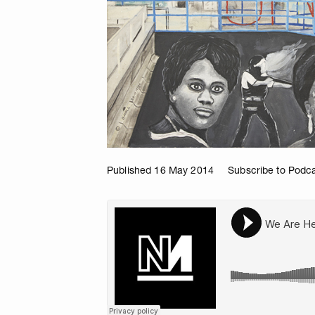
Published 16 May 2014
Subscribe to Podc