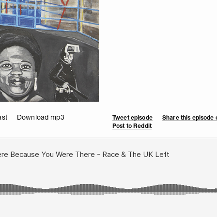
ast
Download mp3
Tweet episode
Share this episode
Post to Reddit