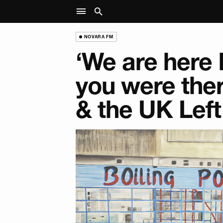
NOVARA FM
‘We are here
you were ther
& the UK Left