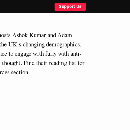
Support Us
 hosts Ashok Kumar and Adam
s the UK’s changing demographics,
ce to engage with fully with anti-
 thought. Find their reading list for
rces section.