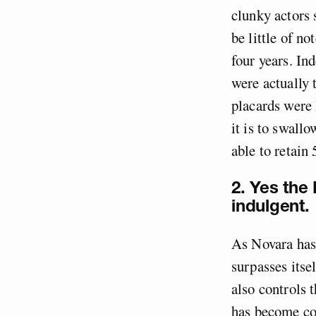
clunky actors 
be little of no
four years. In
were actually 
placards were 
it is to swallo
able to retain
2. Yes the
indulgent.
As Novara has 
surpasses itse
also controls 
has become c