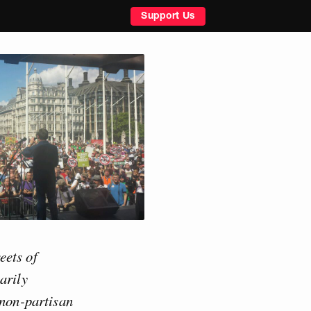
Support Us
eets of
arily
 non-partisan