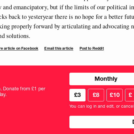
and emancipatory, but if the limits of our political i
cks back to yesteryear there is no hope for a better fut
king properly forward by articulating and advocating 
nd solutions.
e article on Facebook
Email this article
Post to Reddit
Choose
Monthly
donation
frequency
m. Donate from £1 per
Choose
Cus
ay.
£3
£8
£10
£
your
don
donation
amo
You can log in and edit, or cance
amount
in
pou