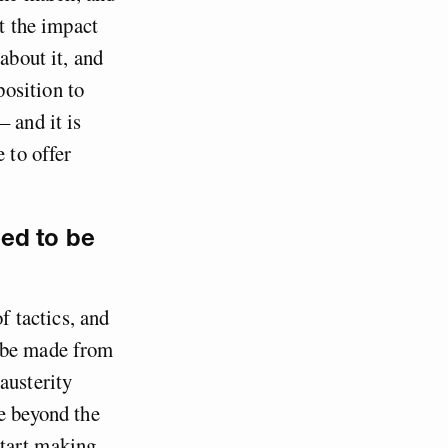
ut the impact
about it, and
osition to
 and it is
 to offer
ed to be
f tactics, and
n be made from
austerity
e beyond the
start making