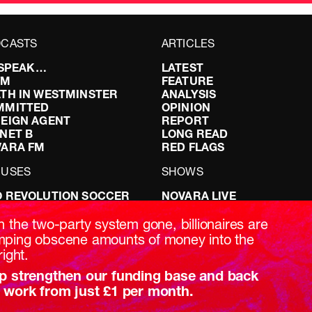
CASTS
ARTICLES
I SPEAK…
LATEST
FM
FEATURE
TH IN WESTMINSTER
ANALYSIS
MMITTED
OPINION
EIGN AGENT
REPORT
NET B
LONG READ
VARA FM
RED FLAGS
CUSES
SHOWS
 REVOLUTION SOCCER
NOVARA LIVE
NG IT RIGHT: SEX ON THE
DOWNSTREAM
T
DO YOUR OWN RESEARCH
h the two-party system gone, billionaires are
ABILITY: IT’S POLITICAL
REPORTS
ping obscene amounts of money into the
AKING BRITAIN
INTERVIEWS
right.
p strengthen our funding base and back
 work from just £1 per month.