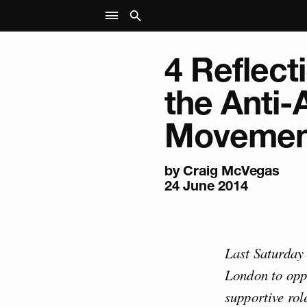
4 Reflect
the Anti-
Movemen
by
Craig McVegas
24 June 2014
Last Saturday
London to oppo
supportive rol