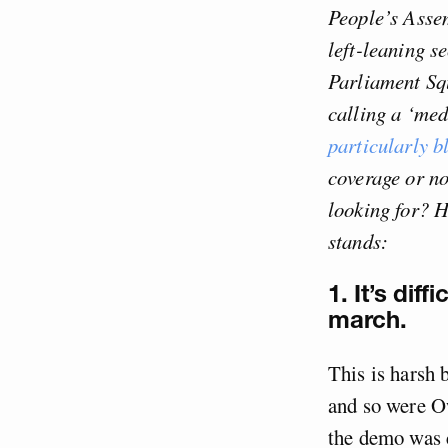
People’s Asse
left-leaning s
Parliament Squ
calling a ‘med
particularly b
coverage or no
looking for? H
stands:
1. It’s dif
march.
This is harsh 
and so were Ow
the demo was c