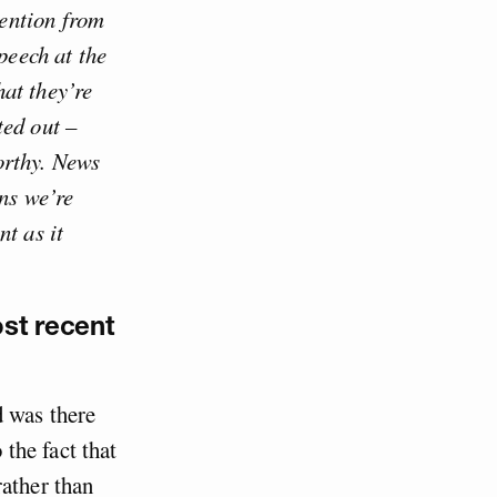
ention from
peech at the
at they’re
ted out –
orthy. News
ons we’re
t as it
ost recent
d was there
the fact that
rather than