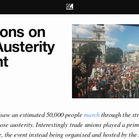
ions on
Austerity
t
 saw an estimated 50,000 people
march
through the str
se austerity. Interestingly trade unions played a prim
e, the event instead being organised and hosted by the