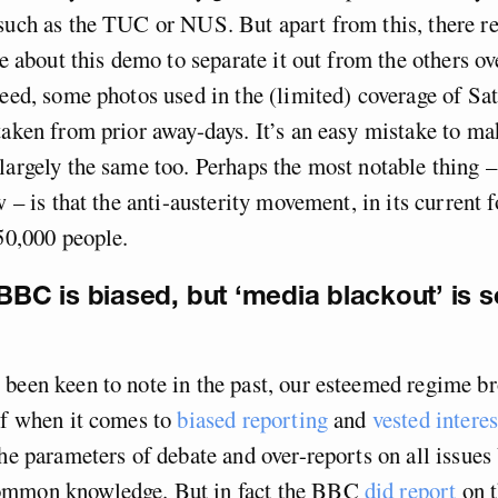
such as the TUC or NUS. But apart from this, there re
te about this demo to separate it out from the others ov
deed, some photos used in the (limited) coverage of S
taken from prior away-days. It’s an easy mistake to ma
largely the same too. Perhaps the most notable thing – 
w – is that the anti-austerity movement, in its current 
 50,000 people.
 BBC is biased, but ‘media blackout’ is s
been keen to note in the past, our esteemed regime b
lf when it comes to
biased reporting
and
vested interes
the parameters of debate and over-reports on all issues
ommon knowledge. But in fact the BBC
did report
on 