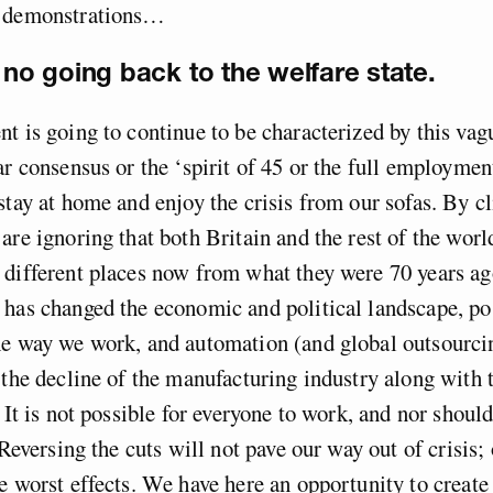
s demonstrations…
s no going back to the welfare state.
t is going to continue to be characterized by this vag
ar consensus or the ‘spirit of 45 or the full employmen
stay at home and enjoy the crisis from our sofas. By cl
are ignoring that both Britain and the rest of the worl
different places now from what they were 70 years ag
 has changed the economic and political landscape, p
he way we work, and automation (and global outsourci
 the decline of the manufacturing industry along with t
 It is not possible for everyone to work, and nor should
 Reversing the cuts will not pave our way out of crisis; 
e worst effects. We have here an opportunity to create