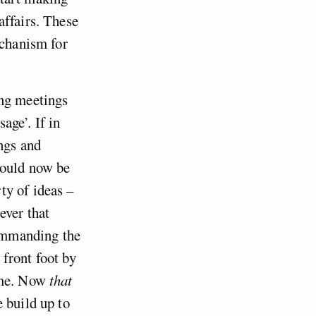
affairs. These
echanism for
ing meetings
age’. If in
ings and
hould now be
ty of ideas –
ever that
commanding the
front foot by
come. Now
that
 build up to