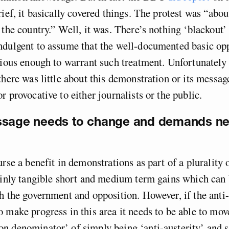
rief, it basically covered things. The protest was “abo
 the country.” Well, it was. There’s nothing ‘blackout’ 
ndulgent to assume that the well-documented basic opp
tious enough to warrant such treatment. Unfortunately –
there was little about this demonstration or its message
r provocative to either journalists or the public.
ssage needs to change and demands ne
rse a benefit in demonstrations as part of a plurality o
tainly tangible short and medium term gains which ca
h the government and opposition. However, if the anti-
 make progress in this area it needs to be able to mov
n denominator’ of simply being ‘anti-austerity’ and 