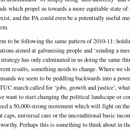
ds which propel us towards a more equitable state of 
exist, and the PA could even be a potentially useful m
hem.
em to be following the same pattern of 2010-11: hold
tions aimed at galvanising people and ‘sending a mess
s strategy has only culminated in us doing the same th
erent results, something needs to change. Where we s
emands we seem to be peddling backwards into a pover
TUC march called for ‘jobs, growth and justice’, what
 we want to start changing the political landscape or 
eed a 50,000-strong movement which will fight on the 
t caps, universal care or the unconditional basic in
orthy. Perhaps this is something to think about in the