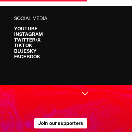
SOCIAL MEDIA
YOUTUBE
INSTAGRAM
TWITTER/X
TIKTOK
BLUESKY
FACEBOOK
Join our supporters