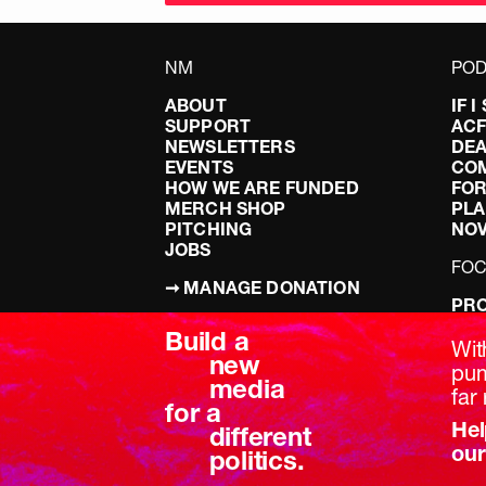
NM
POD
ABOUT
IF 
SUPPORT
AC
NEWSLETTERS
DEA
EVENTS
CO
HOW WE ARE FUNDED
FOR
MERCH SHOP
PLA
PITCHING
NO
JOBS
FO
➞ MANAGE DONATION
PRO
TERMS & CONDITIONS
DOI
Build a
PRIVACY POLICY
LEF
Wit
new
DIS
pum
media
BRE
far 
for a
Hel
different
our
politics.