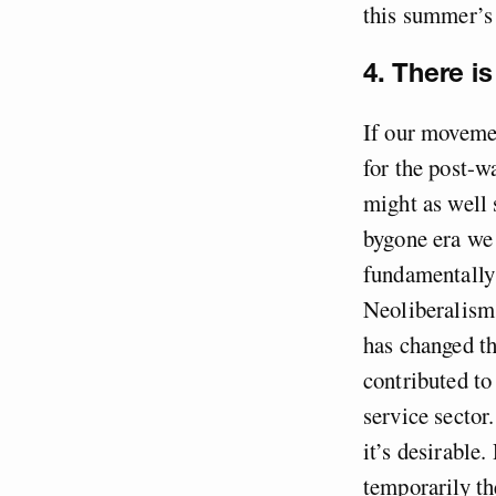
this summer’
4. There i
If our movemen
for the post-w
might as well 
bygone era we 
fundamentally 
Neoliberalism
has changed t
contributed to
service sector.
it’s desirable.
temporarily th