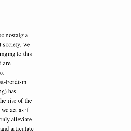
ue nostalgia
t society, we
inging to this
d are
o.
ost-Fordism
ng) has
he rise of the
 we act as if
only alleviate
 and articulate