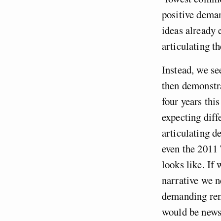
positive deman
ideas already 
articulating t
Instead, we se
then demonstra
four years thi
expecting diff
articulating d
even the 2011 
looks like. If
narrative we n
demanding ren
would be newsw