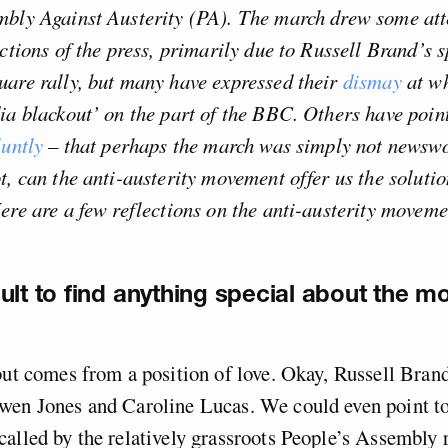
mbly Against Austerity (PA). The march drew some att
ections of the press, primarily due to Russell Brand’s s
are rally, but many have expressed their
dismay
at wh
ia blackout’ on the part of the BBC. Others have poin
luntly
– that perhaps the march was simply not newsw
t, can the anti-austerity movement offer us the soluti
ere are a few reflections on the anti-austerity movemen
ficult to find anything special about the m
but comes from a position of love. Okay, Russell Bran
en Jones and Caroline Lucas. We could even point to 
alled by the relatively grassroots People’s Assembly 