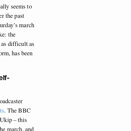
ally seems to
er the past
aturday’s march
ke: the
as difficult as
form, has been
elf-
roadcaster
ts
. The BBC
 Ukip – this
the march, and