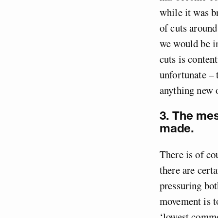
while it was b
of cuts around
we would be i
cuts is conten
unfortunate – 
anything new o
3. The me
made.
There is of cou
there are cer
pressuring bot
movement is to
‘lowest commo