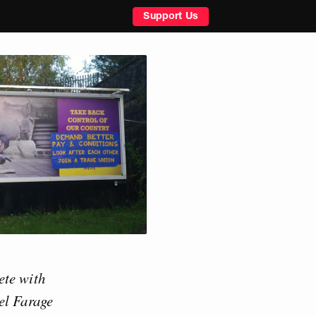
Support Us
ete with
el Farage