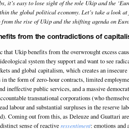
bs, it’s easy to lose sight of the role Ukip and the ‘Eu
thin the global political economy. Let’s take a look at 
 from the rise of Ukip and the shifting agenda on Eur
nefits from the contradictions of capital
nic that Ukip benefits from the overwrought excess cau
deological system they support and want to see radica
kets and global capitalism, which creates an insecure
 in the form of zero-hour contracts, limited employme
d ineffective public services, and a massive democrati
accountable transnational corporations (who themselv
ead labour and substantial surpluses in the reserve labo
d). Coming out from this, as Deleuze and Guattari are
 distinct sense of reactive
ressentiment
: emotions and a