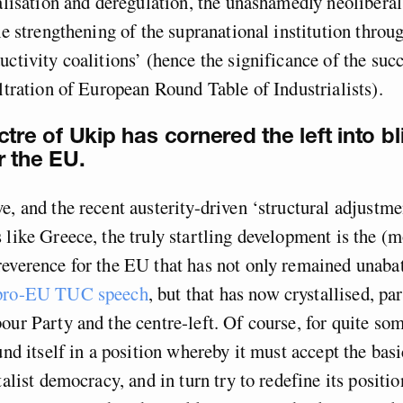
ralisation and deregulation, the unashamedly neolibera
the strengthening of the supranational institution throu
uctivity coalitions’ (hence the significance of the suc
iltration of European Round Table of Industrialists).
tre of Ukip has cornered the left into bl
r the EU.
e, and the recent austerity-driven ‘structural adjustme
 like Greece, the truly startling development is the (m
everence for the EU that has not only remained unaba
 pro-EU TUC speech
, but that has now crystallised, par
our Party and the centre-left. Of course, for quite so
ound itself in a position whereby it must accept the bas
talist democracy, and in turn try to redefine its positio