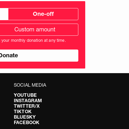
One-off
tom
ation
unt
l your monthly donation at any time.
nds
SOCIAL MEDIA
YOUTUBE
INSTAGRAM
TWITTER/X
TIKTOK
BLUESKY
FACEBOOK