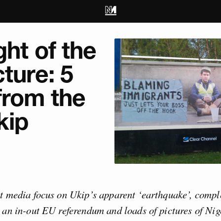
ght of the
cture: 5
from the
kip
t media focus on Ukip’s apparent ‘earthquake’, compl
 an in-out EU referendum and loads of pictures of Nig