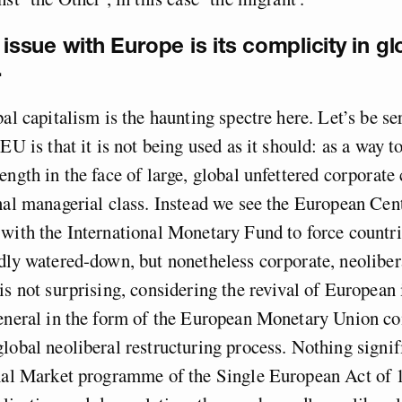
 issue with Europe is its complicity in gl
.
al capitalism is the haunting spectre here. Let’s be ser
EU is that it is not being used as it should: as a way t
ength in the face of large, global unfettered corporate
nal managerial class. Instead we see the European Cen
with the International Monetary Fund to force countri
dly watered-down, but nonetheless corporate, neolibera
is not surprising, considering the revival of European 
general in the form of the European Monetary Union co
lobal neoliberal restructuring process. Nothing signif
rnal Market programme of the Single European Act of 1