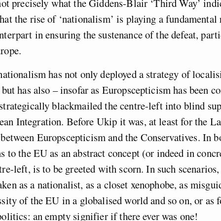
 not precisely what the Giddens-Blair ‘Third Way’ ind
hat the rise of ‘nationalism’ is playing a fundamental 
nterpart in ensuring the sustenance of the defeat, parti
urope.
 nationalism has not only deployed a strategy of localis
, but has also – insofar as Europscepticism has been c
strategically blackmailed the centre-left into blind sup
n Integration. Before Ukip it was, at least for the L
 between Europscepticism and the Conservatives. In bo
ns to the EU as an abstract concept (or indeed in concr
re-left, is to be greeted with scorn. In such scenarios,
ken as a nationalist, as a closet xenophobe, as misgui
ssity of the EU in a globalised world and so on, or as f
politics: an empty signifier if there ever was one!