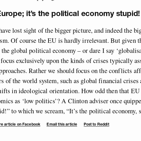
 Europe; it’s the political economy stupid!
have lost sight of the bigger picture, and indeed the b
ism. Of course the EU is hardly irrelevant. But given t
 the global political economy – or dare I say ‘globalisat
 focus exclusively upon the kinds of crises typically a
approaches. Rather we should focus on the conflicts aff
s of the world system, such as global financial crises 
shifts in ideological orientation. How odd then that EU
omics as ‘low politics’? A Clinton adviser once quipped
d!” to which we scream, “It’s the political economy, 
e article on Facebook
Email this article
Post to Reddit