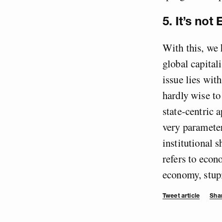
5. It’s not
With this, we 
global capital
issue lies with
hardly wise to
state-centric 
very parameter
institutional 
refers to econ
economy, stupi
Tweet article
Shar