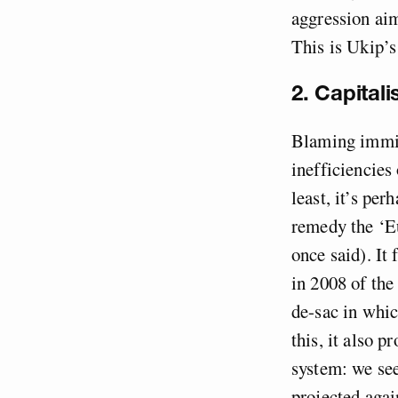
aggression aim
This is Ukip’s
2. Capital
Blaming immigr
inefficiencies
least, it’s per
remedy the ‘E
once said). It
in 2008 of the 
de-sac in whic
this, it also p
system: we see
projected again