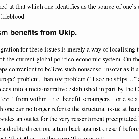
ed at that which one identifies as the source of one’s 
 lifeblood.
ism benefits from Ukip.
ation for these issues is merely a way of localising t
 of the current global politico-economic system. On th
haps convenient to believe such nonsense, insofar as it 
urope’ problem, than
the
problem (“I see no ships…” 
 feeds into a meta-narrative established in part by the 
‘evil’ from within – i.e. benefit scroungers – or else a 
h one can no longer refer to the structural issue at ha
rovides an outlet for the very ressentiment precipitated
 a double direction, a turn back against oneself befor
st ‘the Other’, in this case ‘the migrant’.