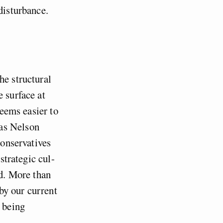
disturbance.
he structural
e surface at
seems easier to
as Nelson
Conservatives
strategic cul-
nd. More than
 by our current
e being