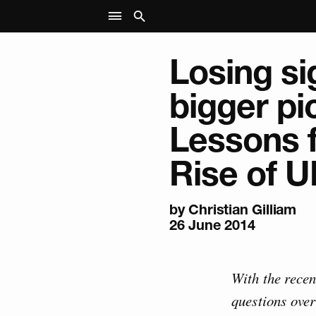
Losing si
bigger pi
Lessons 
Rise of U
by Christian Gilliam
26 June 2014
With the recen
questions over