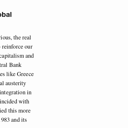
obal
ious, the real
o reinforce our
 capitalism and
tral Bank
es like Greece
l austerity
integration in
incided with
ied this more
983 and its