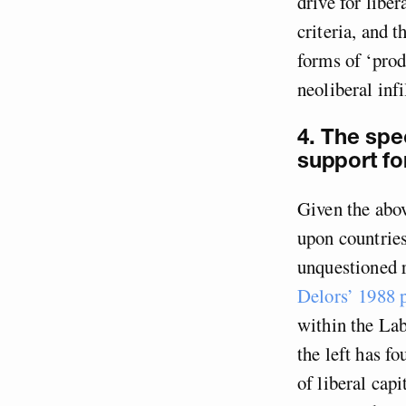
drive for libe
criteria, and 
forms of ‘prod
neoliberal inf
4. The spec
support fo
Given the abov
upon countries
unquestioned r
Delors’ 1988
within the Lab
the left has f
of liberal capi