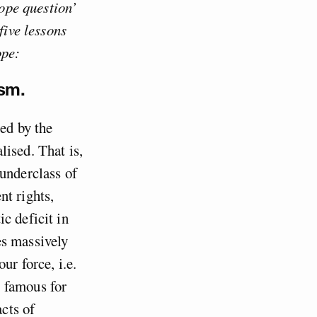
rope question’
five lessons
ope:
ism.
sed by the
lised. That is,
 underclass of
nt rights,
c deficit in
es massively
ur force, i.e.
 famous for
cts of