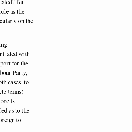
icated? But
role as the
cularly on the
ing
onflated with
port for the
abour Party,
th cases, to
ete terms)
 one is
ded as to the
oreign to