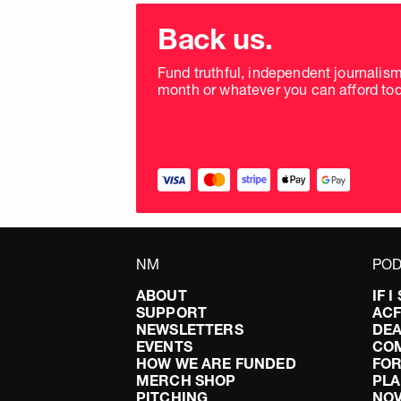
Choose
donation
Back us.
frequency
Fund truthful, independent journalis
month or whatever you can afford tod
NM
POD
ABOUT
IF 
SUPPORT
AC
NEWSLETTERS
DEA
EVENTS
CO
HOW WE ARE FUNDED
FOR
MERCH SHOP
PLA
PITCHING
NO