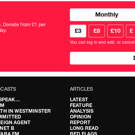
Choose
Monthly
donation
frequency
m. Donate from £1 per
Choose
Cus
ay.
£3
£8
£10
£
your
don
donation
amo
You can log in and edit, or cance
amount
in
pou
CASTS
ARTICLES
I SPEAK…
LATEST
FM
FEATURE
TH IN WESTMINSTER
ANALYSIS
MMITTED
OPINION
EIGN AGENT
REPORT
NET B
LONG READ
VARA FM
RED FLAGS