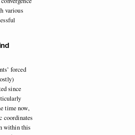
l convergence
gh various
cessful
ind
nts’ forced
ostly)
ted since
ticularly
me time now,
ic coordinates
n within this