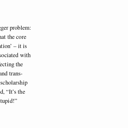
igger problem:
hat the core
ion’ – it is
ssociated with
ecting the
and trans-
 scholarship
, “It’s the
stupid!”