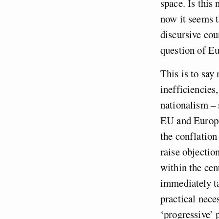
space. Is this
now it seems t
discursive cou
question of E
This is to say
inefficiencies
nationalism – 
EU and Europea
the conflation
raise objectio
within the cent
immediately ta
practical nece
‘progressive’ 