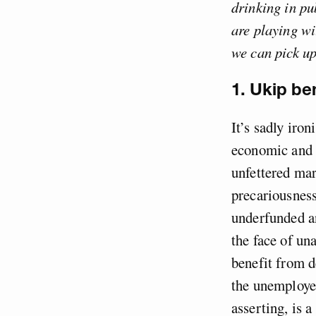
drinking in pu
are playing wi
we can pick up
1. Ukip be
It’s sadly iro
economic and i
unfettered mar
precariousness
underfunded an
the face of un
benefit from d
the unemploye
asserting, is a