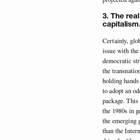
3. The real
capitalism
Certainly, glob
issue with the 
democratic str
the transnatio
holding hands 
to adopt an od
package. This 
the 1980s in 
the emerging g
than the Inte