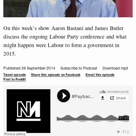
On this week’s show Aaron Bastani and James Butler
discuss the ongoing Labour Party conference and what
might happen were Labour to form a government in
2015.
Published 26 September 2014
Subscribe to Podcast
Download mp3
Tweet episode
Share this episode on Facebook
Email this episode
Post to Reddit