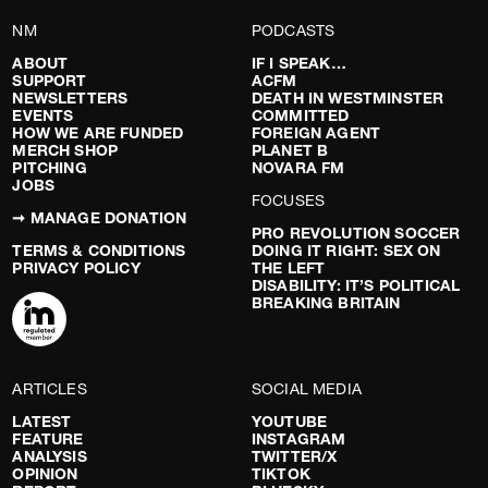
NM
PODCASTS
ABOUT
IF I SPEAK…
SUPPORT
ACFM
NEWSLETTERS
DEATH IN WESTMINSTER
EVENTS
COMMITTED
HOW WE ARE FUNDED
FOREIGN AGENT
MERCH SHOP
PLANET B
PITCHING
NOVARA FM
JOBS
FOCUSES
➞ MANAGE DONATION
PRO REVOLUTION SOCCER
TERMS & CONDITIONS
DOING IT RIGHT: SEX ON
PRIVACY POLICY
THE LEFT
DISABILITY: IT’S POLITICAL
BREAKING BRITAIN
ARTICLES
SOCIAL MEDIA
LATEST
YOUTUBE
FEATURE
INSTAGRAM
ANALYSIS
TWITTER/X
OPINION
TIKTOK