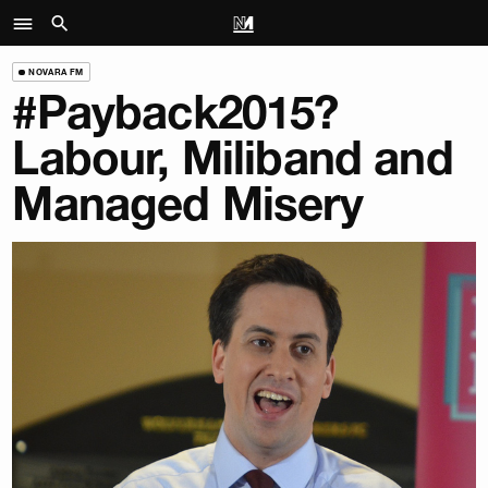
NOVARA FM
#Payback2015?
Labour, Miliband and
Managed Misery