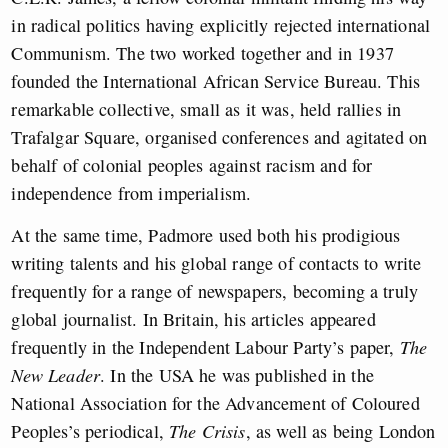
in radical politics having explicitly rejected international
Communism. The two worked together and in 1937
founded the International African Service Bureau. This
remarkable collective, small as it was, held rallies in
Trafalgar Square, organised conferences and agitated on
behalf of colonial peoples against racism and for
independence from imperialism.
At the same time, Padmore used both his prodigious
writing talents and his global range of contacts to write
frequently for a range of newspapers, becoming a truly
global journalist. In Britain, his articles appeared
frequently in the Independent Labour Party’s paper,
The
New Leader
. In the USA he was published in the
National Association for the Advancement of Coloured
Peoples’s periodical,
The Crisis
, as well as being London