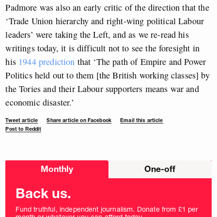
Padmore was also an early critic of the direction that the
‘Trade Union hierarchy and right-wing political Labour
leaders’ were taking the Left, and as we re-read his
writings today, it is difficult not to see the foresight in
his
1944 prediction
that ‘The path of Empire and Power
Politics held out to them [the British working classes] by
the Tories and their Labour supporters means war and
economic disaster.’
Tweet article
Share article on Facebook
Email this article
Post to Reddit
Choose
Monthly
One-off
donation
frequency
Back us.
Fund truthful, independent journalism. Donate from £1 per
month or whatever you can afford today.