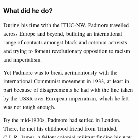
What did he do?
During his time with the ITUC-NW, Padmore travelled
across Europe and beyond, building an international
range of contacts amongst black and colonial activists
and trying to foment revolutionary opposition to racism
and imperialism.
Yet Padmore was to break acrimoniously with the
international Communist movement in 1933, at least in
part because of disagreements he had with the line taken
by the USSR over European imperialism, which he felt
was not tough enough.
By the mid-1930s, Padmore had settled in London.
There, he met his childhood friend from Trinidad,
C.L.R. James, a fellow colonial militant finding his way