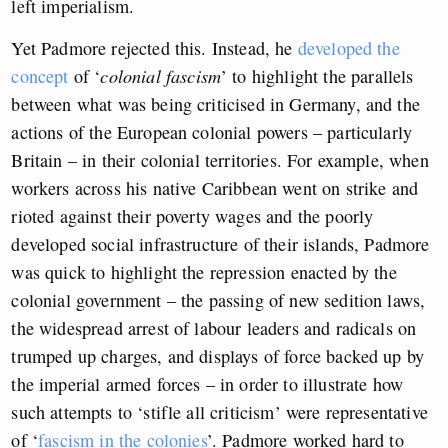
left imperialism.
Yet Padmore rejected this. Instead, he
developed the
concept
of ‘
colonial fascism
’ to highlight the parallels
between what was being criticised in Germany, and the
actions of the European colonial powers – particularly
Britain – in their colonial territories. For example, when
workers across his native Caribbean went on strike and
rioted against their poverty wages and the poorly
developed social infrastructure of their islands, Padmore
was quick to highlight the repression enacted by the
colonial government – the passing of new sedition laws,
the widespread arrest of labour leaders and radicals on
trumped up charges, and displays of force backed up by
the imperial armed forces – in order to illustrate how
such attempts to ‘stifle all criticism’ were representative
of ‘
fascism in the colonies
’. Padmore worked hard to