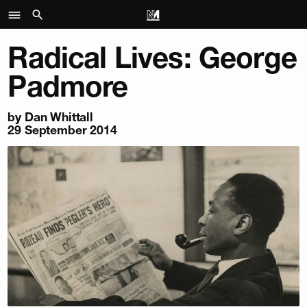
Radical Lives: George
Padmore
by
Dan Whittall
29 September 2014