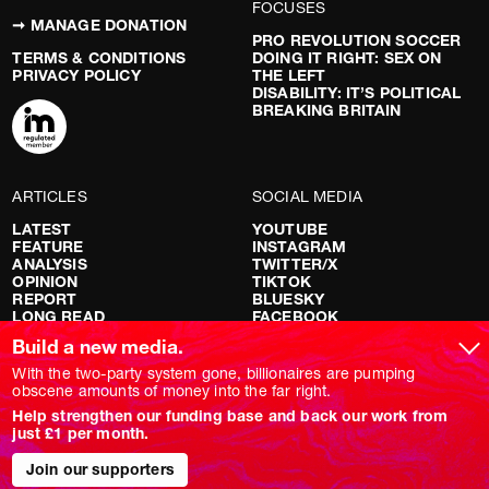
FOCUSES
➞ MANAGE DONATION
PRO REVOLUTION SOCCER
TERMS & CONDITIONS
DOING IT RIGHT: SEX ON
PRIVACY POLICY
THE LEFT
DISABILITY: IT’S POLITICAL
BREAKING BRITAIN
ARTICLES
SOCIAL MEDIA
LATEST
YOUTUBE
FEATURE
INSTAGRAM
ANALYSIS
TWITTER/X
OPINION
TIKTOK
REPORT
BLUESKY
LONG READ
FACEBOOK
RED FLAGS
Build a new media.
SHOWS
With the two-party system gone, billionaires are pumping
obscene amounts of money into the far right.
NOVARA LIVE
Help strengthen our funding base and back our work from
DOWNSTREAM
just £1 per month.
DO YOUR OWN RESEARCH
REPORTS
Join our supporters
INTERVIEWS