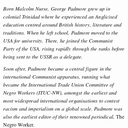
Born Malcolm Nurse, George Padmore grew up in
colonial Trinidad where he experienced an Anglicised
education centred around British history, literature and
traditions. When he left school, Padmore moved to the
USA for university. There, he joined the Communist
Party of the USA, rising rapidly through the ranks before
being sent to the USSR as a delegate.
Soon after, Padmore became a central figure in the
international Communist apparatus, running what
became the International Trade Union Committee of
Negro Workers (ITUC-NW), amongst the earliest and
most widespread international organisations to contest
racism and imperialism on a global scale. Padmore was
also the earliest editor of their renowned periodical,
The
Negro Worker
.