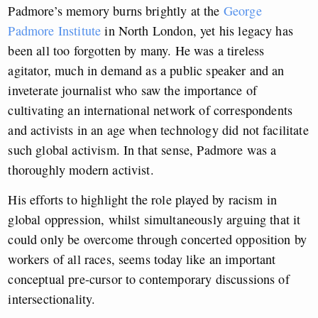
Padmore’s memory burns brightly at the
George
Padmore Institute
in North London, yet his legacy has
been all too forgotten by many. He was a tireless
agitator, much in demand as a public speaker and an
inveterate journalist who saw the importance of
cultivating an international network of correspondents
and activists in an age when technology did not facilitate
such global activism. In that sense, Padmore was a
thoroughly modern activist.
His efforts to highlight the role played by racism in
global oppression, whilst simultaneously arguing that it
could only be overcome through concerted opposition by
workers of all races, seems today like an important
conceptual pre-cursor to contemporary discussions of
intersectionality.