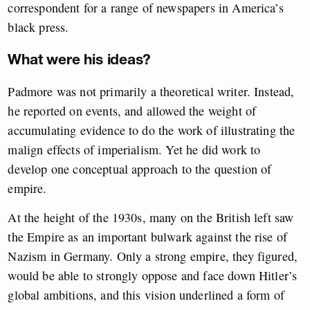
correspondent for a range of newspapers in America’s
black press.
What were his ideas?
Padmore was not primarily a theoretical writer. Instead,
he reported on events, and allowed the weight of
accumulating evidence to do the work of illustrating the
malign effects of imperialism. Yet he did work to
develop one conceptual approach to the question of
empire.
At the height of the 1930s, many on the British left saw
the Empire as an important bulwark against the rise of
Nazism in Germany. Only a strong empire, they figured,
would be able to strongly oppose and face down Hitler’s
global ambitions, and this vision underlined a form of