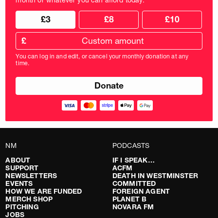
Choose
Choose
£3
£8
£10
your
donation
donation
frequency
Custom
amount
£
donation
amount
You can log in and edit, or cancel your monthly donation at any
in
time.
pounds
NM
PODCASTS
ABOUT
IF I SPEAK…
SUPPORT
ACFM
NEWSLETTERS
DEATH IN WESTMINSTER
EVENTS
COMMITTED
HOW WE ARE FUNDED
FOREIGN AGENT
MERCH SHOP
PLANET B
PITCHING
NOVARA FM
JOBS