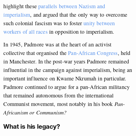
highlight these
parallels between Nazism and
imperialism
, and argued that the only way to overcome
such colonial fascism was to foster
unity between
workers of all races
in opposition to imperialism.
In 1945, Padmore was at the heart of an activist
collective that organised the
Pan-African Congress
, held
in Manchester. In the post-war years Padmore remained
influential in the campaign against imperialism, being an
important influence on Kwame Nkrumah in particular.
Padmore continued to argue for a pan-African militancy
that remained autonomous from the international
Communist movement, most notably in his book
Pan-
Africanism or Communism?
What is his legacy?