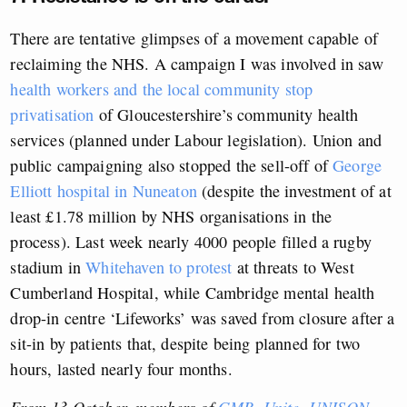
There are tentative glimpses of a movement capable of
reclaiming the NHS. A campaign I was involved in saw
health workers and the local community stop
privatisation
of Gloucestershire’s community health
services (planned under Labour legislation). Union and
public campaigning also stopped the sell-off of
George
Elliott hospital in Nuneaton
(despite the investment of at
least £1.78 million by NHS organisations in the
process). Last week nearly 4000 people filled a rugby
stadium in
Whitehaven to protest
at threats to West
Cumberland Hospital, while Cambridge mental health
drop-in centre ‘Lifeworks’ was saved from closure after a
sit-in by patients that, despite being planned for two
hours, lasted nearly four months.
From 13 October, members of
GMB
,
Unite
,
UNISON