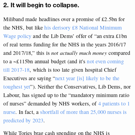
2. It will begin to collapse.
Miliband made headlines over a promise of £2.5bn for
the NHS, but like
his derisory £8 National Minimum
Wage policy
and the Lib Dems’ offer of “an extra £1bn
of real terms funding for the NHS in the years 2016/17
and 2017/18,” this is
not actually much money
compared
to a ~£115bn annual budget (and it’s
not even coming
till 2017-18
, which is too late given hospital Chief
Executives are saying “
next year [is] likely to be the
toughest yet
”). Neither the Conservatives, Lib Dems, nor
Labour, has signed up to the “mandatory minimum ratio
of nurses” demanded by NHS workers, of
4 patients to 1
nurse
. In fact, a
shortfall of more than 25,000 nurses is
predicted by 2023
.
While Tories brag cash spending on the NHS is