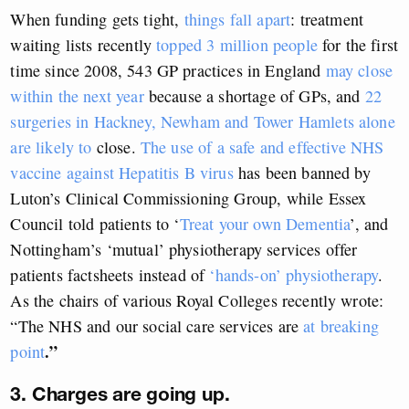
When funding gets tight,
things fall apart
: treatment
waiting lists recently
topped 3 million people
for the first
time since 2008, 543 GP practices in England
may close
within the next year
because a shortage of GPs, and
22
surgeries in Hackney, Newham and Tower Hamlets alone
are likely to
close.
The use of a safe and effective NHS
vaccine against Hepatitis B virus
has been banned by
Luton’s Clinical Commissioning Group, while Essex
Council told patients to ‘
Treat your own Dementia
’, and
Nottingham’s ‘mutual’ physiotherapy services offer
patients factsheets instead of
‘hands-on’ physiotherapy
.
As the chairs of various Royal Colleges recently wrote:
“The NHS and our social care services are
at breaking
.”
point
3. Charges are going up.