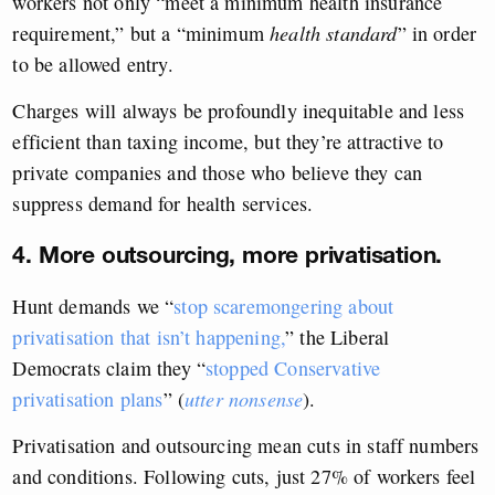
workers not only “meet a minimum health insurance
requirement,” but a “minimum
health standard
” in order
to be allowed entry.
Charges will always be profoundly inequitable and less
efficient than taxing income, but they’re attractive to
private companies and those who believe they can
suppress demand for health services.
4. More outsourcing, more privatisation.
Hunt demands we “
stop scaremongering about
privatisation that isn’t happening,
” the Liberal
Democrats claim they “
stopped Conservative
privatisation plans
” (
utter nonsense
).
Privatisation and outsourcing mean cuts in staff numbers
and conditions. Following cuts, just 27% of workers feel