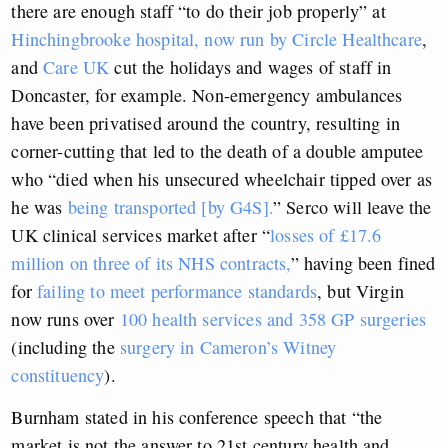
there are enough staff “to do their job properly” at
Hinchingbrooke hospital, now run by Circle Healthcare
,
and
Care UK
cut the holidays and wages of staff in
Doncaster, for example. Non-emergency ambulances
have been privatised around the country, resulting in
corner-cutting that led to the death of a double amputee
who “died when his unsecured wheelchair tipped over as
he was
being transported [by G4S].
” Serco will leave the
UK clinical services market after “
losses of £17.6
million on three of its NHS contracts,
” having been fined
for
failing to meet performance standards
, but Virgin
now runs over
100 health services and 358 GP surgeries
(including the
surgery in Cameron’s Witney
constituency
).
Burnham stated in his conference speech that “the
market is not the answer to 21st century health and