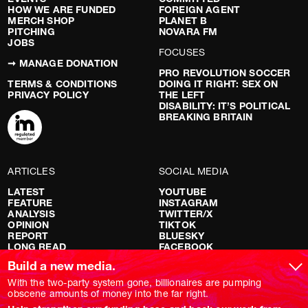
HOW WE ARE FUNDED
FOREIGN AGENT
MERCH SHOP
PLANET B
PITCHING
NOVARA FM
JOBS
FOCUSES
➞ MANAGE DONATION
PRO REVOLUTION SOCCER
TERMS & CONDITIONS
DOING IT RIGHT: SEX ON
PRIVACY POLICY
THE LEFT
DISABILITY: IT’S POLITICAL
BREAKING BRITAIN
ARTICLES
SOCIAL MEDIA
LATEST
YOUTUBE
FEATURE
INSTAGRAM
ANALYSIS
TWITTER/X
OPINION
TIKTOK
REPORT
BLUESKY
LONG READ
FACEBOOK
RED FLAGS
Build a new media.
SHOWS
With the two-party system gone, billionaires are pumping
obscene amounts of money into the far right.
NOVARA LIVE