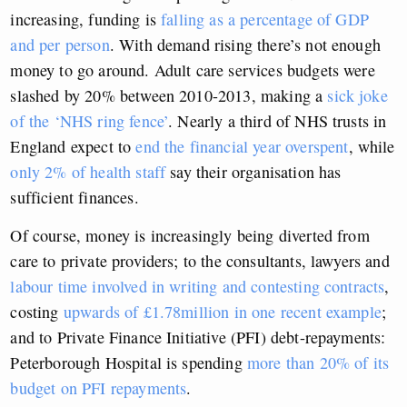
increasing, funding is
falling as a percentage of GDP
and per person
. With demand rising there’s not enough
money to go around. Adult care services budgets were
slashed by 20% between 2010-2013, making a
sick joke
of the ‘NHS ring fence’
. Nearly a third of NHS trusts in
England expect to
end the financial year overspent
, while
only 2% of health staff
say their organisation has
sufficient finances.
Of course, money is increasingly being diverted from
care to private providers; to the consultants, lawyers and
labour time involved in writing and contesting contracts
,
costing
upwards of £1.78million in one recent example
;
and to Private Finance Initiative (PFI) debt-repayments:
Peterborough Hospital is spending
more than 20% of its
budget on PFI repayments
.