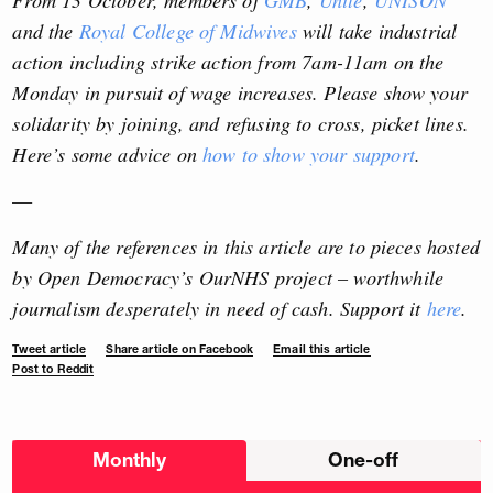
and the
Royal College of Midwives
will take industrial
action including strike action from 7am-11am on the
Monday in pursuit of wage increases. Please show your
solidarity by joining, and refusing to cross, picket lines.
Here’s some advice on
how to show your support
.
—
Many of the references in this article are to pieces hosted
by Open Democracy’s OurNHS project – worthwhile
journalism desperately in need of cash. Support it
here
.
Tweet article
Share article on Facebook
Email this article
Post to Reddit
Choose
Monthly
One-off
donation
frequency