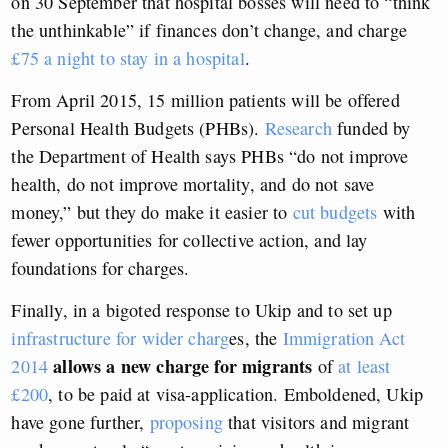
on 30 September that hospital bosses will need to “think
the unthinkable” if finances don’t change, and charge
£75 a night to stay in a hospital
.
From April 2015, 15 million patients will be offered
Personal Health Budgets (PHBs).
Research
funded by
the Department of Health says PHBs “do not improve
health, do not improve mortality, and do not save
money,” but they do make it easier to
cut budgets
with
fewer opportunities for collective action, and lay
foundations for charges.
Finally, in a bigoted response to Ukip and to set up
infrastructure for wider charg
es, the
Immigration Act
allows a new charge for migrants
2014
of
at least
£200
, to be paid at visa-application. Emboldened, Ukip
have gone further,
proposing
that visitors and migrant