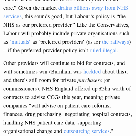
care.” Given the market
drains billions away from NHS
services
, this sounds good, but Labour’s policy is “the
NHS as our preferred provider.” Like the Conservatives,
Labour will probably include private organisations such
as
‘mutuals’
as ‘preferred providers’ (as for
the railways
)
– if the preferred provider policy isn’t
ruled illegal
.
Other providers will continue to bid for contracts, and
will sometimes win (Burnham was
heckled
about this),
and there’s still room for private
purchasers
(or
commissioners). NHS England offered up £5bn worth of
contracts to advise CCGs this year, meaning private
companies “will advise on patient care reforms,
finances, drug purchasing, negotiating hospital contracts,
handling NHS patient care data, supporting
organisational change and
outsourcing services
.”