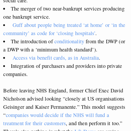
social care.
The merger of two near-bankrupt services producing
one bankrupt service.
Guff about people being treated ‘at home’ or ‘in the
community’ as code for ‘closing hospitals’
.
The introduction of
conditionality
from the DWP (or
a DWP with a ‘minimum health standard’).
Access via benefit cards, as in Australia
.
Integration of purchasers and providers into private
companies.
Before leaving NHS England, former Chief Exec David
Nicholson advised looking “closely at US organisations
Geisinger and Kaiser Permanente.” This model suggests
“
companies would decide if the NHS will fund a
treatment for their customers
, and then perform it too.”