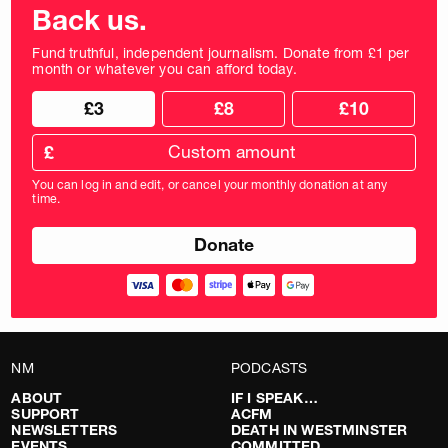
Back us.
Fund truthful, independent journalism. Donate from £1 per
month or whatever you can afford today.
Choose
Choose
£3
£8
£10
your
donation
donation
frequency
Custom
amount
£
donation
amount
You can log in and edit, or cancel your monthly donation at any
in
time.
pounds
NM
PODCASTS
ABOUT
IF I SPEAK…
SUPPORT
ACFM
NEWSLETTERS
DEATH IN WESTMINSTER
EVENTS
COMMITTED