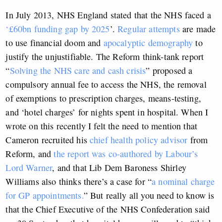
In July 2013, NHS England stated that the NHS faced a
‘£60bn funding gap by 2025
’.
Regular attempts
are made
to use financial doom and
apocalyptic demography
to
justify the unjustifiable. The Reform think-tank report
“
Solving the NHS care and cash crisis
” proposed a
compulsory annual fee to access the NHS, the removal
of exemptions to prescription charges, means-testing,
and ‘hotel charges’ for nights spent in hospital. When I
wrote on this recently I felt the need to mention that
Cameron recruited his
chief health policy advisor
from
Reform, and
the report was co-authored by Labour’s
Lord Warner
, and that Lib Dem Baroness Shirley
Williams also thinks there’s a case for “
a nominal charge
for GP appointments.
” But really all you need to know is
that the Chief Executive of the NHS Confederation said