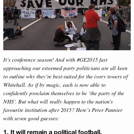
It’s conference season! And with #GE2015 fast
approaching our esteemed party politicians are all keen
to outline why they’re best-suited for the ivory towers of
Whitehall. As if by magic, each is now able to
confidently proclaim themselves to be ‘the party of the
NHS’. But what will really happen to the nation’s
favourite institution after 2015? Here’s Peter Pannier
with seven good guesses:
1. It will remain a political football.