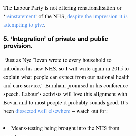
The Labour Party is not offering renationalisation or
‘
reinstatement
’ of the NHS,
despite the impression it is
attempting to give
.
5. ‘Integration’ of private and public
provision.
“Just as Nye Bevan wrote to every household to
introduce his new NHS, so I will write again in 2015 to
explain what people can expect from our national health
and care service,” Burnham promised in his conference
speech. Labour’s activists will love this alignment with
Bevan and to most people it probably sounds good. It’s
been
dissected well elsewhere
– watch out for:
Means-testing being brought into the NHS from