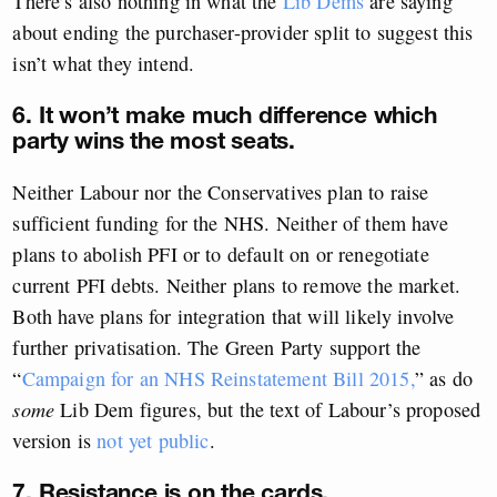
There’s also nothing in what the
Lib Dems
are saying
about ending the purchaser-provider split to suggest this
isn’t what they intend.
6. It won’t make much difference which
party wins the most seats.
Neither Labour nor the Conservatives plan to raise
sufficient funding for the NHS. Neither of them have
plans to abolish PFI or to default on or renegotiate
current PFI debts. Neither plans to remove the market.
Both have plans for integration that will likely involve
further privatisation. The Green Party support the
“
Campaign for an NHS Reinstatement Bill 2015,
” as do
some
Lib Dem figures, but the text of Labour’s proposed
version is
not yet public
.
7. Resistance is on the cards.