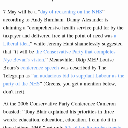
7 May will be a “
day of reckoning on the NHS
”
according to Andy Burnham. Danny Alexander is
claiming a “comprehensive health service paid for by the
taxpayer and delivered free at the point of need was
a
Liberal idea,
” while Jeremy Hunt shamelessly suggested
that “it will be
the Conservative Party that completes
Nye Bevan’s vision
.” Meanwhile, Ukip MEP Louise
Bours’s
conference speech
was described by The
Telegraph as “
an audacious bid to supplant Labour as the
party of the NHS
” (Greens, you get a mention below,
don’t fret).
At the 2006 Conservative Party Conference Cameron
boasted: “Tony Blair explained his priorities in three
words: education, education, education. I can do it in
three letters: NHS,” yet only
5% of health professionals