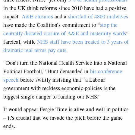
in the UK think reforms since 2010 have had a positive
impact.
A&E closures
and a
shortfall of 4800 midwives
have made the Coalition’s commitment to “
stop the
centrally dictated closure of A&E and maternity wards
”
farcical, while
NHS staff have been treated to 3 years of
dramatic real terms pay cuts
.
“Don’t turn the National Health Service into a National
Political Football,” Hunt demanded in
his conference
speech
before swiftly insisting that “a Labour
government with reckless economic policies is the
biggest single danger to funding our NHS.”
It would appear Fergie Time is alive and well in politics
– it’s crucial that we invade the pitch before the game
.
ends