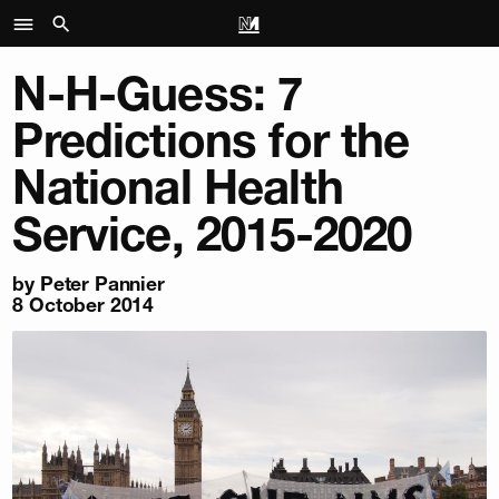
N-H-Guess: 7
Predictions for the
National Health
Service, 2015-2020
by
Peter Pannier
8 October 2014