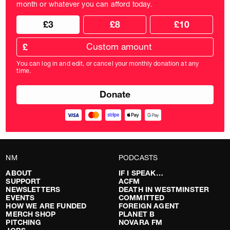
month or whatever you can afford today.
Choose
Choose
£3
£8
£10
your
donation
donation
frequency
Custom
amount
£
donation
amount
You can log in and edit, or cancel your monthly donation at any
in
time.
pounds
NM
PODCASTS
ABOUT
IF I SPEAK…
SUPPORT
ACFM
NEWSLETTERS
DEATH IN WESTMINSTER
EVENTS
COMMITTED
HOW WE ARE FUNDED
FOREIGN AGENT
MERCH SHOP
PLANET B
PITCHING
NOVARA FM