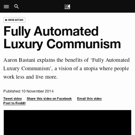
IMOBASTANI
Fully Automated
Luxury Communism
Aaron Bastani explains the benefits of ‘Fully Automated
Luxury Communism’, a vision of a utopia where people
work less and live more.
Published 10 November 2014
Tweet video
Share this video on Facebook
Email this video
Post to Reddit