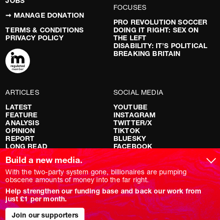
JOBS
FOCUSES
➞ MANAGE DONATION
PRO REVOLUTION SOCCER
TERMS & CONDITIONS
DOING IT RIGHT: SEX ON
PRIVACY POLICY
THE LEFT
DISABILITY: IT’S POLITICAL
BREAKING BRITAIN
ARTICLES
SOCIAL MEDIA
LATEST
YOUTUBE
FEATURE
INSTAGRAM
ANALYSIS
TWITTER/X
OPINION
TIKTOK
REPORT
BLUESKY
LONG READ
FACEBOOK
RED FLAGS
Build a new media.
SHOWS
With the two-party system gone, billionaires are pumping
obscene amounts of money into the far right.
NOVARA LIVE
Help strengthen our funding base and back our work from
DOWNSTREAM
just £1 per month.
DO YOUR OWN RESEARCH
REPORTS
INTERVIEWS
Join our supporters