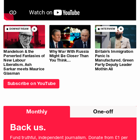
DOWNSTREAM
INTERVIEW
Mandelson & the
Why War With Russia
Britain’s Immigration
Perverted Fantasies of
Might Be Closer Than
Panic Is
New Labour
You Think…
Manufactured. Green
Liberalism. Ash
Party Deputy Leader
Sarkar meets Maurice
Mothin Ali
Glasman
Subscribe on YouTube
Choose
Monthly
One-off
donation
frequency
Back us.
Fund truthful, independent journalism. Donate from £1 per