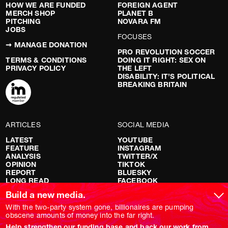
HOW WE ARE FUNDED
FOREIGN AGENT
MERCH SHOP
PLANET B
PITCHING
NOVARA FM
JOBS
FOCUSES
➞ MANAGE DONATION
PRO REVOLUTION SOCCER
TERMS & CONDITIONS
DOING IT RIGHT: SEX ON
PRIVACY POLICY
THE LEFT
DISABILITY: IT’S POLITICAL
BREAKING BRITAIN
ARTICLES
SOCIAL MEDIA
LATEST
YOUTUBE
FEATURE
INSTAGRAM
ANALYSIS
TWITTER/X
OPINION
TIKTOK
REPORT
BLUESKY
LONG READ
FACEBOOK
RED FLAGS
Build a new media.
SHOWS
With the two-party system gone, billionaires are pumping
obscene amounts of money into the far right.
NOVARA LIVE
Help strengthen our funding base and back our work from
DOWNSTREAM