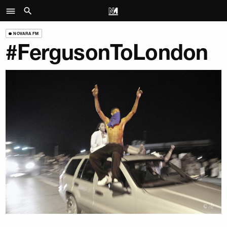
NOVARA FM
#FergusonToLondon