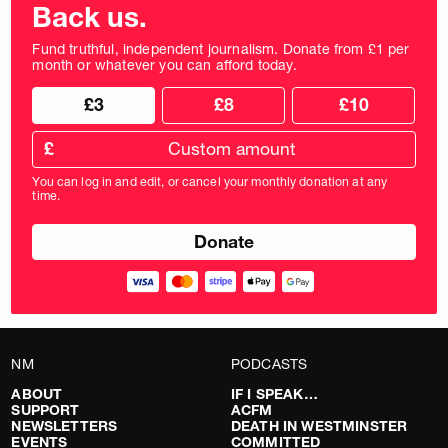
Back us.
Fund truthful, independent journalism. Donate from £1 per
month or whatever you can afford today.
Choose
Choose
£3
£8
£10
your
donation
donation
frequency
Custom
amount
£
donation
amount
You can log in and edit, or cancel your monthly donation at any
in
time.
pounds
NM
PODCASTS
ABOUT
IF I SPEAK…
SUPPORT
ACFM
NEWSLETTERS
DEATH IN WESTMINSTER
EVENTS
COMMITTED