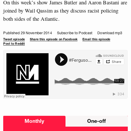
On this week’s show James Butler and Aaron Bastani are
joined by Wail Qassim as they discuss racist policing
both sides of the Atlantic.
Published 29 November 2014
Subscribe to Podcast
Download mp3
Tweet episode
Share this episode on Facebook
Email this episode
Post to Reddit
Choose
Monthly
One-off
donation
frequency