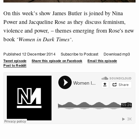
On this week’s show James Butler is joined by Nina
Power and Jacqueline Rose as they discuss feminism,
violence and power, – themes emerging from Rose’s new
book ‘
Women in Dark Times
‘.
Published 12 December 2014
Subscribe to Podcast
Download mp3
Tweet episode
Share this episode on Facebook
Email this episode
Post to Reddit