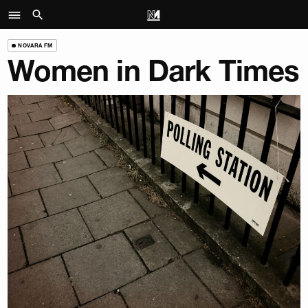
NOVARA FM
Women in Dark Times