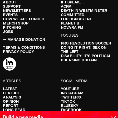
ABOUT
IF I SPEAK…
SUPPORT
ACFM
NEWSLETTERS
DEATH IN WESTMINSTER
EVENTS
COMMITTED
HOW WE ARE FUNDED
FOREIGN AGENT
MERCH SHOP
PLANET B
PITCHING
NOVARA FM
JOBS
FOCUSES
➞ MANAGE DONATION
PRO REVOLUTION SOCCER
TERMS & CONDITIONS
DOING IT RIGHT: SEX ON
PRIVACY POLICY
THE LEFT
DISABILITY: IT’S POLITICAL
BREAKING BRITAIN
ARTICLES
SOCIAL MEDIA
LATEST
YOUTUBE
FEATURE
INSTAGRAM
ANALYSIS
TWITTER/X
OPINION
TIKTOK
REPORT
BLUESKY
LONG READ
FACEBOOK
RED FLAGS
Build a new media.