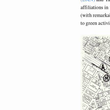
affiliations in
(with remarkab
to green activ