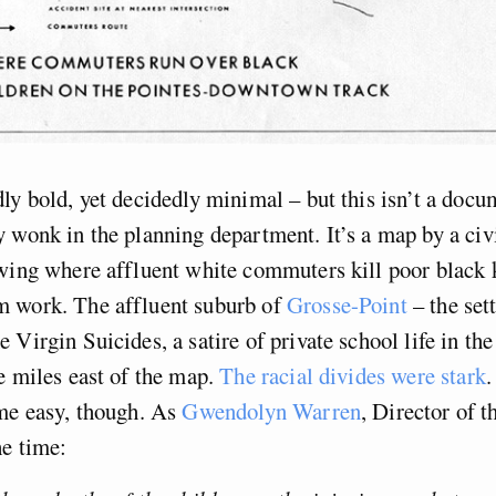
ly bold, yet decidedly minimal – but this isn’t a docu
 wonk in the planning department. It’s a map by a civ
wing where affluent white commuters kill poor black k
 work. The affluent suburb of
Grosse-Point
– the sett
 Virgin Suicides, a satire of private school life in the
e miles east of the map.
The racial divides were stark
.
me easy, though. As
Gwendolyn Warren
, Director of 
he time: