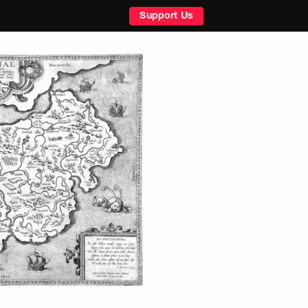
Support Us