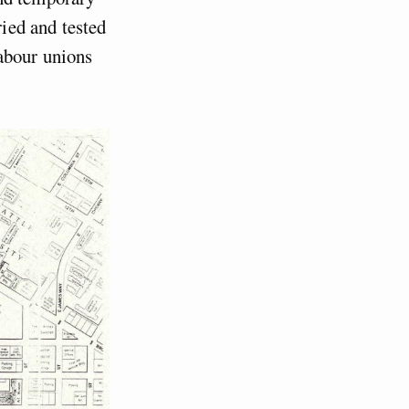
ied and tested
abour unions