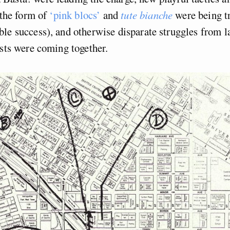
 the form of
‘pink blocs’
and
tute bianche
were being tr
le success), and otherwise disparate struggles from l
ists were coming together.