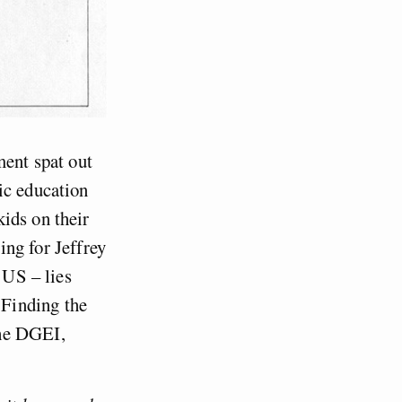
ment spat out
ic education
ids on their
ing for Jeffrey
 US – lies
 Finding the
the DGEI,