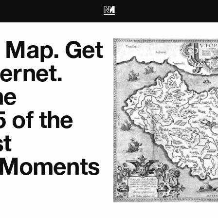
is Map. Get
ternet.
he
5 of the
st
 Moments