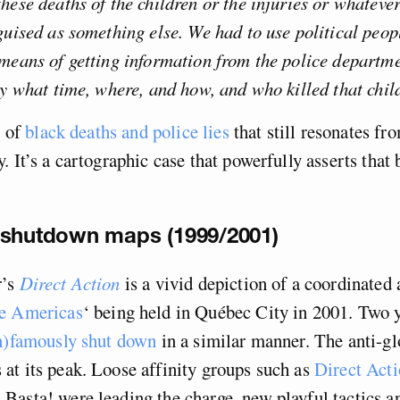
hese deaths of the children or the injuries or whateve
guised as something else. We had to use political peopl
means of getting information from the police departme
ly what time, where, and how, and who killed that chil
y of
black deaths and police lies
that still resonates fr
. It’s a cartographic case that powerfully asserts that 
 shutdown maps (1999/2001)
’s
Direct Action
is a vivid depiction of a coordinated 
e Americas
‘ being held in Québec City in 2001. Two y
in)famously shut down
in a similar manner. The anti-gl
t its peak. Loose affinity groups such as
Direct Act
Basta! were leading the charge, new playful tactics 