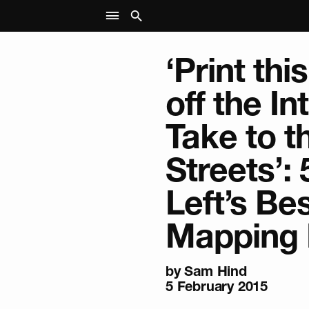
‘Print th
off the In
Take to t
Streets’: 
Left’s Be
Mapping
by
Sam Hind
5 February 2015