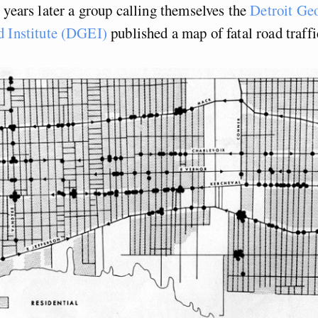
 years later a group calling themselves the
Detroit Geo
d Institute (DGEI)
published a map of fatal road traffi