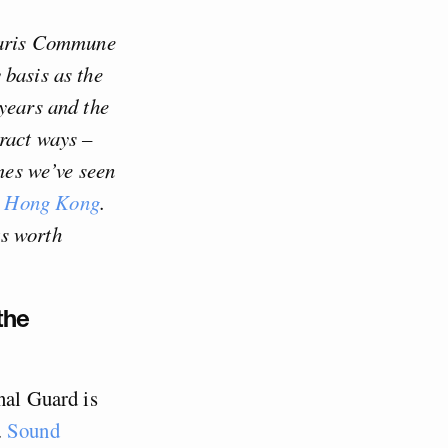
 Paris Commune
 basis as the
 years and the
ract ways –
imes we’ve seen
Hong Kong
.
ts worth
the
nal Guard is
.
Sound