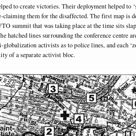
ped to create victories. Their deployment helped to 
re-claiming them for the disaffected. The first map is
TO summit that was taking place at the time sits slap
The hatched lines surrounding the conference centre ar
i-globalization activists as to police lines, and each ‘
ity of a separate activist bloc.