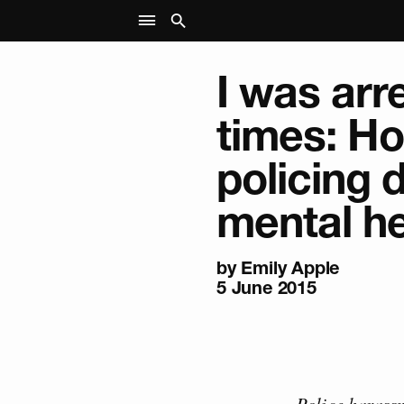
I was arr
times: Ho
policing 
mental he
by
Emily Apple
5 June 2015