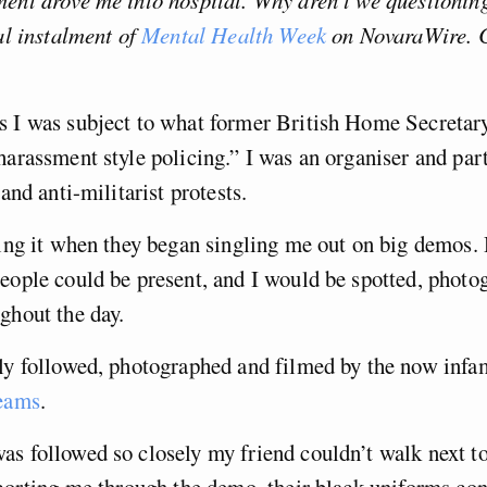
ent drove me into hospital. Why aren’t we questioning
nal instalment of
Mental Health Week
on NovaraWire. 
s I was subject to what former British Home Secretar
harassment style policing.” I was an organiser and part
 and anti-militarist protests.
cing it when they began singling me out on big demos.
eople could be present, and I would be spotted, photo
ghout the day.
tly followed, photographed and filmed by the now inf
Teams
.
s followed so closely my friend couldn’t walk next t