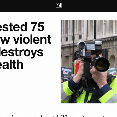
ested 75
w violent
destroys
alth