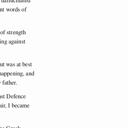
 hallucinated
ent words of
of strength
ing against
ut was at best
 happening, and
 father.
nst Defence
air, I became