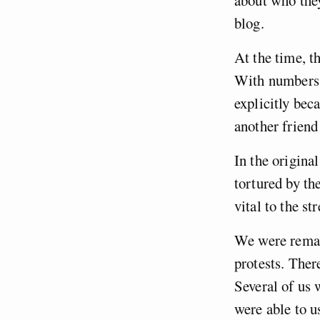
about who they
blog.
At the time, t
With numbers 
explicitly beca
another friend
In the origina
tortured by th
vital to the st
We were remar
protests. Ther
Several of us 
were able to u