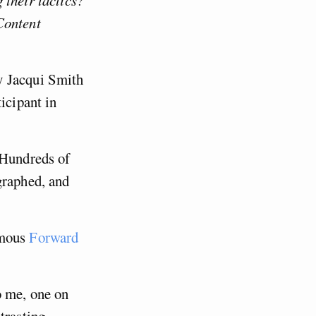
 their tactics?
Content
y Jacqui Smith
icipant in
 Hundreds of
graphed, and
amous
Forward
o me, one on