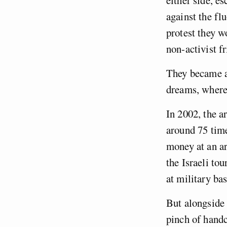
either side, e
against the fl
protest they w
non-activist fr
They became a 
dreams, where
In 2002, the a
around 75 time
money at an ar
the Israeli to
at military ba
But alongside 
pinch of handc