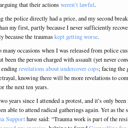
arguing that their actions
weren’t lawful
.
g the police directly had a price, and my second brea
han my first, partly because I never sufficiently recov
tly because the traumas
kept getting worse
.
o many occasions when I was released from police cus
ut been the person charged with assault (yet never con
r ending
revelations about undercover cops
; facing the
betrayal, knowing there will be more revelations to co
or the next ten years.
wo years since I attended a protest, and it’s only been i
en able to attend radical gatherings again. Yet as the
ma Support
have said: “Trauma work is part of the resi