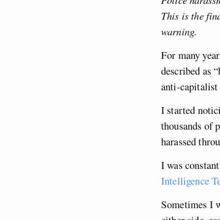
Police harassm
This is the fi
warning.
For many year
described as “
anti-capitalist
I started noti
thousands of p
harassed throu
I was constan
Intelligence 
Sometimes I wa