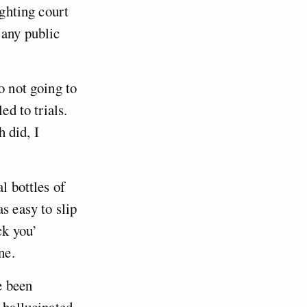
ighting court
 any public
o not going to
ed to trials.
 did, I
l bottles of
s easy to slip
ck you’
ne.
e been