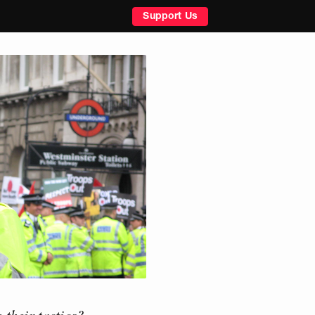
Support Us