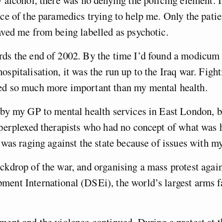
y alcohol, there was no denying the policing element. I
ace of the paramedics trying to help me. Only the pati
aved me from being labelled as psychotic.
ds the end of 2002. By the time I’d found a modicum 
ospitalisation, it was the run up to the Iraq war. Fight
ed so much more important than my mental health.
 by my GP to mental health services in East London, b
 perplexed therapists who had no concept of what was
I was raging against the state because of issues with my
ckdrop of the war, and organising a mass protest agai
ent International (DSEi), the world’s largest arms f