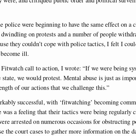
 were, and critiqued public order and political survei
he police were beginning to have the same effect on a c
dwindling on protests and a number of people withd
use they couldn’t cope with police tactics, I felt I cou
 become ill.
l Fitwatch call to action, I wrote: “If we were being sy
e state, we would protest. Mental abuse is just as impor
rength of our actions that we challenge this.”
kably successful, with ‘fitwatching’ becoming com
e was a feeling that their tactics were being regularly 
were arrested on numerous occasions for obstructing p
se the court cases to gather more information on the d