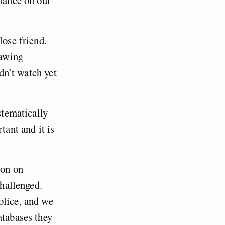
llance on our
lose friend.
rawing
ldn’t watch yet
stematically
tant and it is
mon on
challenged.
olice, and we
atabases they