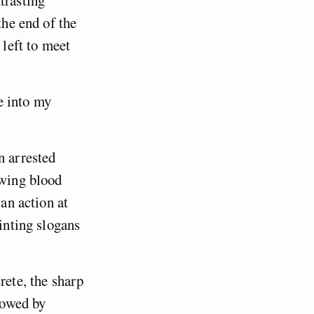
trasting
the end of the
 left to meet
e into my
n arrested
owing blood
 an action at
ainting slogans
rete, the sharp
llowed by