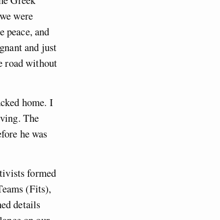
the Greek
 we were
e peace, and
egnant and just
he road without
acked home. I
rving. The
efore he was
tivists formed
Teams (Fits),
ed details