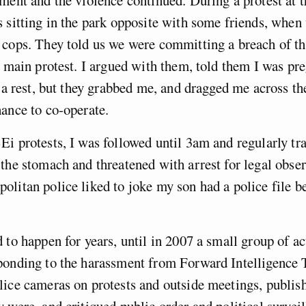
ment and the violence continued. During a protest at 
 sitting in the park opposite with some friends, when
cops. They told us we were committing a breach of th
e main protest. I argued with them, told them I was pr
e a rest, but they grabbed me, and dragged me across t
ance to co-operate.
i protests, I was followed until 3am and regularly tr
the stomach and threatened with arrest for legal obse
litan police liked to joke my son had a police file b
 to happen for years, until in 2007 a small group of ac
ponding to the harassment from Forward Intelligence 
ice cameras on protests and outside meetings, publish