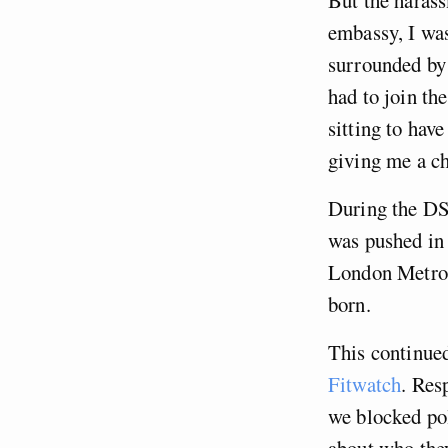
But the harass
embassy, I was
surrounded by 
had to join th
sitting to hav
giving me a ch
During the DSE
was pushed in 
London Metropo
born.
This continued
Fitwatch
. Res
we blocked pol