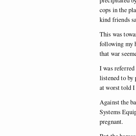
precipitated b
cops in the pl
kind friends s
This was towar
following my h
that war seem
I was referred
listened to by
at worst told 
Against the ba
Systems Equipm
pregnant.