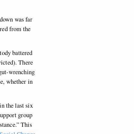
kdown was far
ered from the
tody battered
victed). There
 gut-wrenching
me, whether in
n the last six
 support group
stance.” This