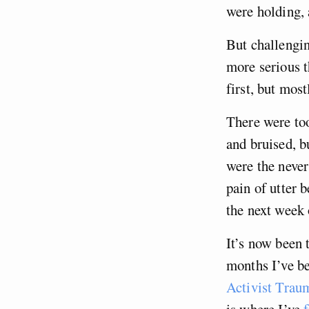
were holding, 
But challengin
more serious t
first, but mos
There were to
and bruised, b
were the neve
pain of utter 
the next week 
It’s now been t
months I’ve be
Activist Trau