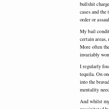
bullshit charg
cases and the 
order or assau
My bail condit
certain areas, 
More often the
invariably won
I regularly fo
tequila. On on
into the brava
mentality need
And whilst my