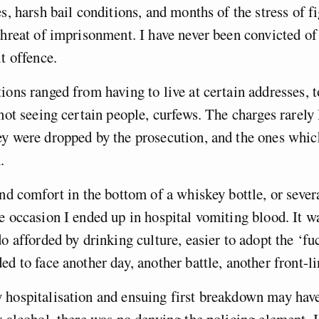
es, harsh bail conditions, and months of the stress of f
threat of imprisonment. I have never been convicted of
lt offence.
ions ranged from having to live at certain addresses, t
not seeing certain people, curfews. The charges rarely l
y were dropped by the prosecution, and the ones which
.
und comfort in the bottom of a whiskey bottle, or severa
e occasion I ended up in hospital vomiting blood. It wa
do afforded by drinking culture, easier to adopt the ‘fu
ed to face another day, another battle, another front-li
 hospitalisation and ensuing first breakdown may hav