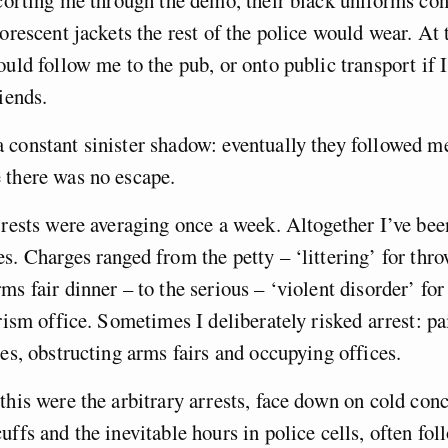
scorting me through the demo, their black uniforms con
uorescent jackets the rest of the police would wear. At 
ould follow me to the pub, or onto public transport if I
iends.
constant sinister shadow: eventually they followed m
 there was no escape.
rrests were averaging once a week. Altogether I’ve bee
s. Charges ranged from the petty – ‘littering’ for thr
ms fair dinner – to the serious – ‘violent disorder’ for
urism office. Sometimes I deliberately risked arrest: p
ses, obstructing arms fairs and occupying offices.
this were the arbitrary arrests, face down on cold conc
uffs and the inevitable hours in police cells, often fo