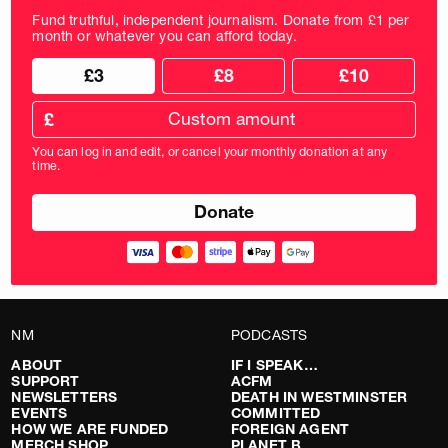
Fund truthful, independent journalism. Donate from £1 per
month or whatever you can afford today.
Choose
Choose
£3
£8
£10
your
donation
donation
frequency
Custom
amount
£
donation
amount
You can log in and edit, or cancel your monthly donation at any
in
time.
pounds
NM
PODCASTS
ABOUT
IF I SPEAK…
SUPPORT
ACFM
NEWSLETTERS
DEATH IN WESTMINSTER
EVENTS
COMMITTED
HOW WE ARE FUNDED
FOREIGN AGENT
MERCH SHOP
PLANET B