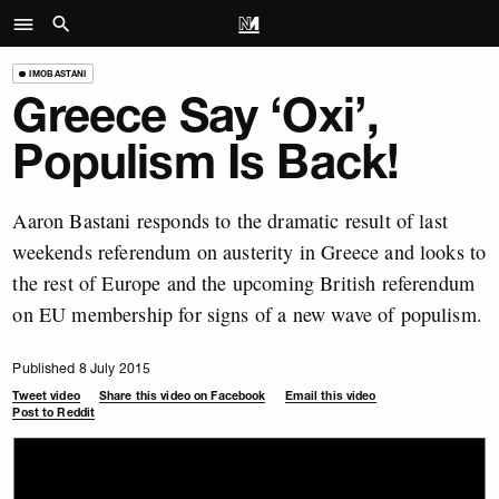
IMOBASTANI
Greece Say ‘Oxi’,
Populism Is Back!
Aaron Bastani responds to the dramatic result of last
weekends referendum on austerity in Greece and looks to
the rest of Europe and the upcoming British referendum
on EU membership for signs of a new wave of populism.
Published 8 July 2015
Tweet video
Share this video on Facebook
Email this video
Post to Reddit