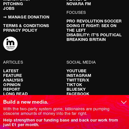
PITCHING
NOVARA FM
JOBS
FOCUSES
➞ MANAGE DONATION
PRO REVOLUTION SOCCER
TERMS & CONDITIONS
DOING IT RIGHT: SEX ON
PRIVACY POLICY
THE LEFT
DISABILITY: IT’S POLITICAL
BREAKING BRITAIN
ARTICLES
SOCIAL MEDIA
LATEST
YOUTUBE
FEATURE
INSTAGRAM
ANALYSIS
TWITTER/X
OPINION
TIKTOK
REPORT
BLUESKY
LONG READ
FACEBOOK
RED FLAGS
Build a new media.
SHOWS
With the two-party system gone, billionaires are pumping
obscene amounts of money into the far right.
NOVARA LIVE
Help strengthen our funding base and back our work from
DOWNSTREAM
just £1 per month.
DO YOUR OWN RESEARCH