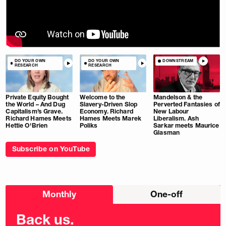
DO YOUR OWN
DO YOUR OWN
DOWNSTREAM
RESEARCH
RESEARCH
Private Equity Bought
Welcome to the
Mandelson & the
the World – And Dug
Slavery-Driven Slop
Perverted Fantasies of
Capitalism’s Grave.
Economy. Richard
New Labour
Richard Hames Meets
Hames Meets Marek
Liberalism. Ash
Hettie O'Brien
Poliks
Sarkar meets Maurice
Glasman
Subscribe on YouTube
Choose
Monthly
One-off
donation
frequency
Back us.