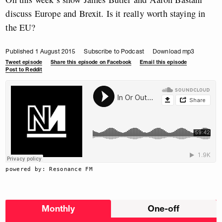
discuss Europe and Brexit. Is it really worth staying in
the EU?
Published 1 August 2015
Subscribe to Podcast
Download mp3
Tweet episode
Share this episode on Facebook
Email this episode
Post to Reddit
powered by: Resonance FM
Choose
Monthly
One-off
donation
frequency