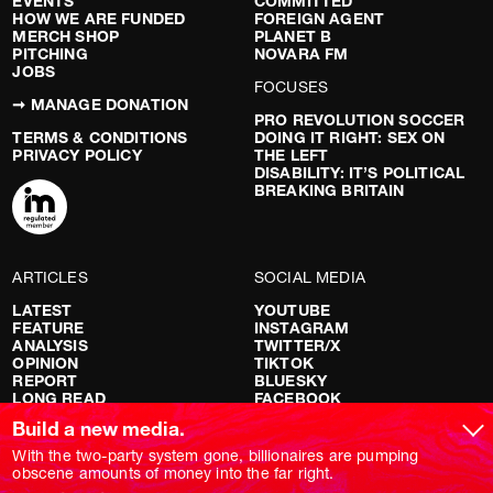
EVENTS
COMMITTED
HOW WE ARE FUNDED
FOREIGN AGENT
MERCH SHOP
PLANET B
PITCHING
NOVARA FM
JOBS
FOCUSES
➞ MANAGE DONATION
PRO REVOLUTION SOCCER
TERMS & CONDITIONS
DOING IT RIGHT: SEX ON
PRIVACY POLICY
THE LEFT
DISABILITY: IT’S POLITICAL
BREAKING BRITAIN
ARTICLES
SOCIAL MEDIA
LATEST
YOUTUBE
FEATURE
INSTAGRAM
ANALYSIS
TWITTER/X
OPINION
TIKTOK
REPORT
BLUESKY
LONG READ
FACEBOOK
RED FLAGS
Build a new media.
SHOWS
With the two-party system gone, billionaires are pumping
obscene amounts of money into the far right.
NOVARA LIVE