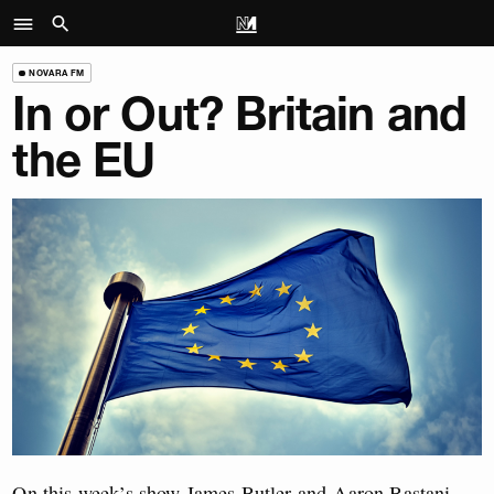
NOVARA FM
In or Out? Britain and
the EU
On this week’s show James Butler and Aaron Bastani