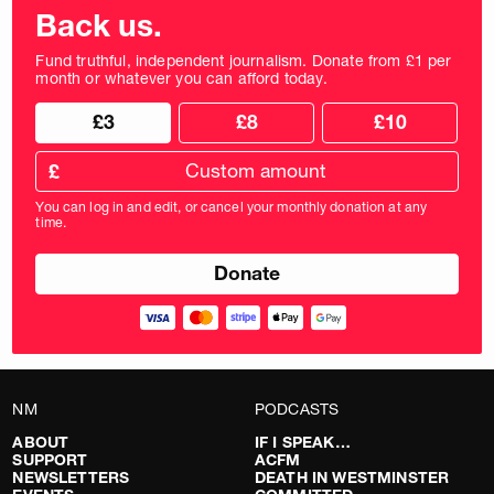
Back us.
Fund truthful, independent journalism. Donate from £1 per
month or whatever you can afford today.
Choose
Choose
£3
£8
£10
your
donation
donation
frequency
Custom
amount
£
donation
amount
You can log in and edit, or cancel your monthly donation at any
in
time.
pounds
NM
PODCASTS
ABOUT
IF I SPEAK…
SUPPORT
ACFM
NEWSLETTERS
DEATH IN WESTMINSTER