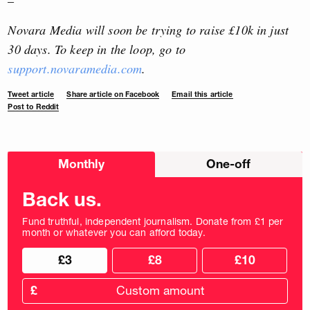
–
Novara Media will soon be trying to raise £10k in just
30 days. To keep in the loop, go to
support.novaramedia.com
.
Tweet article
Share article on Facebook
Email this article
Post to Reddit
Choose
Monthly
One-off
donation
frequency
Back us.
Fund truthful, independent journalism. Donate from £1 per
month or whatever you can afford today.
Choose
Choose
£3
£8
£10
your
donation
donation
frequency
Custom
amount
£
donation
amount