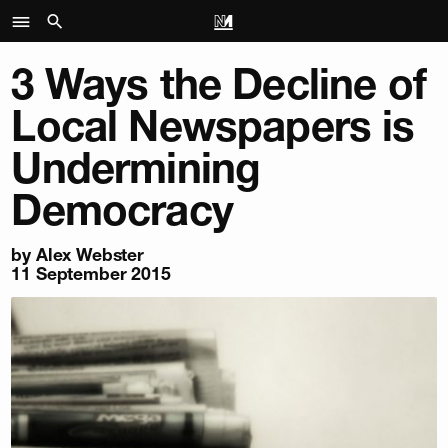
3 Ways the Decline of
Local Newspapers is
Undermining
Democracy
by
Alex Webster
11 September 2015