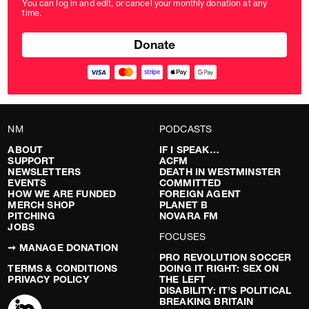
You can log in and edit, or cancel your monthly donation at any
in
time.
pounds
NM
PODCASTS
ABOUT
IF I SPEAK…
SUPPORT
ACFM
NEWSLETTERS
DEATH IN WESTMINSTER
EVENTS
COMMITTED
HOW WE ARE FUNDED
FOREIGN AGENT
MERCH SHOP
PLANET B
PITCHING
NOVARA FM
JOBS
FOCUSES
➞ MANAGE DONATION
PRO REVOLUTION SOCCER
TERMS & CONDITIONS
DOING IT RIGHT: SEX ON
PRIVACY POLICY
THE LEFT
DISABILITY: IT’S POLITICAL
BREAKING BRITAIN