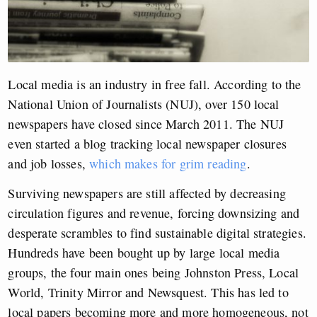
Local media is an industry in free fall. According to the
National Union of Journalists (NUJ), over 150 local
newspapers have closed since March 2011. The NUJ
even started a blog tracking local newspaper closures
and job losses,
which makes for grim reading
.
Surviving newspapers are still affected by decreasing
circulation figures and revenue, forcing downsizing and
desperate scrambles to find sustainable digital strategies.
Hundreds have been bought up by large local media
groups, the four main ones being Johnston Press, Local
World, Trinity Mirror and Newsquest. This has led to
local papers becoming more and more homogeneous, not