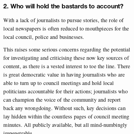
2. Who will hold the bastards to account?
With a lack of journalists to pursue stories, the role of
local newspapers is often reduced to mouthpieces for the
local council, police and businesses.
This raises some serious concerns regarding the potential
for investigating and criticising these now key sources of
content, as there is a vested interest to toe the line. There
is great democratic value in having journalists who are
able to turn up to council meetings and hold local
politicians accountable for their actions; journalists who
can champion the voice of the community and report
back any wrongdoing. Without such, key decisions can
lay hidden within the countless pages of council meeting
minutes. All publicly available, but all mind-numbingly
impenetrable.