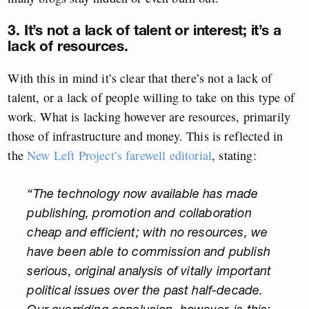
3. It’s not a lack of talent or interest; it’s a
lack of resources.
With this in mind it’s clear that there’s not a lack of
talent, or a lack of people willing to take on this type of
work. What is lacking however are resources, primarily
those of infrastructure and money. This is reflected in
the
New Left Project’s farewell editorial
, stating:
“The technology now available has made
publishing, promotion and collaboration
cheap and efficient; with no resources, we
have been able to commission and publish
serious, original analysis of vitally important
political issues over the past half-decade.