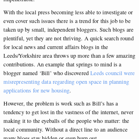
With the local press becoming less able to investigate or
even cover such issues there is a trend for this job to be
taken up by small, independent bloggers. Such blogs are
plentiful, yet they are not thriving. A quick search round
for local news and current affairs blogs in the
Leeds/Yorkshire area throws up more than a few amazing
contributions. An example that springs to mind is a
blogger named ‘Bill’ who discovered
Leeds council were
misrepresenting data regarding open space in planning
applications for new housing
.
However, the problem is work such as Bill’s has a
tendency to get lost in the vastness of the internet, never
making it to the eyeballs of the people who matter: the
local community. Without a direct line to an audience
many blogs stay hidden or even burn out.