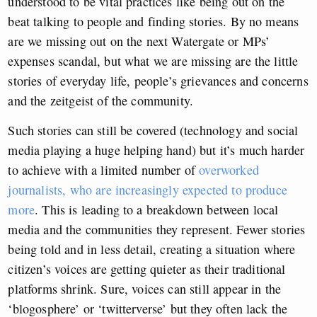
understood to be vital practices like being out on the
beat talking to people and finding stories. By no means
are we missing out on the next Watergate or MPs’
expenses scandal, but what we are missing are the little
stories of everyday life, people’s grievances and concerns
and the zeitgeist of the community.
Such stories can still be covered (technology and social
media playing a huge helping hand) but it’s much harder
to achieve with a limited number of
overworked
journalists, who are increasingly expected to produce
more
. This is leading to a breakdown between local
media and the communities they represent. Fewer stories
being told and in less detail, creating a situation where
citizen’s voices are getting quieter as their traditional
platforms shrink. Sure, voices can still appear in the
‘blogosphere’ or ‘twitterverse’ but they often lack the