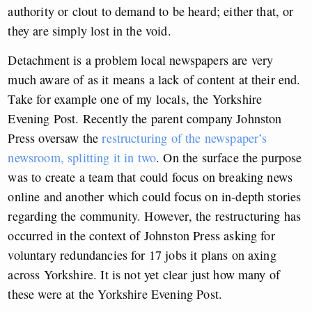
authority or clout to demand to be heard; either that, or
they are simply lost in the void.
Detachment is a problem local newspapers are very
much aware of as it means a lack of content at their end.
Take for example one of my locals, the Yorkshire
Evening Post. Recently the parent company Johnston
Press oversaw the
restructuring of the newspaper’s
newsroom, splitting it in two
. On the surface the purpose
was to create a team that could focus on breaking news
online and another which could focus on in-depth stories
regarding the community. However, the restructuring has
occurred in the context of Johnston Press asking for
voluntary redundancies for 17 jobs it plans on axing
across Yorkshire. It is not yet clear just how many of
these were at the Yorkshire Evening Post.