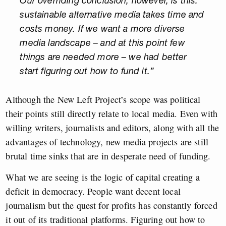
Our overriding conclusion, however, is this:
sustainable alternative media takes time and
costs money. If we want a more diverse
media landscape – and at this point few
things are needed more – we had better
start figuring out how to fund it.”
Although the New Left Project’s scope was political
their points still directly relate to local media. Even with
willing writers, journalists and editors, along with all the
advantages of technology, new media projects are still
brutal time sinks that are in desperate need of funding.
What we are seeing is the logic of capital creating a
deficit in democracy. People want decent local
journalism but the quest for profits has constantly forced
it out of its traditional platforms. Figuring out how to