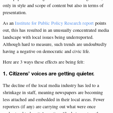
only in style and scope of content but also in terms of
presentation.
As an
Institute for Public Policy Research report
points
out, this has resulted in an unusually concentrated media
landscape with local issues being underreported.
Although hard to measure, such trends are undoubtedly
having a negative on democratic and civic life.
Here are 3 ways these effects are being felt:
1. Citizens’ voices are getting quieter.
The decline of the local media industry has led to a
shrinkage in staff, meaning newspapers are becoming
less attached and embedded in their local areas. Fewer
reporters (if any) are carrying out what were once