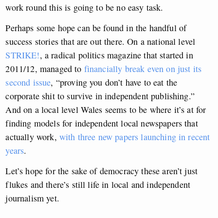
work round this is going to be no easy task.
Perhaps some hope can be found in the handful of
success stories that are out there. On a national level
STRIKE!
, a radical politics magazine that started in
2011/12, managed to
financially break even on just its
second issue
, “proving you don’t have to eat the
corporate shit to survive in independent publishing.”
And on a local level Wales seems to be where it’s at for
finding models for independent local newspapers that
actually work,
with three new papers launching in recent
years
.
Let’s hope for the sake of democracy these aren’t just
flukes and there’s still life in local and independent
journalism yet.