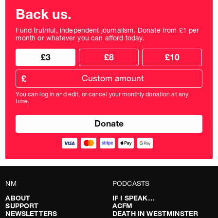
Back us.
Fund truthful, independent journalism. Donate from £1 per
month or whatever you can afford today.
Choose
Choose
£3
£8
£10
your
donation
donation
frequency
Custom
amount
£
donation
amount
You can log in and edit, or cancel your monthly donation at any
in
time.
pounds
NM
PODCASTS
ABOUT
IF I SPEAK…
SUPPORT
ACFM
NEWSLETTERS
DEATH IN WESTMINSTER