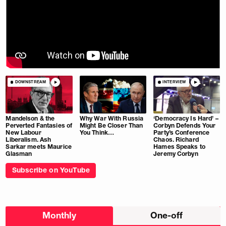
DOWNSTREAM
INTERVIEW
Mandelson & the
Why War With Russia
‘Democracy Is Hard’ –
Perverted Fantasies of
Might Be Closer Than
Corbyn Defends Your
New Labour
You Think…
Party’s Conference
Liberalism. Ash
Chaos. Richard
Sarkar meets Maurice
Hames Speaks to
Glasman
Jeremy Corbyn
Subscribe on YouTube
Choose
Monthly
One-off
donation
frequency