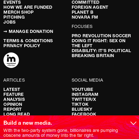
EVENTS
COMMITTED
HOW WE ARE FUNDED
FOREIGN AGENT
MERCH SHOP
PLANET B
PITCHING
NOVARA FM
JOBS
FOCUSES
➞ MANAGE DONATION
PRO REVOLUTION SOCCER
TERMS & CONDITIONS
DOING IT RIGHT: SEX ON
PRIVACY POLICY
THE LEFT
DISABILITY: IT’S POLITICAL
BREAKING BRITAIN
ARTICLES
SOCIAL MEDIA
LATEST
YOUTUBE
FEATURE
INSTAGRAM
ANALYSIS
TWITTER/X
OPINION
TIKTOK
REPORT
BLUESKY
LONG READ
FACEBOOK
RED FLAGS
Build a new media.
SHOWS
With the two-party system gone, billionaires are pumping
obscene amounts of money into the far right.
NOVARA LIVE