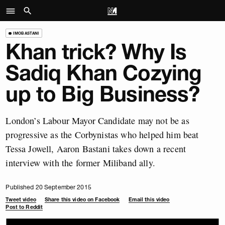
IMOBASTANI
Khan trick? Why Is
Sadiq Khan Cozying
up to Big Business?
London’s Labour Mayor Candidate may not be as
progressive as the Corbynistas who helped him beat
Tessa Jowell, Aaron Bastani takes down a recent
interview with the former Miliband ally.
Published 20 September 2015
Tweet video
Share this video on Facebook
Email this video
Post to Reddit