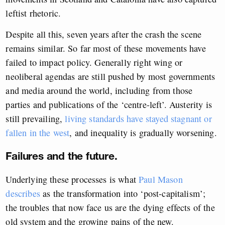
leftist rhetoric.
Despite all this, seven years after the crash the scene
remains similar. So far most of these movements have
failed to impact policy. Generally right wing or
neoliberal agendas are still pushed by most governments
and media around the world, including from those
parties and publications of the ‘centre-left’. Austerity is
still prevailing,
living standards have stayed stagnant or
fallen in the west
, and inequality is gradually worsening.
Failures and the future.
Underlying these processes is what
Paul Mason
describes
as the transformation into ‘post-capitalism’;
the troubles that now face us are the dying effects of the
old system and the growing pains of the new.