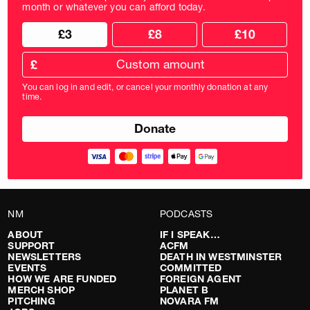
month or whatever you can afford today.
Choose
Choose
£3
£8
£10
your
donation
donation
frequency
Custom
amount
£
donation
amount
You can log in and edit, or cancel your monthly donation at any
in
time.
pounds
NM
PODCASTS
ABOUT
IF I SPEAK…
SUPPORT
ACFM
NEWSLETTERS
DEATH IN WESTMINSTER
EVENTS
COMMITTED
HOW WE ARE FUNDED
FOREIGN AGENT
MERCH SHOP
PLANET B
PITCHING
NOVARA FM