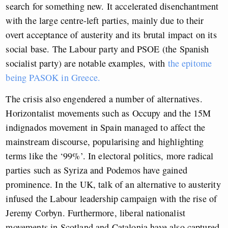
search for something new. It accelerated disenchantment
with the large centre-left parties, mainly due to their
overt acceptance of austerity and its brutal impact on its
social base. The Labour party and PSOE (the Spanish
socialist party) are notable examples, with
the epitome
being PASOK in Greece.
The crisis also engendered a number of alternatives.
Horizontalist movements such as Occupy and the 15M
indignados movement in Spain managed to affect the
mainstream discourse, popularising and highlighting
terms like the ‘99%’. In electoral politics, more radical
parties such as Syriza and Podemos have gained
prominence. In the UK, talk of an alternative to austerity
infused the Labour leadership campaign with the rise of
Jeremy Corbyn. Furthermore, liberal nationalist
movements in Scotland and Catalonia have also captured