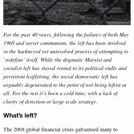
For the past 40 years, following the failures of both May
1968 and soviet communism, the left has been involved
in the hackneyed yet unresolved process of attempting to
‘redefine’ itself. While the dogmatic Marxist and
socialist left has stayed rooted to its political stalls and
persistent leafletting, the social democratic left has
arguably degenerated to the point of not being leftist at
all. For the rest it’s been a cold time, with a lack of
clarity of direction or large scale strategy.
What’s left?
The 2008 global financial crisis galvanised many to