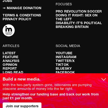
JOBS
FOCUSES
➞ MANAGE DONATION
PRO REVOLUTION SOCCER
TERMS & CONDITIONS
DOING IT RIGHT: SEX ON
PRIVACY POLICY
THE LEFT
DISABILITY: IT’S POLITICAL
BREAKING BRITAIN
ARTICLES
SOCIAL MEDIA
LATEST
YOUTUBE
FEATURE
INSTAGRAM
ANALYSIS
TWITTER/X
OPINION
TIKTOK
REPORT
BLUESKY
LONG READ
FACEBOOK
RED FLAGS
Build a new media.
SHOWS
With the two-party system gone, billionaires are pumping
obscene amounts of money into the far right.
NOVARA LIVE
Help strengthen our funding base and back our work from
DOWNSTREAM
just £1 per month.
DO YOUR OWN RESEARCH
REPORTS
INTERVIEWS
Join our supporters