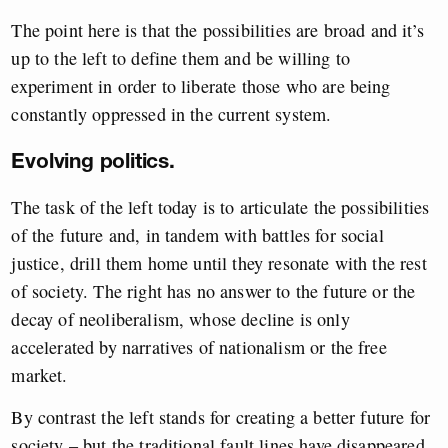
The point here is that the possibilities are broad and it’s
up to the left to define them and be willing to
experiment in order to liberate those who are being
constantly oppressed in the current system.
Evolving politics.
The task of the left today is to articulate the possibilities
of the future and, in tandem with battles for social
justice, drill them home until they resonate with the rest
of society. The right has no answer to the future or the
decay of neoliberalism, whose decline is only
accelerated by narratives of nationalism or the free
market.
By contrast the left stands for creating a better future for
society – but the traditional fault lines have disappeared,