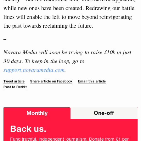
while new ones have been created. Redrawing our battle
lines will enable the left to move beyond reinvigorating
the past towards reclaiming the future.
–
Novara Media will soon be trying to raise £10k in just
30 days. To keep in the loop, go to
support.novaramedia.com
.
Tweet article
Share article on Facebook
Email this article
Post to Reddit
Choose
Monthly
One-off
donation
frequency
Back us.
Fund truthful, independent journalism. Donate from £1 per