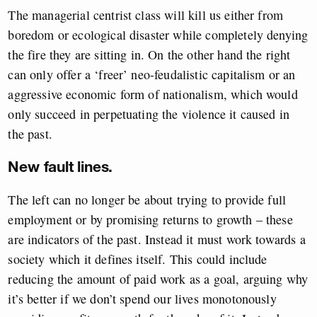
The managerial centrist class will kill us either from
boredom or ecological disaster while completely denying
the fire they are sitting in. On the other hand the right
can only offer a ‘freer’ neo-feudalistic capitalism or an
aggressive economic form of nationalism, which would
only succeed in perpetuating the violence it caused in
the past.
New fault lines.
The left can no longer be about trying to provide full
employment or by promising returns to growth – these
are indicators of the past. Instead it must work towards a
society which it defines itself. This could include
reducing the amount of paid work as a goal, arguing why
it’s better if we don’t spend our lives monotonously