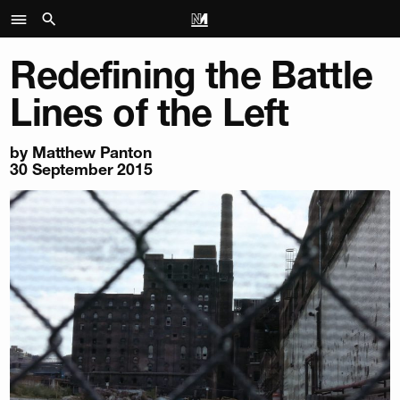
Redefining the Battle
Lines of the Left
by Matthew Panton
30 September 2015