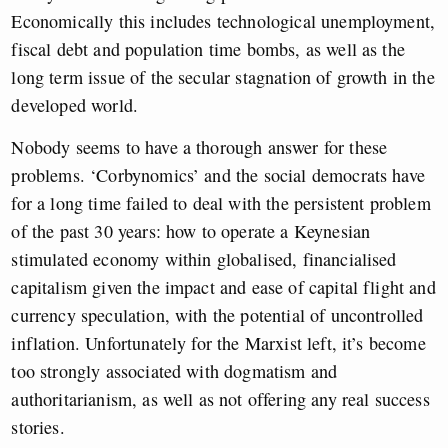
Economically this includes technological unemployment,
fiscal debt and population time bombs, as well as the
long term issue of the secular stagnation of growth in the
developed world.
Nobody seems to have a thorough answer for these
problems. ‘Corbynomics’ and the social democrats have
for a long time failed to deal with the persistent problem
of the past 30 years: how to operate a Keynesian
stimulated economy within globalised, financialised
capitalism given the impact and ease of capital flight and
currency speculation, with the potential of uncontrolled
inflation. Unfortunately for the Marxist left, it’s become
too strongly associated with dogmatism and
authoritarianism, as well as not offering any real success
stories.