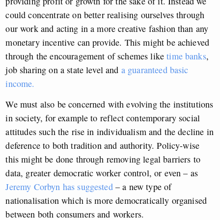
providing profit or growth for the sake of it. Instead we
could concentrate on better realising ourselves through
our work and acting in a more creative fashion than any
monetary incentive can provide. This might be achieved
through the encouragement of schemes like
time banks
,
job sharing on a state level and
a guaranteed basic
income.
We must also be concerned with evolving the institutions
in society, for example to reflect contemporary social
attitudes such the rise in individualism and the decline in
deference to both tradition and authority. Policy-wise
this might be done through removing legal barriers to
data, greater democratic worker control, or even – as
Jeremy Corbyn has suggested
– a new type of
nationalisation which is more democratically organised
between both consumers and workers.