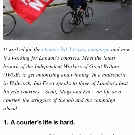
It worked for the
cleaner-led 3 Cosas campaign
and now
it’s working for London’s couriers. Meet the latest
branch of the Independent Workers of Great Britain
(IWGB) to get unionising and winning. In a maisonette
in Walworth, Ina Fever speaks to three of London’s best
bicycle couriers – Scott, Mags and Eni – on life as a
courier, the struggles of the job and the campaign
ahead.
1. A courier’s life is hard.