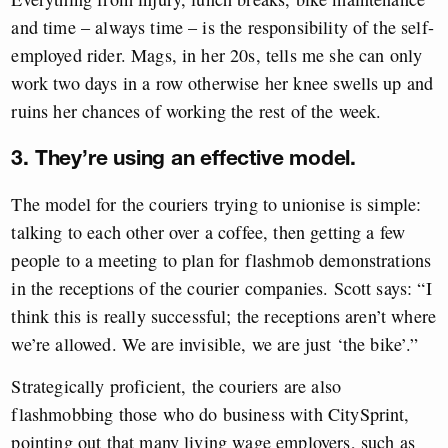
and time – always time – is the responsibility of the self-
employed rider. Mags, in her 20s, tells me she can only
work two days in a row otherwise her knee swells up and
ruins her chances of working the rest of the week.
3. They’re using an effective model.
The model for the couriers trying to unionise is simple:
talking to each other over a coffee, then getting a few
people to a meeting to plan for flashmob demonstrations
in the receptions of the courier companies. Scott says: “I
think this is really successful; the receptions aren’t where
we’re allowed. We are invisible, we are just ‘the bike’.”
Strategically proficient, the couriers are also
flashmobbing those who do business with CitySprint,
pointing out that many living wage employers, such as