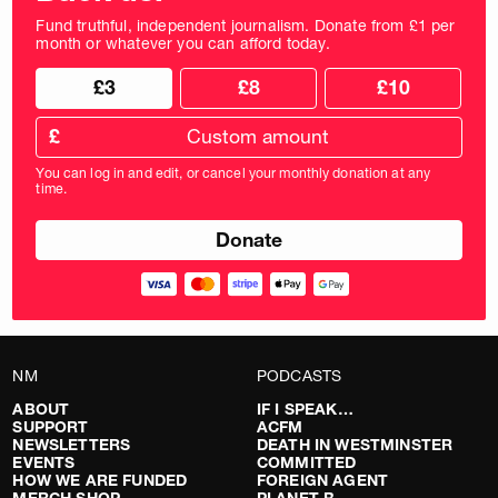
Fund truthful, independent journalism. Donate from £1 per
month or whatever you can afford today.
Choose
Choose
£3
£8
£10
your
donation
donation
frequency
Custom
amount
£
donation
amount
You can log in and edit, or cancel your monthly donation at any
in
time.
pounds
NM
PODCASTS
ABOUT
IF I SPEAK…
SUPPORT
ACFM
NEWSLETTERS
DEATH IN WESTMINSTER
EVENTS
COMMITTED
HOW WE ARE FUNDED
FOREIGN AGENT