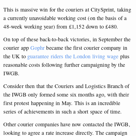
This is massive win for the couriers at CitySprint, taking
a currently unavoidable working cost (on the basis of a
48-week working year) from £1,152 down to £480.
On top of these back-to-back victories, in September the
courier app
Gophr
became the first courier company in
the UK to
guarantee riders the London living wage
plus
reasonable costs following further campaigning by the
IWGB.
Consider then that the Couriers and Logistics Branch of
the IWGB only formed some six months ago, with their
first protest happening in May. This is an incredible
series of achievements in such a short space of time.
Other courier companies have now contacted the IWGB,
looking to agree a rate increase directly. The campaign