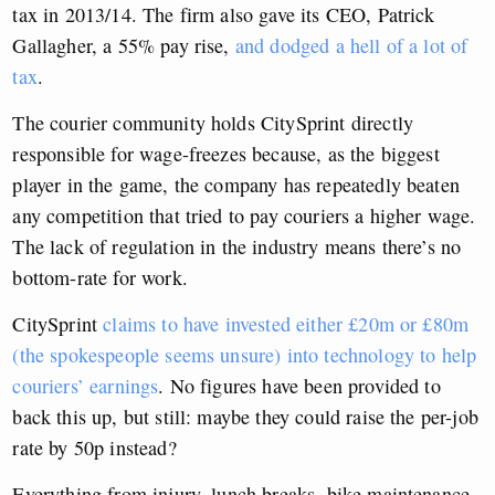
tax in 2013/14. The firm also gave its CEO, Patrick
Gallagher, a 55% pay rise,
and dodged a hell of a lot of
tax
.
The courier community holds CitySprint directly
responsible for wage-freezes because, as the biggest
player in the game, the company has repeatedly beaten
any competition that tried to pay couriers a higher wage.
The lack of regulation in the industry means there’s no
bottom-rate for work.
CitySprint
claims to have invested either £20m or £80m
(the spokespeople seems unsure) into technology to help
couriers’ earnings
. No figures have been provided to
back this up, but still: maybe they could raise the per-job
rate by 50p instead?
Everything from injury, lunch breaks, bike maintenance