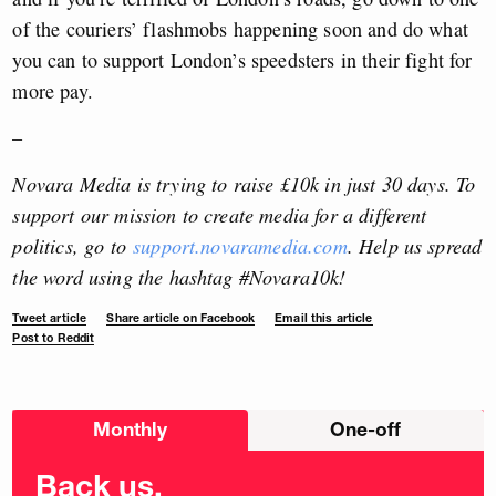
of the couriers’ flashmobs happening soon and do what
you can to support London’s speedsters in their fight for
more pay.
–
Novara Media is trying to raise £10k in just 30 days. To
support our mission to create media for a different
politics, go to
support.novaramedia.com
. Help us spread
the word using the hashtag #Novara10k!
Tweet article
Share article on Facebook
Email this article
Post to Reddit
Choose
Monthly
One-off
donation
frequency
Back us.