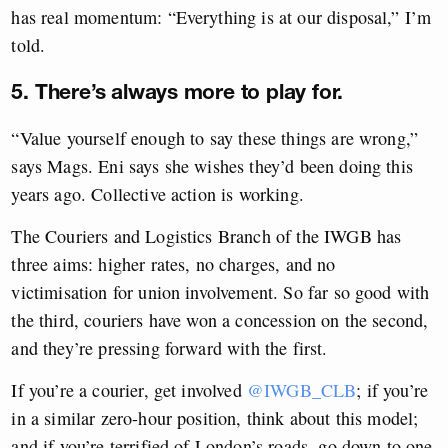
has real momentum: “Everything is at our disposal,” I’m
told.
5. There’s always more to play for.
“Value yourself enough to say these things are wrong,”
says Mags. Eni says she wishes they’d been doing this
years ago. Collective action is working.
The Couriers and Logistics Branch of the IWGB has
three aims: higher rates, no charges, and no
victimisation for union involvement. So far so good with
the third, couriers have won a concession on the second,
and they’re pressing forward with the first.
If you’re a courier, get involved
@IWGB_CLB
; if you’re
in a similar zero-hour position, think about this model;
and if you’re terrified of London’s roads, go down to one