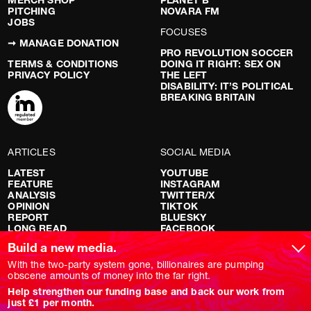
MERCH SHOP
PLANET B
PITCHING
NOVARA FM
JOBS
FOCUSES
➞ MANAGE DONATION
PRO REVOLUTION SOCCER
TERMS & CONDITIONS
DOING IT RIGHT: SEX ON
PRIVACY POLICY
THE LEFT
DISABILITY: IT’S POLITICAL
BREAKING BRITAIN
ARTICLES
SOCIAL MEDIA
LATEST
YOUTUBE
FEATURE
INSTAGRAM
ANALYSIS
TWITTER/X
OPINION
TIKTOK
REPORT
BLUESKY
LONG READ
FACEBOOK
RED FLAGS
Build a new media.
SHOWS
With the two-party system gone, billionaires are pumping
obscene amounts of money into the far right.
NOVARA LIVE
Help strengthen our funding base and back our work from
DOWNSTREAM
just £1 per month.
DO YOUR OWN RESEARCH