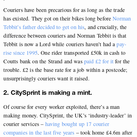
Couriers have been precarious for as long as the trade
has existed. They got on their bikes long before
Norman
Tebbit’s father decided to get on his
, and crucially, the
difference between couriers and Norman Tebbit is that
Tebbit is now a Lord while couriers haven’t had a
pay-
rise since 1995
. One rider transported £50k in cash to
Coutts bank on the Strand and was
paid £2 for it
for the
trouble. £2 is the base rate for a job within a postcode;
unsurprisingly couriers want it raised.
2. CitySprint is making a mint.
Of course for every worker exploited, there’s a man
making money. CitySprint, the UK’s ‘industry-leader’ in
courier services –
having bought up 17 courier
companies in the last five years
– took home £4.6m after