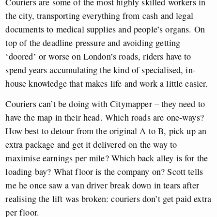
Couriers are some of the most highly skilled workers in
the city, transporting everything from cash and legal
documents to medical supplies and people’s organs. On
top of the deadline pressure and avoiding getting
‘doored’ or worse on London’s roads, riders have to
spend years accumulating the kind of specialised, in-
house knowledge that makes life and work a little easier.
Couriers can’t be doing with Citymapper – they need to
have the map in their head. Which roads are one-ways?
How best to detour from the original A to B, pick up an
extra package and get it delivered on the way to
maximise earnings per mile? Which back alley is for the
loading bay? What floor is the company on? Scott tells
me he once saw a van driver break down in tears after
realising the lift was broken: couriers don’t get paid extra
per floor.