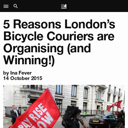
5 Reasons London’s
Bicycle Couriers are
Organising (and
Winning!)
by Ina Fever
14 October 2015