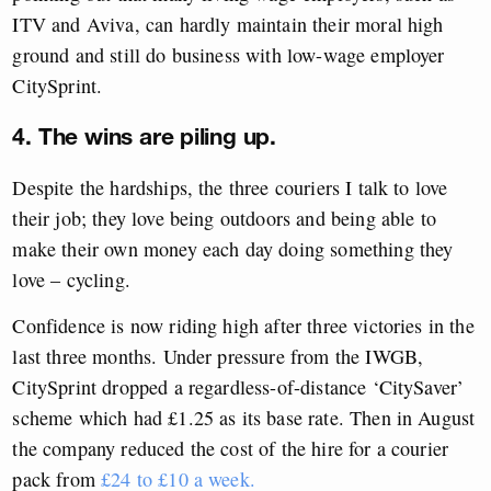
ITV and Aviva, can hardly maintain their moral high
ground and still do business with low-wage employer
CitySprint.
4. The wins are piling up.
Despite the hardships, the three couriers I talk to love
their job; they love being outdoors and being able to
make their own money each day doing something they
love – cycling.
Confidence is now riding high after three victories in the
last three months. Under pressure from the IWGB,
CitySprint dropped a regardless-of-distance ‘CitySaver’
scheme which had £1.25 as its base rate. Then in August
the company reduced the cost of the hire for a courier
pack from
£24 to £10 a week.