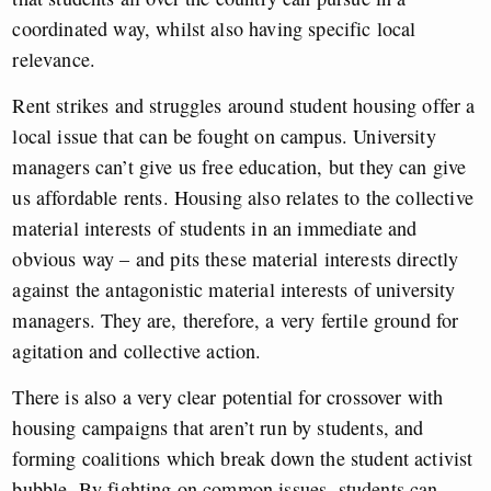
coordinated way, whilst also having specific local
relevance.
Rent strikes and struggles around student housing offer a
local issue that can be fought on campus. University
managers can’t give us free education, but they can give
us affordable rents. Housing also relates to the collective
material interests of students in an immediate and
obvious way – and pits these material interests directly
against the antagonistic material interests of university
managers. They are, therefore, a very fertile ground for
agitation and collective action.
There is also a very clear potential for crossover with
housing campaigns that aren’t run by students, and
forming coalitions which break down the student activist
bubble. By fighting on common issues, students can