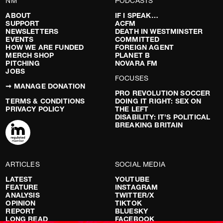
NM
PODCASTS
ABOUT
IF I SPEAK…
SUPPORT
ACFM
NEWSLETTERS
DEATH IN WESTMINSTER
EVENTS
COMMITTED
HOW WE ARE FUNDED
FOREIGN AGENT
MERCH SHOP
PLANET B
PITCHING
NOVARA FM
JOBS
FOCUSES
➞ MANAGE DONATION
PRO REVOLUTION SOCCER
TERMS & CONDITIONS
DOING IT RIGHT: SEX ON
PRIVACY POLICY
THE LEFT
DISABILITY: IT’S POLITICAL
BREAKING BRITAIN
ARTICLES
SOCIAL MEDIA
LATEST
YOUTUBE
FEATURE
INSTAGRAM
ANALYSIS
TWITTER/X
OPINION
TIKTOK
REPORT
BLUESKY
LONG READ
FACEBOOK