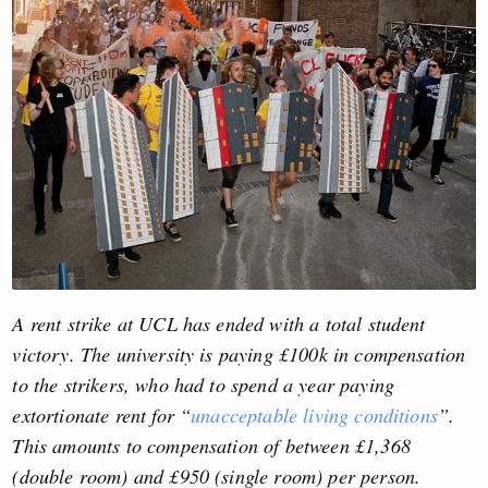
A rent strike at UCL has ended with a total student
victory. The university is paying £100k in compensation
to the strikers, who had to spend a year paying
extortionate rent for “
unacceptable living conditions
”.
This amounts to compensation of between £1,368
(double room) and £950 (single room) per person.