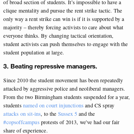
of broad section of students. It’s impossible to have a
clique mentality and pursue the rent strike tactic. The
only way a rent strike can win is if it is supported by a
majority – thereby forcing activists to care about what
everyone thinks. By changing tactical orientation,
student activists can push themselves to engage with the
student population at large.
3. Beating repressive managers.
Since 2010 the student movement has been repeatedly
attacked by aggressive police and neoliberal managers.
From the two Birmingham students suspended for a year,
students
named on court injunctions
and CS spray
attacks on sit-ins
, to the
Sussex 5
and the
#copsoffcampus
protests of 2013, we’ve had our fair
share of experience.