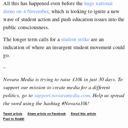
All this has happened even before the
huge national
demo on 4 November
, which is looking to ignite a new
wave of student action and push education issues into the
public consciousness.
The longer term calls for a
student strike
are an
indication of where an insurgent student movement could
go.
–
Novara Media is trying to raise £10k in just 30 days. To
support our mission to create media for a different
politics, go to
support.novaramedia.com
. Help us spread
the word using the hashtag #Novara10k!
Tweet article
Share article on Facebook
Email this article
Post to Reddit