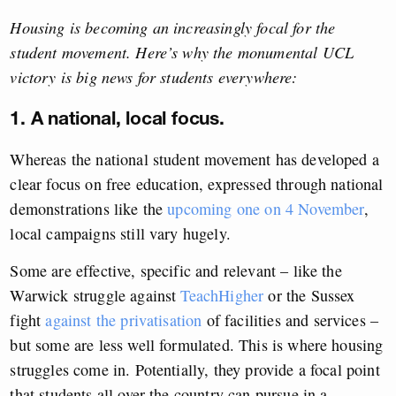
Housing is becoming an increasingly focal for the
student movement. Here’s why the monumental UCL
victory is big news for students everywhere:
1. A national, local focus.
Whereas the national student movement has developed a
clear focus on free education, expressed through national
demonstrations like the
upcoming one on 4 November
,
local campaigns still vary hugely.
Some are effective, specific and relevant – like the
Warwick struggle against
TeachHigher
or the Sussex
fight
against the privatisation
of facilities and services –
but some are less well formulated. This is where housing
struggles come in. Potentially, they provide a focal point
that students all over the country can pursue in a