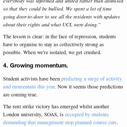
everybody was informed and united rather than atomised
so that they could be bullied. We spent a lot of time
going door-to-door to see all the residents with updates
about their rights and what UCL were doing.”
The lesson is clear: in the face of repression, students
have to organise to stay as collectively strong as
possible. When we’re isolated, we get crushed.
4. Growing momentum.
Student activists have been
predicting a surge of activity
and momentum this year
. Now it seems those predictions
are coming true.
The rent strike victory has emerged whilst another
London university, SOAS, is
occupied by students
demanding that management stop planned course cuts
.