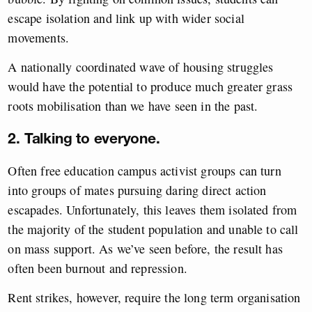
escape isolation and link up with wider social
movements.
A nationally coordinated wave of housing struggles
would have the potential to produce much greater grass
roots mobilisation than we have seen in the past.
2. Talking to everyone.
Often free education campus activist groups can turn
into groups of mates pursuing daring direct action
escapades. Unfortunately, this leaves them isolated from
the majority of the student population and unable to call
on mass support. As we’ve seen before, the result has
often been burnout and repression.
Rent strikes, however, require the long term organisation