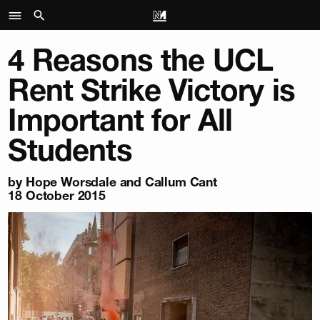
4 Reasons the UCL
Rent Strike Victory is
Important for All
Students
by Hope Worsdale and Callum Cant
18 October 2015