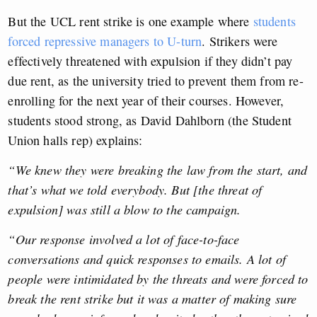
But the UCL rent strike is one example where
students
forced repressive managers to U-turn
. Strikers were
effectively threatened with expulsion if they didn’t pay
due rent, as the university tried to prevent them from re-
enrolling for the next year of their courses. However,
students stood strong, as David Dahlborn (the Student
Union halls rep) explains:
“We knew they were breaking the law from the start, and
that’s what we told everybody. But [the threat of
expulsion] was still a blow to the campaign.
“Our response involved a lot of face-to-face
conversations and quick responses to emails. A lot of
people were intimidated by the threats and were forced to
break the rent strike but it was a matter of making sure