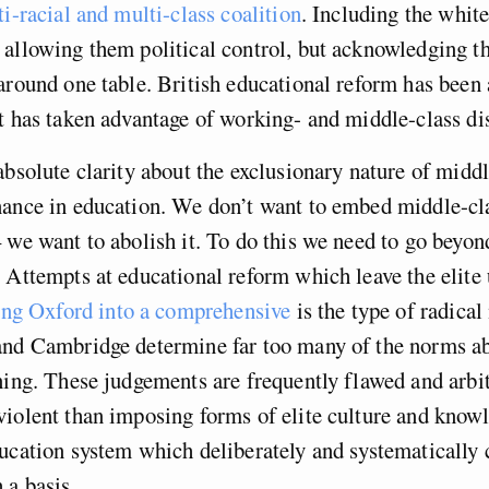
i-racial and multi-class coalition
. Including the whit
allowing them political control, but acknowledging t
around one table. British educational reform has been 
t has taken advantage of working- and middle-class dis
absolute clarity about the exclusionary nature of middl
nance in education. We don’t want to embed middle-cla
 we want to abolish it. To do this we need to go beyon
 Attempts at educational reform which leave the elite
ng Oxford into a comprehensive
is the type of radica
and Cambridge determine far too many of the norms a
ning. These judgements are frequently flawed and arbit
iolent than imposing forms of elite culture and know
ucation system which deliberately and systematically c
 a basis.