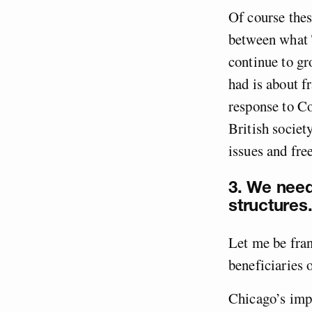
Of course these
between what 
continue to gr
had is about f
response to C
British societ
issues and fre
3. We need
structures
Let me be fran
beneficiaries o
Chicago’s imp