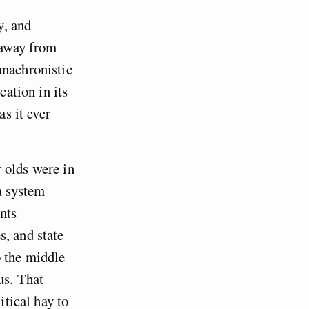
y, and
s away from
anachronistic
cation in its
as it ever
 olds were in
 a system
nts
s, and state
o the middle
us. That
itical hay to