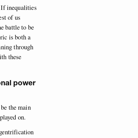
If inequalities
est of us
e battle to be
ric is both a
nning through
ith these
onal power
 be the main
 played on.
entrification