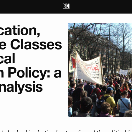
ation,
le Classes
cal
 Policy: a
nalysis