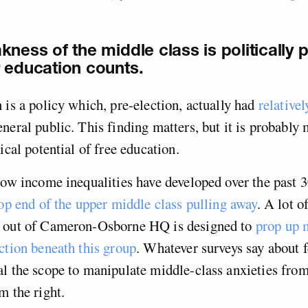
kness of the middle class is politically 
 education counts.
 is a policy which, pre-election, actually had
relativel
neral public. This finding matters, but it is probably
ical potential of free education.
how income inequalities have developed over the past 3
op end of the upper middle class pulling away
. A lot o
 out of Cameron-Osborne HQ is designed to
prop up m
ction beneath this group
. Whatever surveys say about f
l the scope to manipulate middle-class anxieties from
m the right.