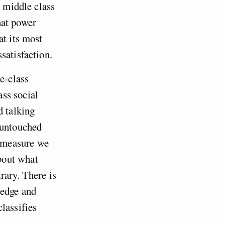
e middle class
hat power
at its most
satisfaction.
e-class
ss social
d talking
 untouched
l measure we
bout what
rary. There is
ledge and
lassifies