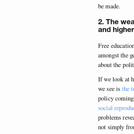
be made.
2. The wea
and higher
Free education
amongst the ge
about the polit
If we look at 
we see is
the t
policy coming
social reprodu
problems revea
not simply fro