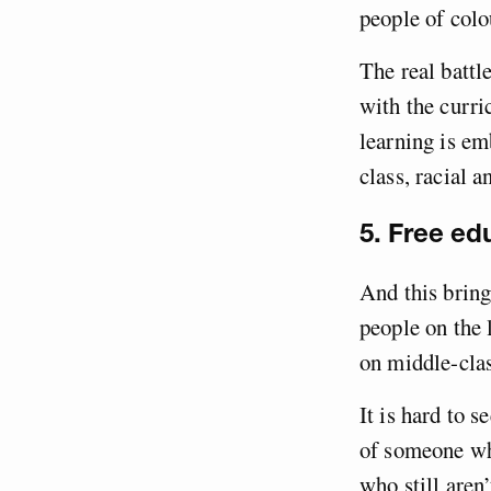
people of colo
The real battl
with the curr
learning is em
class, racial 
5. Free ed
And this bring
people on the 
on middle-clas
It is hard to 
of someone who
who still aren