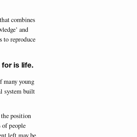
w that combines
wledge’ and
s to reproduce
r is life.
 of many young
al system built
 the position
 of people
ent left may be