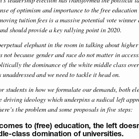
s leadership election has transformed the political 
ense of optimism and importance to the free education
oving tuition fees is a massive potential vote winner
nd should provide a key rallying point in 2020.
erpetual elephant in the room in talking about higher
his not because gender and race do not matter in acces
litically the dominance of the white middle class over
 unaddressed and we need to tackle it head on.
or students in how we formulate our demands, both ele
he driving ideology which underpins a radical left appr
here’s the problem and some proposals in five steps:
comes to (free) education, the left doesn
le-class domination of universities.