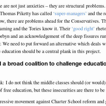
 are not just anxieties – they are structural problems. 
Thomas Piketty has called
‘super-managers’
and the r
ow, there are problems ahead for the Conservatives. Th
raming and the Tories know it. Their
‘good right’
rheto
orbyn and an acknowledgement of the deep fissures ru
y. We need to put forward an alternative which deals w
e education should be a central plank in this project.
 a broad coalition to challenge educati
.
k: I do not think the middle classes should (or would)
f free education, but these insecurities are there to be
ressive movement against Charter School reform and g