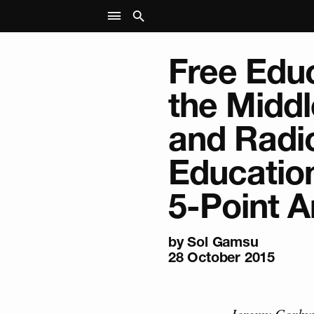
Free Educ
the Midd
and Radi
Education
5-Point A
by
Sol Gamsu
28 October 2015