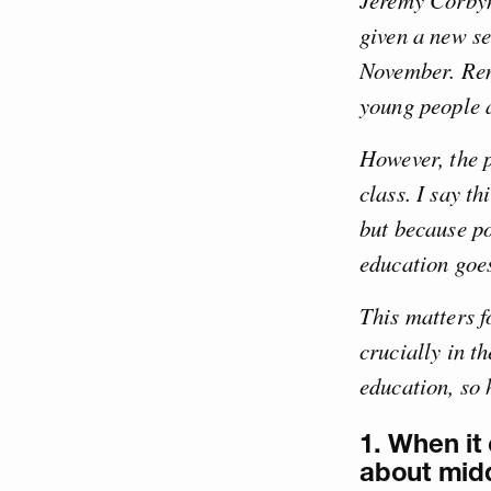
Jeremy Corbyn’
given a new s
November. Rem
young people a
However, the p
class. I say t
but because po
education goes
This matters f
crucially in t
education, so 
1. When it 
about midd