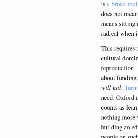
is
a broad mult
does not mean 
means sitting 
radical when i
This requires 
cultural domi
reproduction –
about funding.
will fail
.
Turni
need. Oxford 
counts as lear
nothing more v
building an ed
people on such