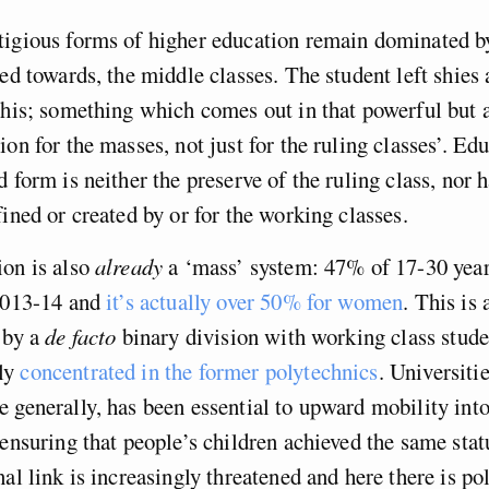
tigious forms of higher education remain dominated b
red towards, the middle classes. The student left shie
this; something which comes out in that powerful but 
on for the masses, not just for the ruling classes’. Edu
 form is neither the preserve of the ruling class, nor h
fined or created by or for the working classes.
ion is also
already
a ‘mass’ system: 47% of 17-30 year
2013-14 and
it’s actually over 50% for women
. This is
 by a
de facto
binary division with working class stude
ly
concentrated in the former polytechnics
. Universitie
 generally, has been essential to upward mobility int
 ensuring that people’s children achieved the same stat
al link is increasingly threatened and here there is pol