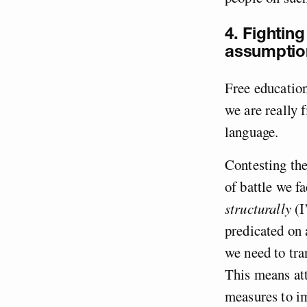
4. Fighting
assumptio
Free education
we are really 
language.
Contesting th
of battle we fa
structurally
(I
predicated on 
we need to tra
This means att
measures to im