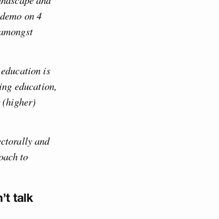
landscape and
 demo on 4
 amongst
 education is
sing education,
 (higher)
ctorally and
oach to
’t talk