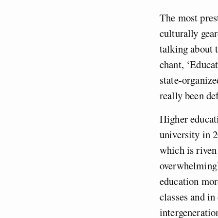
The most pres
culturally gea
talking about 
chant, ‘Educati
state-organized
really been de
Higher educat
university in 
which is riven
overwhelming
education more
classes and in
intergeneration