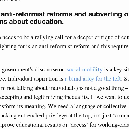
 anti-reformist reforms and subverting ol
ns about education.
 needs to be a rallying call for a deeper critique of e
fighting for is an anti-reformist reform and this requir
e government’s discourse on
social mobility
is a key si
ce. Individual aspiration is
a blind alley for the left
. S
’m not talking about individuals) is not a good thing – 
accepting and legitimizing inequality. If we want to us
nsform its meaning. We need a language of collective ‘
acking entrenched privilege at the top, not just ‘comp
prove educational results or ‘access’ for working-cla