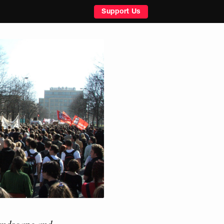
Support Us