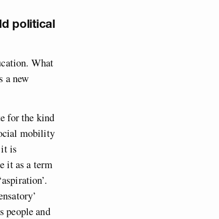
d political
ducation. What
es a new
te for the kind
ocial mobility
it is
e it as a term
aspiration’.
ensatory’
ss people and