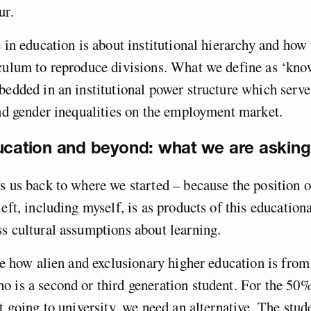
ur.
e in education is about institutional hierarchy and ho
iculum to reproduce divisions. What we define as ‘kno
bedded in an institutional power structure which serve
and gender inequalities on the employment market.
ucation and beyond: what we are asking fo
s us back to where we started – because the position
left, including myself, is as products of this education
s cultural assumptions about learning.
see how alien and exclusionary higher education is from
 is a second or third generation student. For the 50%
’t going to university, we need an alternative. The stud