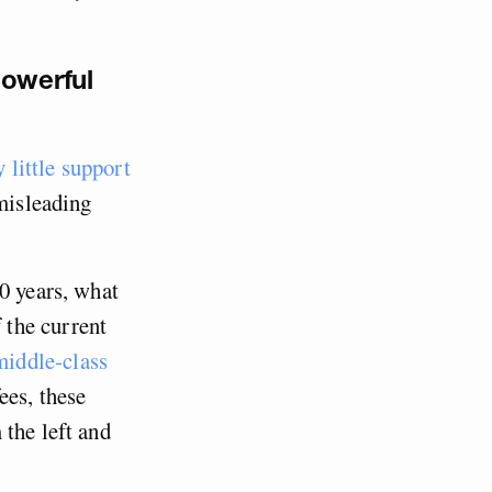
powerful
y little support
 misleading
0 years, what
f the current
iddle-class
ees, these
 the left and