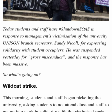
Today students and staff have #ShutdownSOAS in
response to management’s victimisation of the university
UNISON branch secretary, Sandy Nicoll, for expressing
solidarity with student occupiers. He was suspended
yesterday for “gross misconduct”, and the response has
been massive.
So what’s going on?
Wildcat strike.
This morning, students and staff began picketing the
university, asking students to not attend class and staff to
not go into work in solidarity with the victimised trade