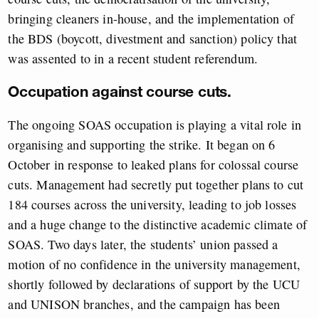
bringing cleaners in-house, and the implementation of
the BDS (boycott, divestment and sanction) policy that
was assented to in a recent student referendum.
Occupation against course cuts.
The ongoing SOAS occupation is playing a vital role in
organising and supporting the strike. It began on 6
October in response to leaked plans for colossal course
cuts. Management had secretly put together plans to cut
184 courses across the university, leading to job losses
and a huge change to the distinctive academic climate of
SOAS. Two days later, the students’ union passed a
motion of no confidence in the university management,
shortly followed by declarations of support by the UCU
and UNISON branches, and the campaign has been