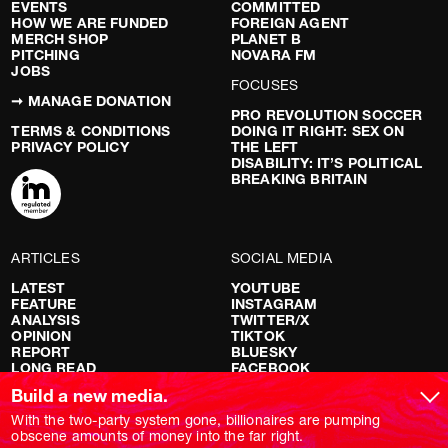
EVENTS
COMMITTED
HOW WE ARE FUNDED
FOREIGN AGENT
MERCH SHOP
PLANET B
PITCHING
NOVARA FM
JOBS
FOCUSES
➞ MANAGE DONATION
PRO REVOLUTION SOCCER
TERMS & CONDITIONS
DOING IT RIGHT: SEX ON
PRIVACY POLICY
THE LEFT
DISABILITY: IT’S POLITICAL
BREAKING BRITAIN
ARTICLES
SOCIAL MEDIA
LATEST
YOUTUBE
FEATURE
INSTAGRAM
ANALYSIS
TWITTER/X
OPINION
TIKTOK
REPORT
BLUESKY
LONG READ
FACEBOOK
RED FLAGS
Build a new media.
SHOWS
With the two-party system gone, billionaires are pumping
obscene amounts of money into the far right.
NOVARA LIVE