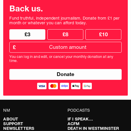
Back us.
Fund truthful, independent journalism. Donate from £1 per
month or whatever you can afford today.
Choose
Choose
£3
£8
£10
your
donation
donation
frequency
Custom
amount
£
donation
amount
You can log in and edit, or cancel your monthly donation at any
in
time.
pounds
NM
PODCASTS
ABOUT
IF I SPEAK…
SUPPORT
ACFM
NEWSLETTERS
DEATH IN WESTMINSTER