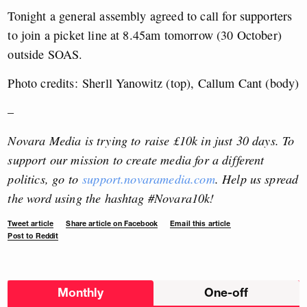
Tonight a general assembly agreed to call for supporters
to join a picket line at 8.45am tomorrow (30 October)
outside SOAS.
Photo credits: Sherll Yanowitz (top), Callum Cant (body)
–
Novara Media is trying to raise £10k in just 30 days. To
support our mission to create media for a different
politics, go to
support.novaramedia.com
. Help us spread
the word using the hashtag #Novara10k!
Tweet article
Share article on Facebook
Email this article
Post to Reddit
Choose
Monthly
One-off
donation
frequency