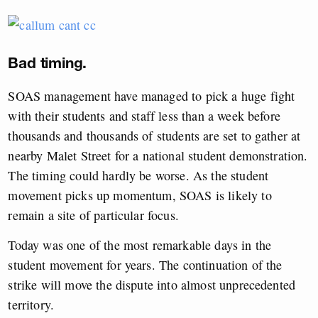
Bad timing.
SOAS management have managed to pick a huge fight
with their students and staff less than a week before
thousands and thousands of students are set to gather at
nearby Malet Street for a national student demonstration.
The timing could hardly be worse. As the student
movement picks up momentum, SOAS is likely to
remain a site of particular focus.
Today was one of the most remarkable days in the
student movement for years. The continuation of the
strike will move the dispute into almost unprecedented
territory.