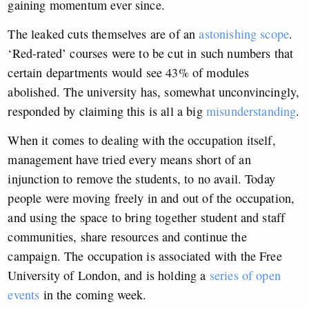
gaining momentum ever since.
The leaked cuts themselves are of an
astonishing scope
.
‘Red-rated’ courses were to be cut in such numbers that
certain departments would see 43% of modules
abolished. The university has, somewhat unconvincingly,
responded by claiming this is all a big
misunderstanding
.
When it comes to dealing with the occupation itself,
management have tried every means short of an
injunction to remove the students, to no avail. Today
people were moving freely in and out of the occupation,
and using the space to bring together student and staff
communities, share resources and continue the
campaign. The occupation is associated with the Free
University of London, and is holding a
series of open
events
in the coming week.