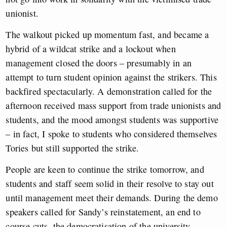
unionist.
The walkout picked up momentum fast, and became a
hybrid of a wildcat strike and a lockout when
management closed the doors – presumably in an
attempt to turn student opinion against the strikers. This
backfired spectacularly. A demonstration called for the
afternoon received mass support from trade unionists and
students, and the mood amongst students was supportive
– in fact, I spoke to students who considered themselves
Tories but still supported the strike.
People are keen to continue the strike tomorrow, and
students and staff seem solid in their resolve to stay out
until management meet their demands. During the demo
speakers called for Sandy’s reinstatement, an end to
course cuts, the democratisation of the university,