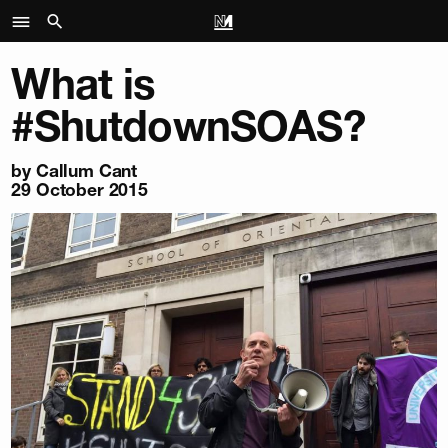
What is
#ShutdownSOAS?
by
Callum Cant
29 October 2015