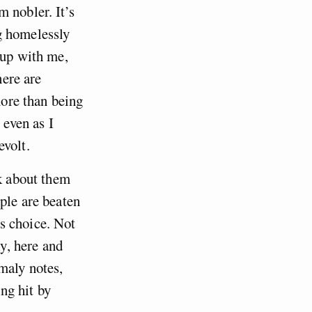
 nobler. It’s
g homelessly
 up with me,
here are
more than being
 even as I
evolt.
nk about them
ple are beaten
s choice. Not
ly, here and
maly notes,
ing hit by