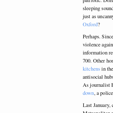
sleeping sound
just as uncann
Oxford
?
Perhaps. Since
violence again
information re
700. Other hom
kitchens
in the
antisocial hub
As journalist 
down
, a poli
Last January, 
Metropolitan 