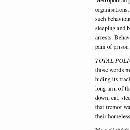
organisations,
such behaviour
sleeping and 
arrests. Behav
pain of prison
TOTAL POLI
those words me
hiding its tra
long arm of th
down, eat, sle
that tremor wa
their homeles
It’s a cliché t