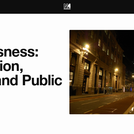
ness:
ion,
and Public