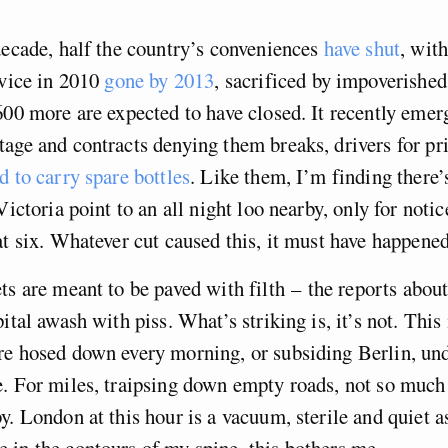
decade, half the country’s conveniences
have shut
, wit
rvice in 2010
gone by 2013
, sacrificed by impoverished
600 more are expected to have closed. It recently emer
age and contracts denying them breaks, drivers for pri
d to carry spare bottles
. Like them, I’m finding there
Victoria point to an all night loo nearby, only for notic
at six. Whatever cut caused this, it must have happened
ts are meant to be paved with filth – the reports abou
ital awash with piss. What’s striking is, it’s not. This 
re hosed down every morning, or subsiding Berlin, un
. For miles, traipsing down empty roads, not so much 
y. London at this hour is a vacuum, sterile and quiet as
in the contours of my spine, this bothers me.