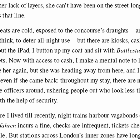
er lack of layers, she can’t have been on the street lon
 that line.
seats are cold, exposed to the concourse’s draughts – a
hink, to deter all-night use – but there are kiosks, ca
out the iPad, I button up my coat and sit with
Battlest
ts. Now with access to cash, I make a mental note to 
see her again, but she was heading away from here, and 
 even if she came back: throughout my stay, there are 
e officers around, ushering people out who look less t
th the help of security.
e I lived till recently, night trains harbour vagabonds 
fahren
incurs a fine, checks are infrequent, tickets ch
le . But stations across London’s inner zones have lon