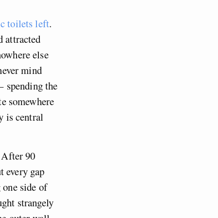
 toilets left
.
d attracted
nowhere else
 never mind
 – spending the
nate somewhere
 is central
 After 90
t every gap
 one side of
ught strangely
he outer wall,