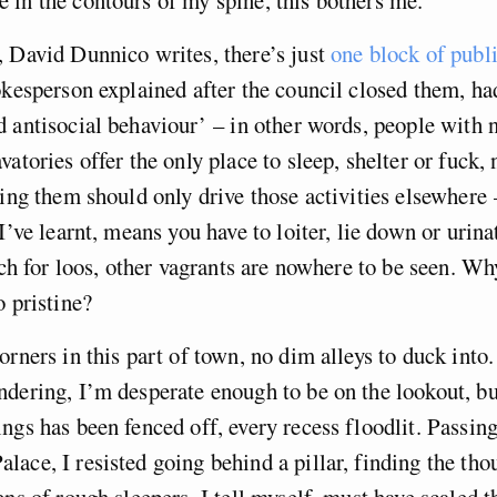
 David Dunnico writes, there’s just
one block of public
okesperson explained after the council closed them, ha
 antisocial behaviour’ – in other words, people with 
vatories offer the only place to sleep, shelter or fuck,
ting them should only drive those activities elsewhere
 I’ve learnt, means you have to loiter, lie down or uri
rch for loos, other vagrants are nowhere to be seen. Why
o pristine?
orners in this part of town, no dim alleys to duck into.
dering, I’m desperate enough to be on the lookout, bu
ngs has been fenced off, every recess floodlit. Passing
ace, I resisted going behind a pillar, finding the tho
ens of rough sleepers, I tell myself, must have scaled t