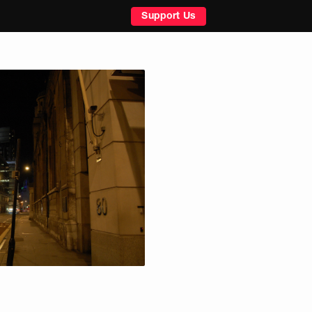
Support Us