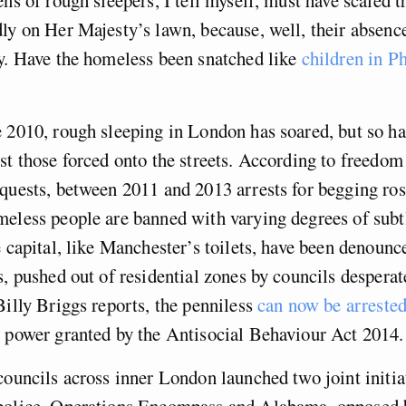
ly on Her Majesty’s lawn, because, well, their absenc
y. Have the homeless been snatched like
children in P
 2010, rough sleeping in London has soared, but so ha
st those forced onto the streets. According to freedom
quests, between 2011 and 2013 arrests for begging ro
eless people are banned with varying degrees of subtl
 capital, like Manchester’s toilets, have been denounc
s, pushed out of residential zones by councils desperate
Billy Briggs reports, the penniless
can now be arrested 
ce power granted by the Antisocial Behaviour Act 2014.
councils across inner London launched two joint initia
police. Operations Encompass and Alabama, opposed 