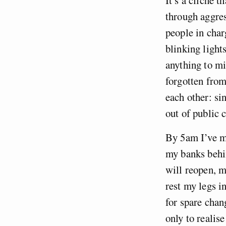
through aggres
people in char
blinking light
anything to min
forgotten from
each other: si
out of public 
By 5am I’ve ma
my banks behin
will reopen, m
rest my legs i
for spare chan
only to realis