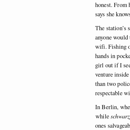
honest. From h
says she knows
The station’s 
anyone would t
wifi. Fishing 
hands in pocke
girl out if I 
venture inside
than two polic
respectable wi
In Berlin, wher
while
schwarz
ones salvageab