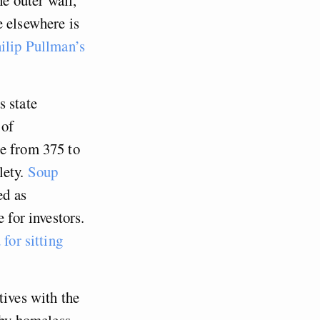
e elsewhere is
hilip Pullman’s
s state
 of
se from 375 to
ety.
Soup
ed as
 for investors.
for sitting
tives with the
by homeless