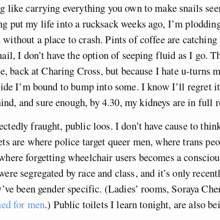
g like carrying everything you own to make snails seem
g put my life into a rucksack weeks ago, I’m ploddin
without a place to crash. Pints of coffee are catching
ail, I don’t have the option of seeping fluid as I go. T
lise, back at Charing Cross, but because I hate u-turns 
ecide I’m bound to bump into some. I know I’ll regret it
d, and sure enough, by 4.30, my kidneys are in full r
ctedly fraught, public loos. I don’t have cause to thi
ets are where police target queer men, where trans peo
where forgetting wheelchair users becomes a consciou
were segregated by race and class , and it’s only recent
ey’ve been gender specific. (Ladies’ rooms, Soraya Che
gned for men
.) Public toilets I learn tonight, are also be