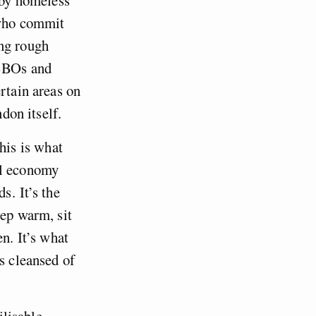
 who commit
ing rough
ASBOs and
rtain areas on
don itself.
his is what
al economy
 . It’s the
eep warm, sit
n. It’s what
s cleansed of
ilisable