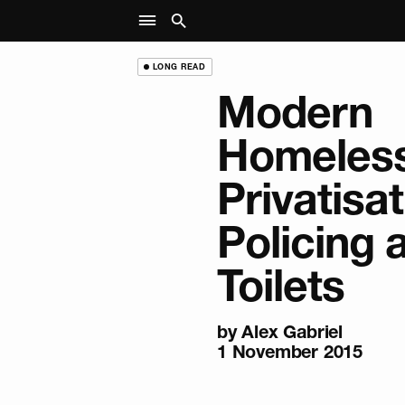
LONG READ
Modern
Homeless
Privatisat
Policing 
Toilets
by
Alex Gabriel
1 November 2015