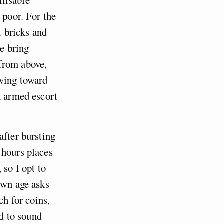
 poor. For the
l bricks and
se bring
 from above,
oving toward
n armed escort
after bursting
 hours places
 so I opt to
own age asks
ch for coins,
rd to sound