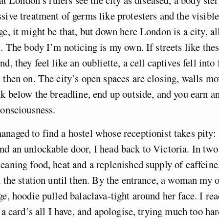
sive treatment of germs like protesters and the visible
ge, it might be that, but down here London is a city, al
s. The body I’m noticing is my own. If streets like the
d, they feel like an oubliette, a cell captives fell into
 then on. The city’s open spaces are closing, walls m
nk below the breadline, end up outside, and you earn a
consciousness.
naged to find a hostel whose receptionist takes pity: 
d an unlockable door, I head back to Victoria. In two
eaning food, heat and a replenished supply of caffeine,
n the station until then. By the entrance, a woman my 
ge, hoodie pulled balaclava-tight around her face. I rea
e a card’s all I have, and apologise, trying much too ha