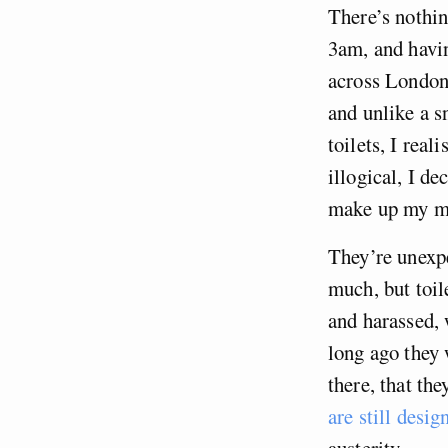
There’s nothin
3am, and havin
across London 
and unlike a sn
toilets, I rea
illogical, I d
make up my min
They’re unexpe
much, but toil
and harassed, 
long ago they 
there, that th
are still desi
austerity.