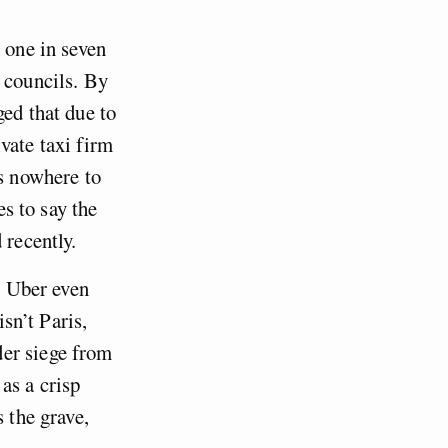
h one in seven
 councils. By
ged that due to
vate taxi firm
’s nowhere to
es to say the
 recently.
t Uber even
isn’t Paris,
der siege from
as a crisp
 the grave,