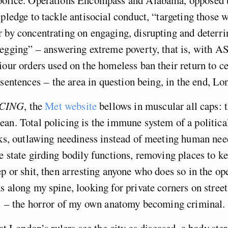
 pledge to tackle antisocial conduct, “targeting those
 by concentrating on engaging, disrupting and deterr
begging” – answering extreme poverty, that is, with 
iour orders used on the homeless ban their return to ce
 sentences – the area in question being, in the end, Lon
CING
, the
Met website
bellows in muscular all caps: t
an. Total policing is the immune system of a politic
cks, outlawing neediness instead of meeting human needs
e state girding bodily functions, removing places to k
ep or shit, then arresting anyone who does so in the ope
s along my spine, looking for private corners on street
s – the horror of my own anatomy becoming criminal.
hat London’s rulers see the city as diseased, a body ster