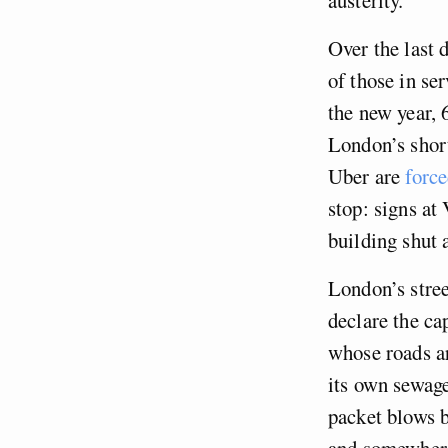
Over the last 
of those in se
the new year, 
London’s short
Uber are
force
stop: signs at 
building shut 
London’s stree
declare the cap
whose roads a
its own sewage
packet blows b
and somewhere 