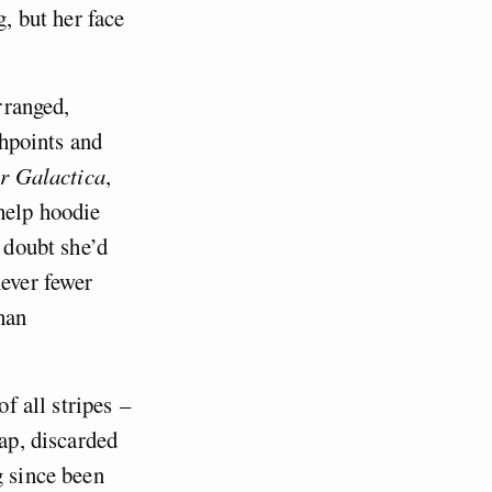
g, but her face
rranged,
shpoints and
ar Galactica
,
help hoodie
I doubt she’d
never fewer
han
of all stripes –
eap, discarded
g since been