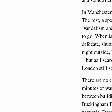
In Manchester,
The rest, a sp
‘vandalism and
to go. When la
defecate, shut
night outside,
– but as I sea
London still s
There are no c
minutes of wan
between buildi
Buckingham Pal
patriotic. Doz