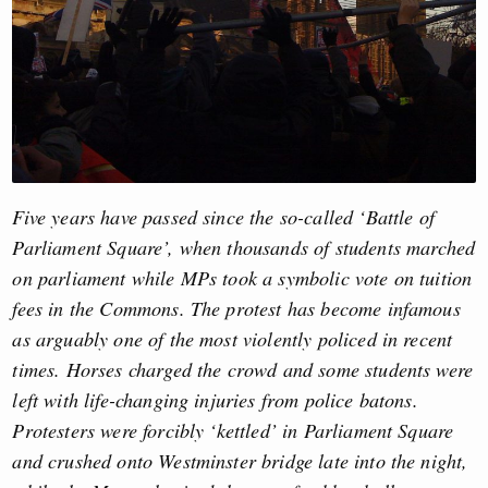
Five years have passed since the so-called ‘Battle of
Parliament Square’, when thousands of students marched
on parliament while MPs took a symbolic vote on tuition
fees in the Commons. The protest has become infamous
as arguably one of the most violently policed in recent
times. Horses charged the crowd and some students were
left with life-changing injuries from police batons.
Protesters were forcibly ‘kettled’ in Parliament Square
and crushed onto Westminster bridge late into the night,