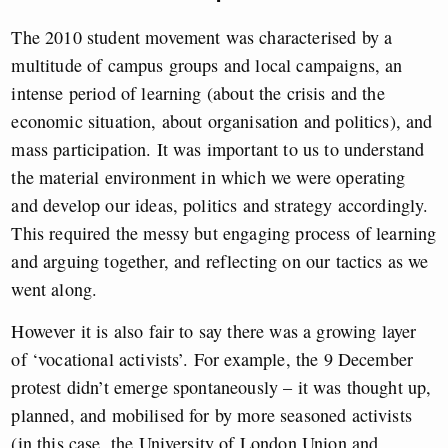
The 2010 student movement was characterised by a
multitude of campus groups and local campaigns, an
intense period of learning (about the crisis and the
economic situation, about organisation and politics), and
mass participation. It was important to us to understand
the material environment in which we were operating
and develop our ideas, politics and strategy accordingly.
This required the messy but engaging process of learning
and arguing together, and reflecting on our tactics as we
went along.
However it is also fair to say there was a growing layer
of ‘vocational activists’. For example, the 9 December
protest didn’t emerge spontaneously – it was thought up,
planned, and mobilised for by more seasoned activists
(in this case, the University of London Union and