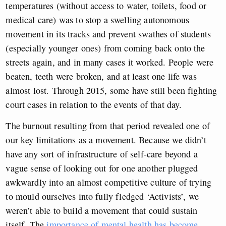
temperatures (without access to water, toilets, food or
medical care) was to stop a swelling autonomous
movement in its tracks and prevent swathes of students
(especially younger ones) from coming back onto the
streets again, and in many cases it worked. People were
beaten, teeth were broken, and at least one life was
almost lost. Through 2015, some have still been fighting
court cases in relation to the events of that day.
The burnout resulting from that period revealed one of
our key limitations as a movement. Because we didn’t
have any sort of infrastructure of self-care beyond a
vague sense of looking out for one another plugged
awkwardly into an almost competitive culture of trying
to mould ourselves into fully fledged ‘Activists’, we
weren’t able to build a movement that could sustain
itself. The
importance of mental health has become