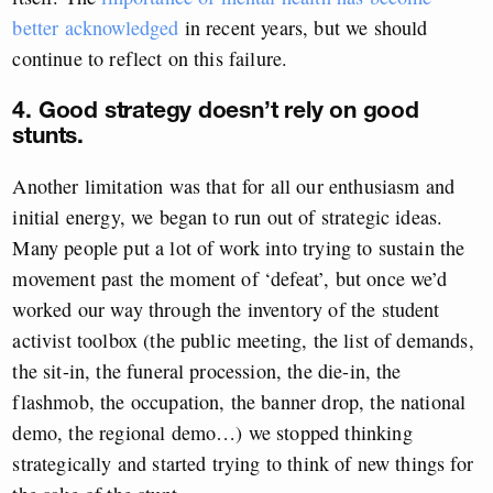
better acknowledged
in recent years, but we should
continue to reflect on this failure.
4. Good strategy doesn’t rely on good
stunts.
Another limitation was that for all our enthusiasm and
initial energy, we began to run out of strategic ideas.
Many people put a lot of work into trying to sustain the
movement past the moment of ‘defeat’, but once we’d
worked our way through the inventory of the student
activist toolbox (the public meeting, the list of demands,
the sit-in, the funeral procession, the die-in, the
flashmob, the occupation, the banner drop, the national
demo, the regional demo…) we stopped thinking
strategically and started trying to think of new things for