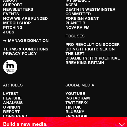
ABOUT
IF I SPEAK…
SUPPORT
ACFM
NEWSLETTERS
DEATH IN WESTMINSTER
EVENTS
COMMITTED
HOW WE ARE FUNDED
FOREIGN AGENT
MERCH SHOP
PLANET B
PITCHING
NOVARA FM
JOBS
FOCUSES
➞ MANAGE DONATION
PRO REVOLUTION SOCCER
TERMS & CONDITIONS
DOING IT RIGHT: SEX ON
PRIVACY POLICY
THE LEFT
DISABILITY: IT’S POLITICAL
BREAKING BRITAIN
ARTICLES
SOCIAL MEDIA
LATEST
YOUTUBE
FEATURE
INSTAGRAM
ANALYSIS
TWITTER/X
OPINION
TIKTOK
REPORT
BLUESKY
LONG READ
FACEBOOK
RED FLAGS
Build a new media.