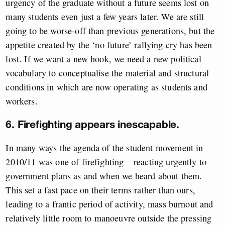
urgency of the graduate without a future seems lost on
many students even just a few years later. We are still
going to be worse-off than previous generations, but the
appetite created by the ‘no future’ rallying cry has been
lost. If we want a new hook, we need a new political
vocabulary to conceptualise the material and structural
conditions in which are now operating as students and
workers.
6. Firefighting appears inescapable.
In many ways the agenda of the student movement in
2010/11 was one of firefighting – reacting urgently to
government plans as and when we heard about them.
This set a fast pace on their terms rather than ours,
leading to a frantic period of activity, mass burnout and
relatively little room to manoeuvre outside the pressing