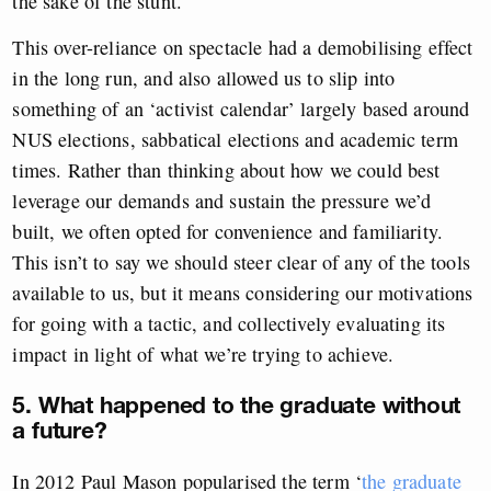
the sake of the stunt.
This over-reliance on spectacle had a demobilising effect
in the long run, and also allowed us to slip into
something of an ‘activist calendar’ largely based around
NUS elections, sabbatical elections and academic term
times. Rather than thinking about how we could best
leverage our demands and sustain the pressure we’d
built, we often opted for convenience and familiarity.
This isn’t to say we should steer clear of any of the tools
available to us, but it means considering our motivations
for going with a tactic, and collectively evaluating its
impact in light of what we’re trying to achieve.
5. What happened to the graduate without
a future?
In 2012 Paul Mason popularised the term ‘
the graduate