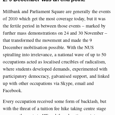
Millbank and Parliament Square are generally the events
of 2010 which get the most coverage today, but it was
the fertile period in between those events – marked by
further mass demonstrations on 24 and 30 November –
that transformed the movement and made the 9
December mobilisation possible. With the NUS
spiralling into irrelevance, a national wave of up to 50
occupations acted as localised crucibles of radicalism,
where students developed demands, experimented with
participatory democracy, galvanised support, and linked
up with other occupations via Skype, email and
Facebook.
Every occupation received some form of backlash, but
with the threat of a tuition fee hike taking centre stage