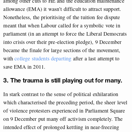
among other cuts to HE and the education maintenance
allowance (EMA) it wasn’t difficult to attract support.
Nonetheless, the prioritising of the tuition fee dispute
meant that when Labour called for a symbolic vote in
parliament (in an attempt to force the Liberal Democrats
into crisis over their pre-election pledge), 9 December
became the finale for large sections of the movement,
with
college students departing
after a last attempt to
save EMA in 2011.
3. The trauma is still playing out for many.
In stark contrast to the sense of political exhilaration
which characterised the preceding period, the sheer level
of violence protesters experienced in Parliament Square
on 9 December put many off activism completely. The
intended effect of prolonged kettling in near-freezing