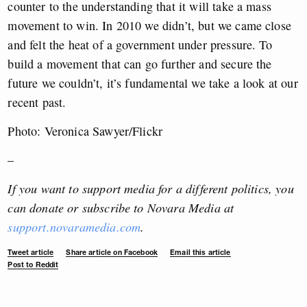
counter to the understanding that it will take a mass
movement to win. In 2010 we didn’t, but we came close
and felt the heat of a government under pressure. To
build a movement that can go further and secure the
future we couldn’t, it’s fundamental we take a look at our
recent past.
Photo: Veronica Sawyer/Flickr
–
If you want to support media for a different politics, you
can donate or subscribe to Novara Media at
support.novaramedia.com
.
Tweet article
Share article on Facebook
Email this article
Post to Reddit