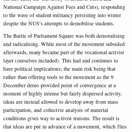
National Campaign Against Fees and Cuts), responding
to the wave of student militancy persisting into winter
despite the NUS’s attempts to demobilise students.
The Battle of Parliament Square was both demoralising
and radicalising. While most of the movement subsided
afterwards, many became part of the vocational activist
layer (ourselves included). This had and continues to
have political implications; the main risk being that
rather than offering tools to the movement as the 9
December demo provided point of convergence at a
moment of highly intense but fairly dispersed activity,
ideas are instead allowed to develop away from mass
participation, and collective analysis of material
conditions gives way to activist truisms. The result is
that ideas are put in advance of a movement, which flies