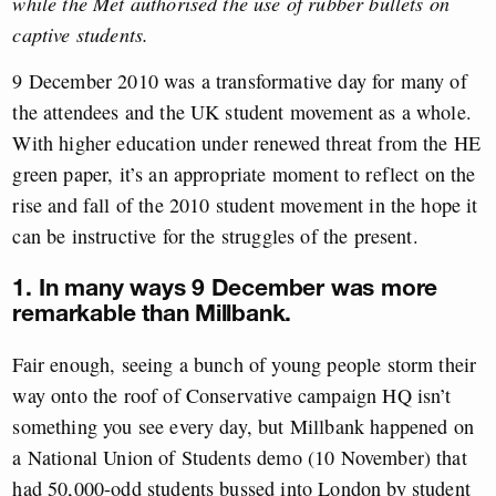
while the Met authorised the use of rubber bullets on
captive students.
9 December 2010 was a transformative day for many of
the attendees and the UK student movement as a whole.
With higher education under renewed threat from the HE
green paper, it’s an appropriate moment to reflect on the
rise and fall of the 2010 student movement in the hope it
can be instructive for the struggles of the present.
1. In many ways 9 December was more
remarkable than Millbank.
Fair enough, seeing a bunch of young people storm their
way onto the roof of Conservative campaign HQ isn’t
something you see every day, but Millbank happened on
a National Union of Students demo (10 November) that
had 50,000-odd students bussed into London by student