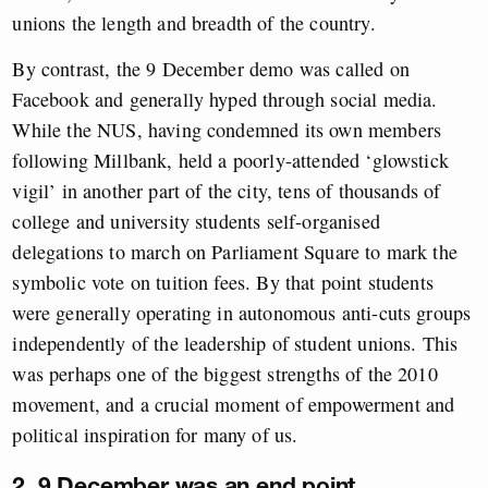
unions the length and breadth of the country.
By contrast, the 9 December demo was called on
Facebook and generally hyped through social media.
While the NUS, having condemned its own members
following Millbank, held a poorly-attended ‘glowstick
vigil’ in another part of the city, tens of thousands of
college and university students self-organised
delegations to march on Parliament Square to mark the
symbolic vote on tuition fees. By that point students
were generally operating in autonomous anti-cuts groups
independently of the leadership of student unions. This
was perhaps one of the biggest strengths of the 2010
movement, and a crucial moment of empowerment and
political inspiration for many of us.
2. 9 December was an end point.