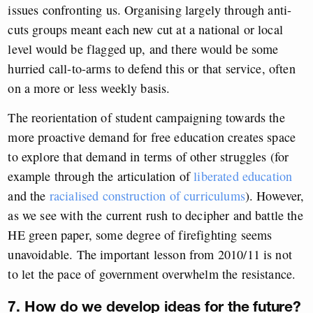
issues confronting us. Organising largely through anti-
cuts groups meant each new cut at a national or local
level would be flagged up, and there would be some
hurried call-to-arms to defend this or that service, often
on a more or less weekly basis.
The reorientation of student campaigning towards the
more proactive demand for free education creates space
to explore that demand in terms of other struggles (for
example through the articulation of
liberated education
and the
racialised construction of curriculums
). However,
as we see with the current rush to decipher and battle the
HE green paper, some degree of firefighting seems
unavoidable. The important lesson from 2010/11 is not
to let the pace of government overwhelm the resistance.
7. How do we develop ideas for the future?