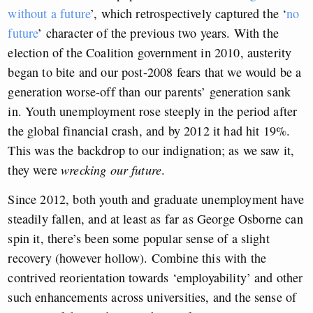
without a future
’, which retrospectively captured the ‘
no
future
’ character of the previous two years. With the
election of the Coalition government in 2010, austerity
began to bite and our post-2008 fears that we would be a
generation worse-off than our parents’ generation sank
in. Youth unemployment rose steeply in the period after
the global financial crash, and by 2012 it had hit 19%.
This was the backdrop to our indignation; as we saw it,
they were
wrecking our future
.
Since 2012, both youth and graduate unemployment have
steadily fallen, and at least as far as George Osborne can
spin it, there’s been some popular sense of a slight
recovery (however hollow). Combine this with the
contrived reorientation towards ‘employability’ and other
such enhancements across universities, and the sense of