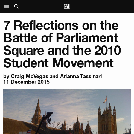
7 Reflections on the
Battle of Parliament
Square and the 2010
Student Movement
by Craig McVegas and Arianna Tassinari
11 December 2015