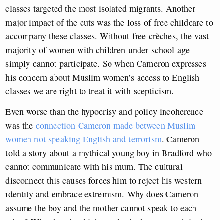
classes targeted the most isolated migrants. Another
major impact of the cuts was the loss of free childcare to
accompany these classes. Without free crèches, the vast
majority of women with children under school age
simply cannot participate. So when Cameron expresses
his concern about Muslim women’s access to English
classes we are right to treat it with scepticism.
Even worse than the hypocrisy and policy incoherence
was the
connection Cameron made between Muslim
women not speaking English and terrorism
. Cameron
told a story about a mythical young boy in Bradford who
cannot communicate with his mum. The cultural
disconnect this causes forces him to reject his western
identity and embrace extremism. Why does Cameron
assume the boy and the mother cannot speak to each