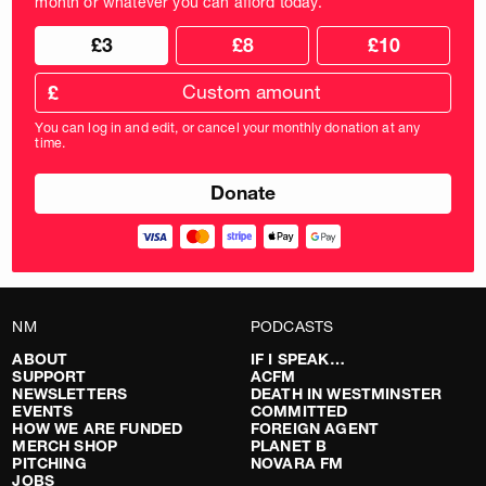
month or whatever you can afford today.
Choose
Choose
£3
£8
£10
your
donation
donation
frequency
Custom
amount
£
donation
amount
You can log in and edit, or cancel your monthly donation at any
in
time.
pounds
NM
PODCASTS
ABOUT
IF I SPEAK…
SUPPORT
ACFM
NEWSLETTERS
DEATH IN WESTMINSTER
EVENTS
COMMITTED
HOW WE ARE FUNDED
FOREIGN AGENT
MERCH SHOP
PLANET B
PITCHING
NOVARA FM
JOBS