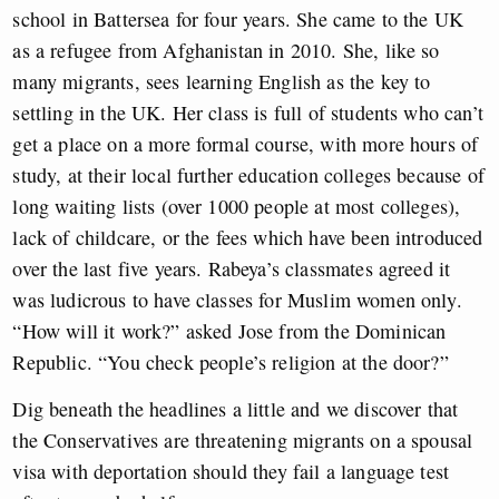
school in Battersea for four years. She came to the UK
as a refugee from Afghanistan in 2010. She, like so
many migrants, sees learning English as the key to
settling in the UK. Her class is full of students who can’t
get a place on a more formal course, with more hours of
study, at their local further education colleges because of
long waiting lists (over 1000 people at most colleges),
lack of childcare, or the fees which have been introduced
over the last five years. Rabeya’s classmates agreed it
was ludicrous to have classes for Muslim women only.
“How will it work?” asked Jose from the Dominican
Republic. “You check people’s religion at the door?”
Dig beneath the headlines a little and we discover that
the Conservatives are threatening migrants on a spousal
visa with deportation should they fail a language test