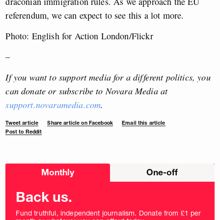
draconian immigration rules. As we approach the EU
referendum, we can expect to see this a lot more.
Photo: English for Action London/Flickr
–
If you want to support media for a different politics, you
can donate or subscribe to Novara Media at
support.novaramedia.com
.
Tweet article
Share article on Facebook
Email this article
Post to Reddit
Choose
Monthly
One-off
donation
frequency
Back us.
Fund truthful, independent journalism. Donate from £1 per