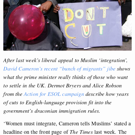
After last week’s liberal appeal to Muslim ‘integration’,
David Cameron’s recent “bunch of migrants” jibe
shows
what the prime minister really thinks of those who want
to settle in the UK. Dermot Bryers and Alice Robson
from the
Action for ESOL campaign
describe how years
of cuts to English-language provision fit into the
government’s draconian immigration rules.
‘Women must integrate, Cameron tells Muslims’ stated a
headline on the front page of
The Times
last week. The