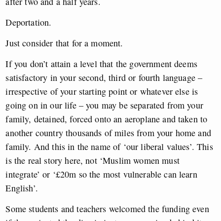
after two and a half years.
Deportation.
Just consider that for a moment.
If you don’t attain a level that the government deems
satisfactory in your second, third or fourth language –
irrespective of your starting point or whatever else is
going on in our life – you may be separated from your
family, detained, forced onto an aeroplane and taken to
another country thousands of miles from your home and
family. And this in the name of ‘our liberal values’. This
is the real story here, not ‘Muslim women must
integrate’ or ‘£20m so the most vulnerable can learn
English’.
Some students and teachers welcomed the funding even