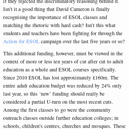
if they rejected the discriminatory reasoning behind it.
Isn’t it a good thing that David Cameron is finally
recognising the importance of ESOL classes and
matching the rhetoric with hard cash? Isn’t this what
students and teachers have been fighting for through the
Action for ESOL
campaign over the last five years or so?
This additional funding, however, must be viewed in the
context of more or less ten years of cut after cut to adult
education as a whole and ESOL courses specifically.
Since 2010 ESOL has lost approximately £160m. The
entire adult education budget was reduced by 24% only
last year, so this ‘new’ funding should really be
considered a partial U-turn on the most recent cuts.
Among the first classes to go were the community
outreach classes outside further education colleges; in
schools, children’s centres, churches and mosques. These