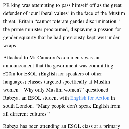
PR king was attempting to pass himself off as the great
defender of ‘our liberal values’ in the face of the Muslim
threat. Britain “cannot tolerate gender discrimination,”
the prime minister proclaimed, displaying a passion for
gender equality that he had previously kept well under
wraps.
Attached to Mr Cameron’s comments was an
announcement that the government was committing
£20m for ESOL (English for speakers of other
languages) classes targeted specifically at Muslim
women. “Why only Muslim women?” questioned
Rabeya, an ESOL student with
English for Action
in
south London. “Many people don’t speak English from
all different cultures.”
Rabeya has been attending an ESOL class at a primary