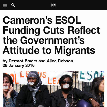
Cameron’s ESOL
Funding Cuts Reflect
the Government’s
Attitude to Migrants
by
Dermot Bryers and Alice Robson
28 January 2016