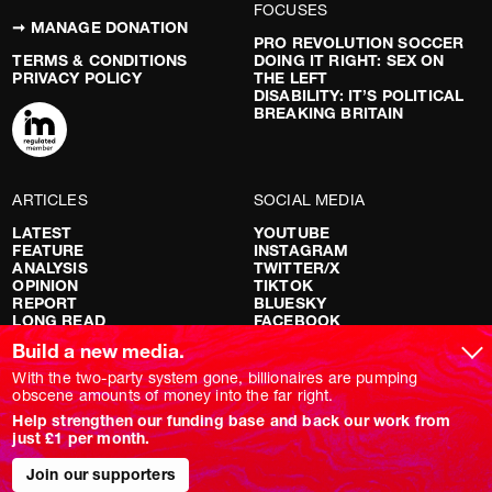
FOCUSES
➞ MANAGE DONATION
PRO REVOLUTION SOCCER
TERMS & CONDITIONS
DOING IT RIGHT: SEX ON
PRIVACY POLICY
THE LEFT
DISABILITY: IT’S POLITICAL
BREAKING BRITAIN
ARTICLES
SOCIAL MEDIA
LATEST
YOUTUBE
FEATURE
INSTAGRAM
ANALYSIS
TWITTER/X
OPINION
TIKTOK
REPORT
BLUESKY
LONG READ
FACEBOOK
RED FLAGS
Build a new media.
SHOWS
With the two-party system gone, billionaires are pumping
obscene amounts of money into the far right.
NOVARA LIVE
Help strengthen our funding base and back our work from
DOWNSTREAM
just £1 per month.
DO YOUR OWN RESEARCH
REPORTS
INTERVIEWS
Join our supporters