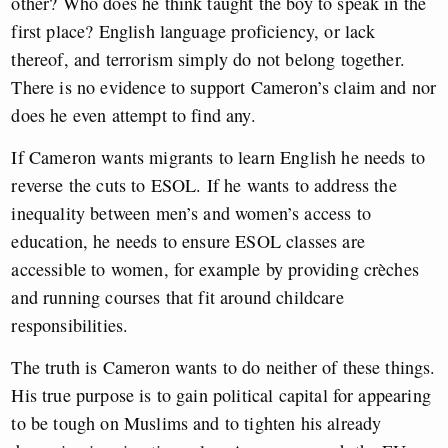
other? Who does he think taught the boy to speak in the
first place? English language proficiency, or lack
thereof, and terrorism simply do not belong together.
There is no evidence to support Cameron’s claim and nor
does he even attempt to find any.
If Cameron wants migrants to learn English he needs to
reverse the cuts to ESOL. If he wants to address the
inequality between men’s and women’s access to
education, he needs to ensure ESOL classes are
accessible to women, for example by providing crèches
and running courses that fit around childcare
responsibilities.
The truth is Cameron wants to do neither of these things.
His true purpose is to gain political capital for appearing
to be tough on Muslims and to tighten his already