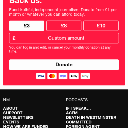
Back us.
Fund truthful, independent journalism. Donate from £1 per
month or whatever you can afford today.
Choose
Choose
£3
£8
£10
your
donation
donation
frequency
Custom
amount
£
donation
amount
You can log in and edit, or cancel your monthly donation at any
in
time.
pounds
NM
PODCASTS
ABOUT
IF I SPEAK…
SUPPORT
ACFM
NEWSLETTERS
DEATH IN WESTMINSTER
EVENTS
COMMITTED
HOW WE ARE FUNDED
FOREIGN AGENT