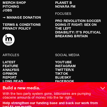
MERCH SHOP
PLANET B
PITCHING
NOVARA FM
JOBS
FOCUSES
➞ MANAGE DONATION
PRO REVOLUTION SOCCER
TERMS & CONDITIONS
DOING IT RIGHT: SEX ON
PRIVACY POLICY
THE LEFT
DISABILITY: IT’S POLITICAL
BREAKING BRITAIN
ARTICLES
SOCIAL MEDIA
LATEST
YOUTUBE
FEATURE
INSTAGRAM
ANALYSIS
TWITTER/X
OPINION
TIKTOK
REPORT
BLUESKY
LONG READ
FACEBOOK
RED FLAGS
Build a new media.
SHOWS
With the two-party system gone, billionaires are pumping
obscene amounts of money into the far right.
NOVARA LIVE
Help strengthen our funding base and back our work from
DOWNSTREAM
just £1 per month.
DO YOUR OWN RESEARCH