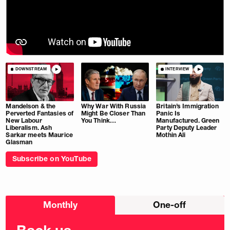
DOWNSTREAM
INTERVIEW
Mandelson & the
Why War With Russia
Britain’s Immigration
Perverted Fantasies of
Might Be Closer Than
Panic Is
New Labour
You Think…
Manufactured. Green
Liberalism. Ash
Party Deputy Leader
Sarkar meets Maurice
Mothin Ali
Glasman
Subscribe on YouTube
Choose
Monthly
One-off
donation
frequency