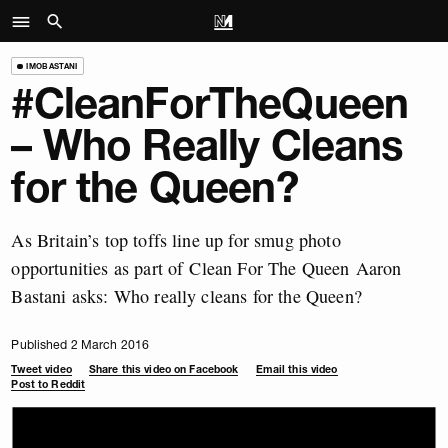
IMOBASTANI
#CleanForTheQueen
– Who Really Cleans
for the Queen?
As Britain’s top toffs line up for smug photo
opportunities as part of Clean For The Queen Aaron
Bastani asks: Who really cleans for the Queen?
Published 2 March 2016
Tweet video
Share this video on Facebook
Email this video
Post to Reddit