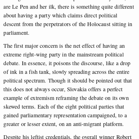
are Le Pen and her ilk, there is something quite different
about having a party which claims direct political
descent from the perpetrators of the Holocaust sitting in
parliament.
The first major concern is the net effect of having an
extreme right-wing party in the mainstream political
debate. In essence, it poisons the discourse, like a drop
of ink in a fish tank, slowly spreading across the entire
political spectrum. Though it should be pointed out that
this does not always occur, Slovakia offers a perfect
example of extremism reframing the debate on its own
skewed terms. Each of the eight political parties that
gained parliamentary representation campaigned, to a
greater or lesser extent, on an anti-migrant platform.
Despite his leftist credentials, the overall winner Robert