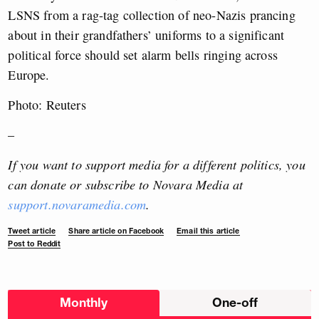
LSNS from a rag-tag collection of neo-Nazis prancing
about in their grandfathers’ uniforms to a significant
political force should set alarm bells ringing across
Europe.
Photo: Reuters
–
If you want to support media for a different politics, you
can donate or subscribe to Novara Media at
support.novaramedia.com
.
Tweet article
Share article on Facebook
Email this article
Post to Reddit
Choose
Monthly
One-off
donation
frequency