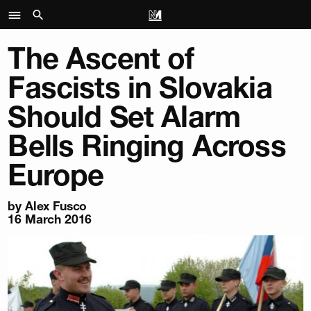
The Ascent of
Fascists in Slovakia
Should Set Alarm
Bells Ringing Across
Europe
by Alex Fusco
16 March 2016