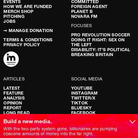
EVENTS
COMMITTED
HOW WE ARE FUNDED
FOREIGN AGENT
MERCH SHOP
PLANET B
PITCHING
NOVARA FM
JOBS
FOCUSES
➞ MANAGE DONATION
PRO REVOLUTION SOCCER
TERMS & CONDITIONS
DOING IT RIGHT: SEX ON
PRIVACY POLICY
THE LEFT
DISABILITY: IT’S POLITICAL
BREAKING BRITAIN
ARTICLES
SOCIAL MEDIA
LATEST
YOUTUBE
FEATURE
INSTAGRAM
ANALYSIS
TWITTER/X
OPINION
TIKTOK
REPORT
BLUESKY
LONG READ
FACEBOOK
RED FLAGS
Build a new media.
SHOWS
With the two-party system gone, billionaires are pumping
obscene amounts of money into the far right.
NOVARA LIVE