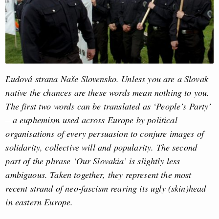
Ľudová strana Naše Slovensko. Unless you are a Slovak
native the chances are these words mean nothing to you.
The first two words can be translated as ‘People’s Party’
– a euphemism used across Europe by political
organisations of every persuasion to conjure images of
solidarity, collective will and popularity. The second
part of the phrase ‘Our Slovakia’ is slightly less
ambiguous. Taken together, they represent the most
recent strand of neo-fascism rearing its ugly (skin)head
in eastern Europe.