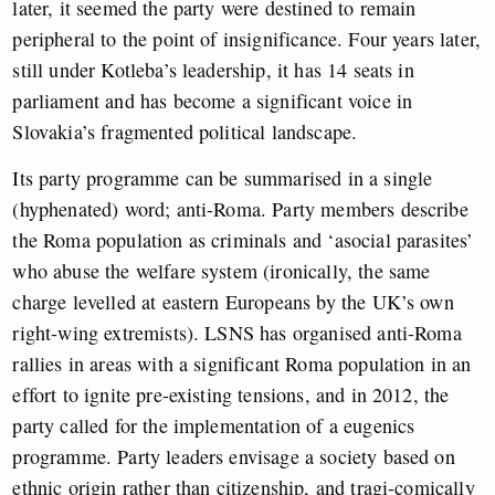
later, it seemed the party were destined to remain
peripheral to the point of insignificance. Four years later,
still under Kotleba’s leadership, it has 14 seats in
parliament and has become a significant voice in
Slovakia’s fragmented political landscape.
Its party programme can be summarised in a single
(hyphenated) word; anti-Roma. Party members describe
the Roma population as criminals and ‘asocial parasites’
who abuse the welfare system (ironically, the same
charge levelled at eastern Europeans by the UK’s own
right-wing extremists). LSNS has organised anti-Roma
rallies in areas with a significant Roma population in an
effort to ignite pre-existing tensions, and in 2012, the
party called for the implementation of a eugenics
programme. Party leaders envisage a society based on
ethnic origin rather than citizenship, and tragi-comically