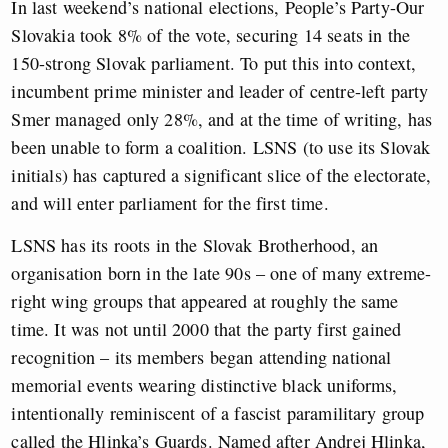
In last weekend’s national elections, People’s Party-Our
Slovakia took 8% of the vote, securing 14 seats in the
150-strong Slovak parliament. To put this into context,
incumbent prime minister and leader of centre-left party
Smer managed only 28%, and at the time of writing, has
been unable to form a coalition. LSNS (to use its Slovak
initials) has captured a significant slice of the electorate,
and will enter parliament for the first time.
LSNS has its roots in the Slovak Brotherhood, an
organisation born in the late 90s – one of many extreme-
right wing groups that appeared at roughly the same
time. It was not until 2000 that the party first gained
recognition – its members began attending national
memorial events wearing distinctive black uniforms,
intentionally reminiscent of a fascist paramilitary group
called the Hlinka’s Guards. Named after Andrej Hlinka,