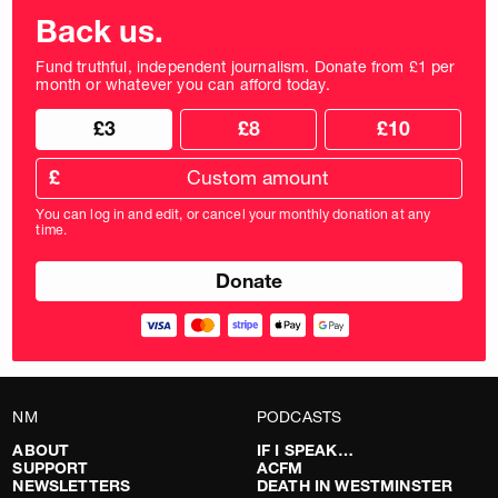
Back us.
Fund truthful, independent journalism. Donate from £1 per
month or whatever you can afford today.
Choose
Choose
£3
£8
£10
your
donation
donation
frequency
Custom
amount
£
donation
amount
You can log in and edit, or cancel your monthly donation at any
in
time.
pounds
NM
PODCASTS
ABOUT
IF I SPEAK…
SUPPORT
ACFM
NEWSLETTERS
DEATH IN WESTMINSTER