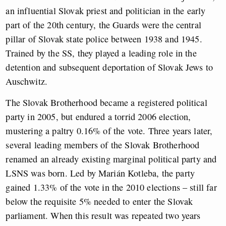
an influential Slovak priest and politician in the early
part of the 20th century, the Guards were the central
pillar of Slovak state police between 1938 and 1945.
Trained by the SS, they played a leading role in the
detention and subsequent deportation of Slovak Jews to
Auschwitz.
The Slovak Brotherhood became a registered political
party in 2005, but endured a torrid 2006 election,
mustering a paltry 0.16% of the vote. Three years later,
several leading members of the Slovak Brotherhood
renamed an already existing marginal political party and
LSNS was born. Led by Marián Kotleba, the party
gained 1.33% of the vote in the 2010 elections – still far
below the requisite 5% needed to enter the Slovak
parliament. When this result was repeated two years