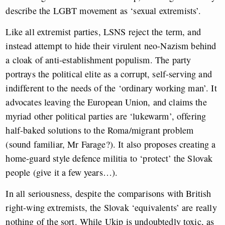
describe the LGBT movement as ‘sexual extremists’.
Like all extremist parties, LSNS reject the term, and
instead attempt to hide their virulent neo-Nazism behind
a cloak of anti-establishment populism. The party
portrays the political elite as a corrupt, self-serving and
indifferent to the needs of the ‘ordinary working man’. It
advocates leaving the European Union, and claims the
myriad other political parties are ‘lukewarm’, offering
half-baked solutions to the Roma/migrant problem
(sound familiar, Mr Farage?). It also proposes creating a
home-guard style defence militia to ‘protect’ the Slovak
people (give it a few years…).
In all seriousness, despite the comparisons with British
right-wing extremists, the Slovak ‘equivalents’ are really
nothing of the sort. While Ukip is undoubtedly toxic, as