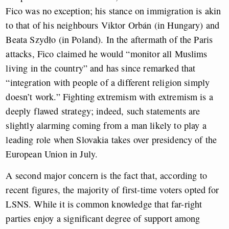
Fico was no exception; his stance on immigration is akin
to that of his neighbours Viktor Orbán (in Hungary) and
Beata Szydło (in Poland). In the aftermath of the Paris
attacks, Fico claimed he would “monitor all Muslims
living in the country” and has since remarked that
“integration with people of a different religion simply
doesn’t work.” Fighting extremism with extremism is a
deeply flawed strategy; indeed, such statements are
slightly alarming coming from a man likely to play a
leading role when Slovakia takes over presidency of the
European Union in July.
A second major concern is the fact that, according to
recent figures, the majority of first-time voters opted for
LSNS. While it is common knowledge that far-right
parties enjoy a significant degree of support among