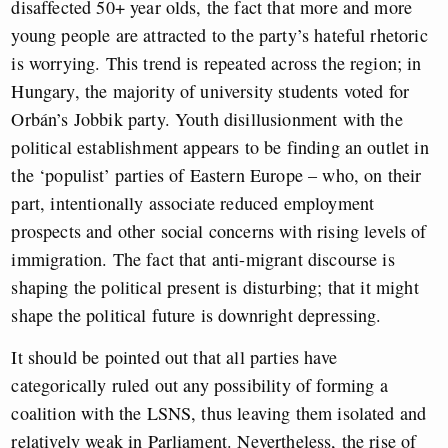
disaffected 50+ year olds, the fact that more and more
young people are attracted to the party’s hateful rhetoric
is worrying. This trend is repeated across the region; in
Hungary, the majority of university students voted for
Orbán’s Jobbik party. Youth disillusionment with the
political establishment appears to be finding an outlet in
the ‘populist’ parties of Eastern Europe – who, on their
part, intentionally associate reduced employment
prospects and other social concerns with rising levels of
immigration. The fact that anti-migrant discourse is
shaping the political present is disturbing; that it might
shape the political future is downright depressing.
It should be pointed out that all parties have
categorically ruled out any possibility of forming a
coalition with the LSNS, thus leaving them isolated and
relatively weak in Parliament. Nevertheless, the rise of