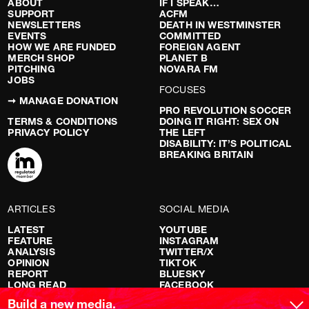
ABOUT
IF I SPEAK…
SUPPORT
ACFM
NEWSLETTERS
DEATH IN WESTMINSTER
EVENTS
COMMITTED
HOW WE ARE FUNDED
FOREIGN AGENT
MERCH SHOP
PLANET B
PITCHING
NOVARA FM
JOBS
FOCUSES
➞ MANAGE DONATION
PRO REVOLUTION SOCCER
TERMS & CONDITIONS
DOING IT RIGHT: SEX ON
PRIVACY POLICY
THE LEFT
DISABILITY: IT’S POLITICAL
BREAKING BRITAIN
ARTICLES
SOCIAL MEDIA
LATEST
YOUTUBE
FEATURE
INSTAGRAM
ANALYSIS
TWITTER/X
OPINION
TIKTOK
REPORT
BLUESKY
LONG READ
FACEBOOK
RED FLAGS
Build a new media.