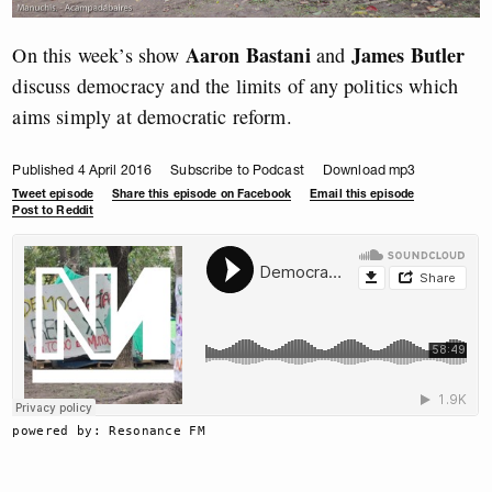
Aaron Bastani
James Butler
On this week’s show
and
discuss democracy and the limits of any politics which
aims simply at democratic reform.
Published 4 April 2016
Subscribe to Podcast
Download mp3
Tweet episode
Share this episode on Facebook
Email this episode
Post to Reddit
powered by: Resonance FM