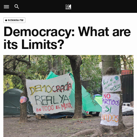
NOVARA FM
Democracy: What are
its Limits?