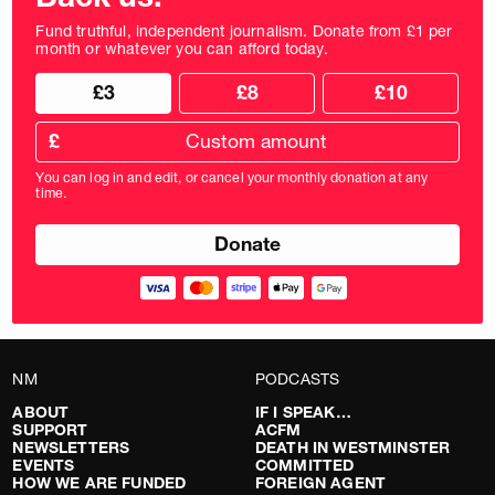
Fund truthful, independent journalism. Donate from £1 per
month or whatever you can afford today.
Choose
Choose
£3
£8
£10
your
donation
donation
frequency
Custom
amount
£
donation
amount
You can log in and edit, or cancel your monthly donation at any
in
time.
pounds
NM
PODCASTS
ABOUT
IF I SPEAK…
SUPPORT
ACFM
NEWSLETTERS
DEATH IN WESTMINSTER
EVENTS
COMMITTED
HOW WE ARE FUNDED
FOREIGN AGENT