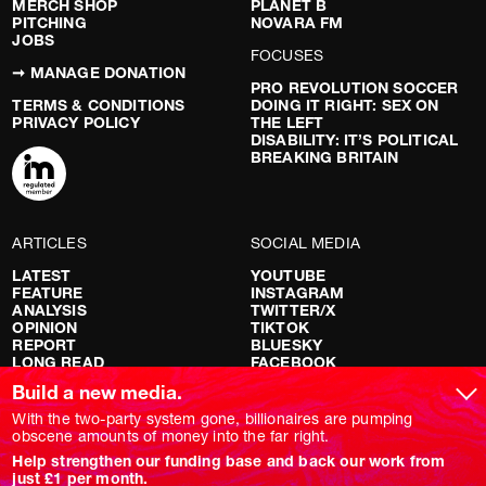
MERCH SHOP
PLANET B
PITCHING
NOVARA FM
JOBS
FOCUSES
➞ MANAGE DONATION
PRO REVOLUTION SOCCER
TERMS & CONDITIONS
DOING IT RIGHT: SEX ON
PRIVACY POLICY
THE LEFT
DISABILITY: IT’S POLITICAL
BREAKING BRITAIN
ARTICLES
SOCIAL MEDIA
LATEST
YOUTUBE
FEATURE
INSTAGRAM
ANALYSIS
TWITTER/X
OPINION
TIKTOK
REPORT
BLUESKY
LONG READ
FACEBOOK
RED FLAGS
Build a new media.
SHOWS
With the two-party system gone, billionaires are pumping
obscene amounts of money into the far right.
NOVARA LIVE
Help strengthen our funding base and back our work from
DOWNSTREAM
just £1 per month.
DO YOUR OWN RESEARCH