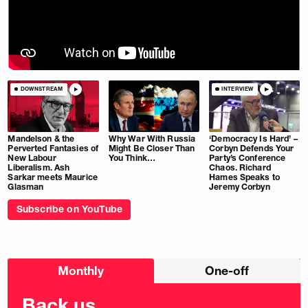
DOWNSTREAM
INTERVIEW
Mandelson & the
Why War With Russia
‘Democracy Is Hard’ –
Perverted Fantasies of
Might Be Closer Than
Corbyn Defends Your
New Labour
You Think…
Party’s Conference
Liberalism. Ash
Chaos. Richard
Sarkar meets Maurice
Hames Speaks to
Glasman
Jeremy Corbyn
Subscribe on YouTube
Choose
Monthly
One-off
donation
frequency
Back us.