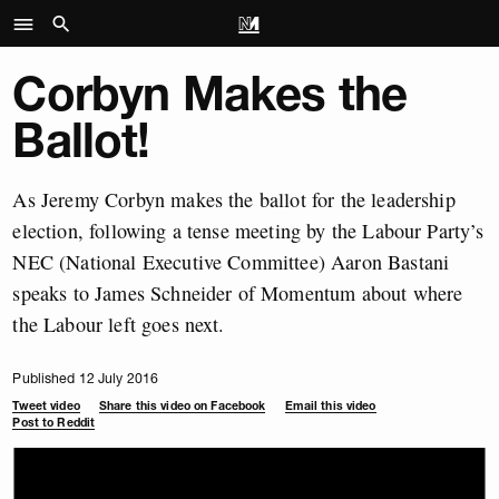
Corbyn Makes the
Ballot!
As Jeremy Corbyn makes the ballot for the leadership
election, following a tense meeting by the Labour Party’s
NEC (National Executive Committee) Aaron Bastani
speaks to James Schneider of Momentum about where
the Labour left goes next.
Published 12 July 2016
Tweet video
Share this video on Facebook
Email this video
Post to Reddit