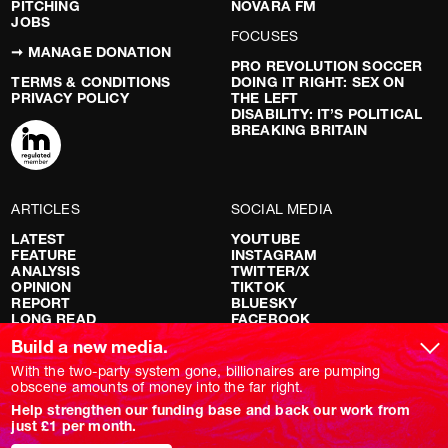
PITCHING
NOVARA FM
JOBS
FOCUSES
➞ MANAGE DONATION
PRO REVOLUTION SOCCER
TERMS & CONDITIONS
DOING IT RIGHT: SEX ON
PRIVACY POLICY
THE LEFT
DISABILITY: IT’S POLITICAL
BREAKING BRITAIN
ARTICLES
SOCIAL MEDIA
LATEST
YOUTUBE
FEATURE
INSTAGRAM
ANALYSIS
TWITTER/X
OPINION
TIKTOK
REPORT
BLUESKY
LONG READ
FACEBOOK
RED FLAGS
Build a new media.
SHOWS
With the two-party system gone, billionaires are pumping
obscene amounts of money into the far right.
NOVARA LIVE
Help strengthen our funding base and back our work from
DOWNSTREAM
just £1 per month.
DO YOUR OWN RESEARCH
REPORTS