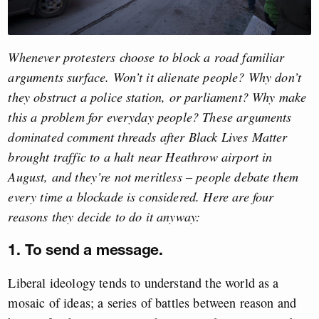
Whenever protesters choose to block a road familiar
arguments surface. Won’t it alienate people? Why don’t
they obstruct a police station, or parliament? Why make
this a problem for everyday people? These arguments
dominated comment threads after Black Lives Matter
brought traffic to a halt near Heathrow airport in
August, and they’re not meritless – people debate them
every time a blockade is considered. Here are four
reasons they decide to do it anyway:
1. To send a message.
Liberal ideology tends to understand the world as a
mosaic of ideas; a series of battles between reason and