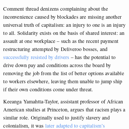
Comment thread denizens complaining about the
inconvenience caused by blockades are missing another
universal truth of capitalism: an injury to one is an injury
to all. Solidarity exists on the basis of shared interest: an
assault at one workplace – such as the recent payment
restructuring attempted by Deliveroo bosses, and
successfully resisted by drivers
– has the potential to
drive down pay and conditions across the board by
removing the job from the list of better options available
to workers elsewhere, leaving them unable to jump ship
if their own conditions come under threat.
Keeanga Yamahtta-Taylor, assistant professor of African
American studies at Princeton, argues that racism plays a
similar role. Originally used to justify slavery and
colonialism, it was
later adapted to capitalism’s