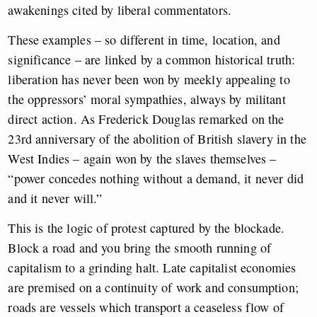
awakenings cited by liberal commentators.
These examples – so different in time, location, and
significance – are linked by a common historical truth:
liberation has never been won by meekly appealing to
the oppressors’ moral sympathies, always by militant
direct action. As Frederick Douglas remarked on the
23rd anniversary of the abolition of British slavery in the
West Indies – again won by the slaves themselves –
“power concedes nothing without a demand, it never did
and it never will.”
This is the logic of protest captured by the blockade.
Block a road and you bring the smooth running of
capitalism to a grinding halt. Late capitalist economies
are premised on a continuity of work and consumption;
roads are vessels which transport a ceaseless flow of