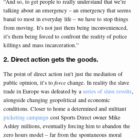
“And so, to get people to really understand that we’re
talking about an emergency – an emergency that seems
banal to most in everyday life – we have to stop things
from moving. It’s not just them being inconvenienced,
it’s them being forced to confront the reality of police
killings and mass incarceration.”
2. Direct action gets the goods.
The point of direct action isn’t just the mediation of
public opinion, it’s to
force
change. In reality the slave
trade in Europe was defeated by a
series of slave revolts
,
alongside changing geopolitical and economic
conditions. Closer to home a determined and militant
picketing campaign
cost Sports Direct owner Mike
Ashley millions, eventually forcing him to abandon the
zero hours model – far from the spontaneous moral