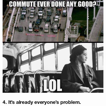
4. It’s already everyone’s problem.