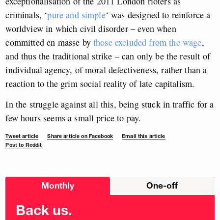
exceptionalisation of the 2011 London rioters as
criminals, ‘
pure and simple
‘ was designed to reinforce a
worldview in which civil disorder – even when
committed en masse by
those excluded from the wage
,
and thus the traditional strike – can only be the result of
individual agency, of moral defectiveness, rather than a
reaction to the grim social reality of late capitalism.
In the struggle against all this, being stuck in traffic for a
few hours seems a small price to pay.
Tweet article
Share article on Facebook
Email this article
Post to Reddit
Choose
Monthly
One-off
donation
frequency
Back us.