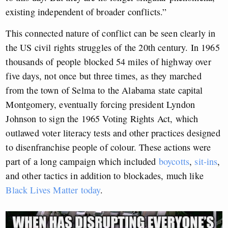
existing independent of broader conflicts.”
This connected nature of conflict can be seen clearly in
the US civil rights struggles of the 20th century. In 1965
thousands of people blocked 54 miles of highway over
five days, not once but three times, as they marched
from the town of Selma to the Alabama state capital
Montgomery, eventually forcing president Lyndon
Johnson to sign the 1965 Voting Rights Act, which
outlawed voter literacy tests and other practices designed
to disenfranchise people of colour. These actions were
part of a long campaign which included
boycotts
,
sit-ins
,
and other tactics in addition to blockades, much like
Black Lives Matter today
.