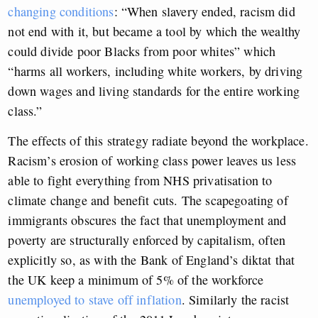
changing conditions
: “When slavery ended, racism did
not end with it, but became a tool by which the wealthy
could divide poor Blacks from poor whites” which
“harms all workers, including white workers, by driving
down wages and living standards for the entire working
class.”
The effects of this strategy radiate beyond the workplace.
Racism’s erosion of working class power leaves us less
able to fight everything from NHS privatisation to
climate change and benefit cuts. The scapegoating of
immigrants obscures the fact that unemployment and
poverty are structurally enforced by capitalism, often
explicitly so, as with the Bank of England’s diktat that
the UK keep a minimum of 5% of the workforce
unemployed to stave off inflation
. Similarly the racist