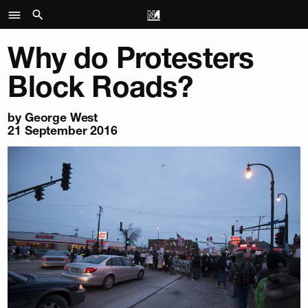
Why do Protesters
Block Roads?
by George West
21 September 2016