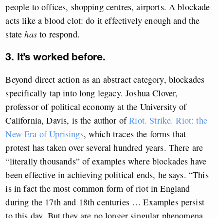
people to offices, shopping centres, airports. A blockade
acts like a blood clot: do it effectively enough and the
state
has
to respond.
3. It’s worked before.
Beyond direct action as an abstract category, blockades
specifically tap into long legacy. Joshua Clover,
professor of political economy at the University of
California, Davis, is the author of
Riot. Strike. Riot: the
New Era of Uprisings
, which traces the forms that
protest has taken over several hundred years. There are
“literally thousands” of examples where blockades have
been effective in achieving political ends, he says. “This
is in fact the most common form of riot in England
during the 17th and 18th centuries … Examples persist
to this day. But they are no longer singular phenomena,