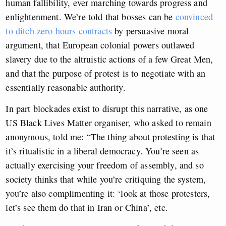
human fallibility, ever marching towards progress and
enlightenment. We’re told that bosses can be
convinced
to ditch zero hours contracts
by persuasive moral
argument, that European colonial powers outlawed
slavery due to the altruistic actions of a few Great Men,
and that the purpose of protest is to negotiate with an
essentially reasonable authority.
In part blockades exist to disrupt this narrative, as one
US Black Lives Matter organiser, who asked to remain
anonymous, told me: “The thing about protesting is that
it’s ritualistic in a liberal democracy. You’re seen as
actually exercising your freedom of assembly, and so
society thinks that while you’re critiquing the system,
you’re also complimenting it: ‘look at those protesters,
let’s see them do that in Iran or China’, etc.