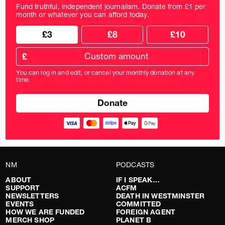
Fund truthful, independent journalism. Donate from £1 per
month or whatever you can afford today.
Choose
Choose
£3
£8
£10
your
donation
donation
frequency
Custom
amount
£
donation
amount
You can log in and edit, or cancel your monthly donation at any
in
time.
pounds
NM
PODCASTS
ABOUT
IF I SPEAK…
SUPPORT
ACFM
NEWSLETTERS
DEATH IN WESTMINSTER
EVENTS
COMMITTED
HOW WE ARE FUNDED
FOREIGN AGENT
MERCH SHOP
PLANET B