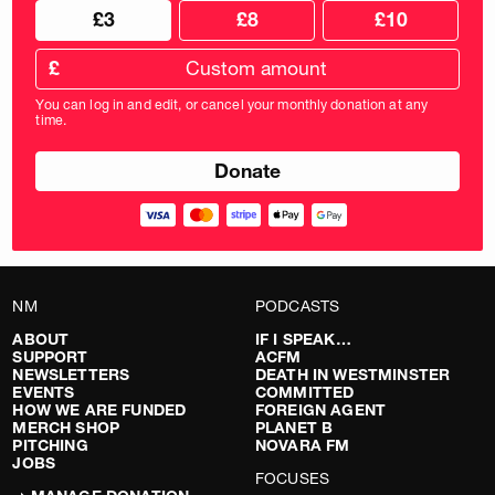
Choose
Choose
£3
£8
£10
your
donation
donation
frequency
Custom
amount
£
donation
amount
You can log in and edit, or cancel your monthly donation at any
in
time.
pounds
NM
PODCASTS
ABOUT
IF I SPEAK…
SUPPORT
ACFM
NEWSLETTERS
DEATH IN WESTMINSTER
EVENTS
COMMITTED
HOW WE ARE FUNDED
FOREIGN AGENT
MERCH SHOP
PLANET B
PITCHING
NOVARA FM
JOBS
FOCUSES