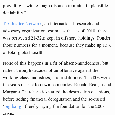
providing it with enough distance to maintain plausible
deniability.”
Tax Justice Network
, an international research and
advocacy organization, estimates that as of 2010, there
was between $21-32tn kept in offshore holdings. Ponder
those numbers for a moment, because they make up 13%
of total global wealth.
None of this happens in a fit of absent-mindedness, but
rather, through decades of an offensive against the
working class, industries, and institutions. The 80s were
the years of trickle-down economics. Ronald Reagan and
Margaret Thatcher kickstarted the destruction of unions,
before adding financial deregulation and the so-called
‘
big bang
’, thereby laying the foundation for the 2008
crisis.