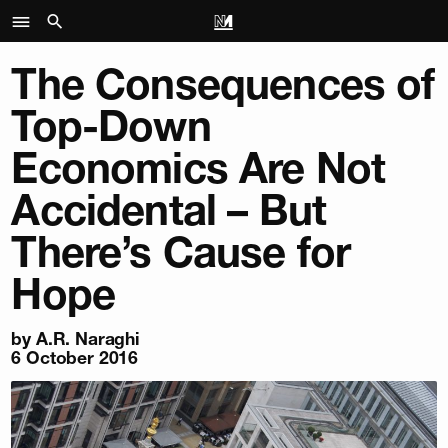
The Consequences of
Top-Down
Economics Are Not
Accidental – But
There’s Cause for
Hope
by
A.R. Naraghi
6 October 2016