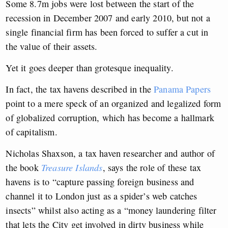
Some 8.7m jobs were lost between the start of the
recession in December 2007 and early 2010, but not a
single financial firm has been forced to suffer a cut in
the value of their assets.
Yet it goes deeper than grotesque inequality.
In fact, the tax havens described in the
Panama Papers
point to a mere speck of an organized and legalized form
of globalized corruption, which has become a hallmark
of capitalism.
Nicholas Shaxson, a tax haven researcher and author of
the book
Treasure Islands
, says the role of these tax
havens is to “capture passing foreign business and
channel it to London just as a spider’s web catches
insects” whilst also acting as a “money laundering filter
that lets the City get involved in dirty business while