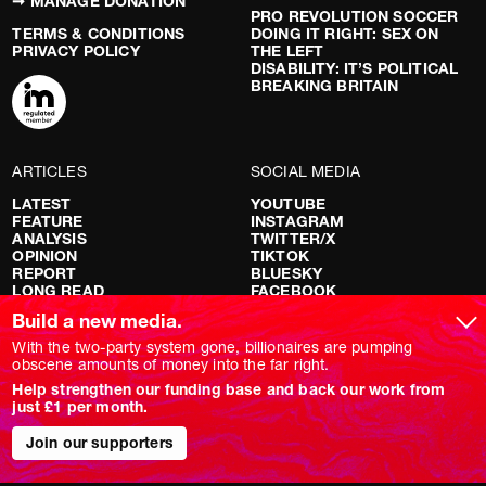
➞ MANAGE DONATION
PRO REVOLUTION SOCCER
TERMS & CONDITIONS
DOING IT RIGHT: SEX ON
PRIVACY POLICY
THE LEFT
DISABILITY: IT’S POLITICAL
BREAKING BRITAIN
ARTICLES
SOCIAL MEDIA
LATEST
YOUTUBE
FEATURE
INSTAGRAM
ANALYSIS
TWITTER/X
OPINION
TIKTOK
REPORT
BLUESKY
LONG READ
FACEBOOK
RED FLAGS
Build a new media.
SHOWS
With the two-party system gone, billionaires are pumping
obscene amounts of money into the far right.
NOVARA LIVE
Help strengthen our funding base and back our work from
DOWNSTREAM
just £1 per month.
DO YOUR OWN RESEARCH
REPORTS
Join our supporters
INTERVIEWS