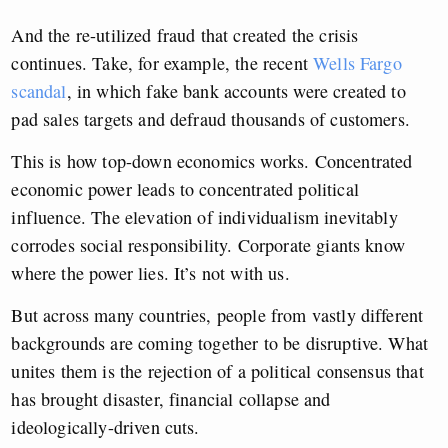
And the re-utilized fraud that created the crisis
continues. Take, for example, the recent
Wells Fargo
scandal
, in which fake bank accounts were created to
pad sales targets and defraud thousands of customers.
This is how top-down economics works. Concentrated
economic power leads to concentrated political
influence. The elevation of individualism inevitably
corrodes social responsibility. Corporate giants know
where the power lies. It’s not with us.
But across many countries, people from vastly different
backgrounds are coming together to be disruptive. What
unites them is the rejection of a political consensus that
has brought disaster, financial collapse and
ideologically-driven cuts.