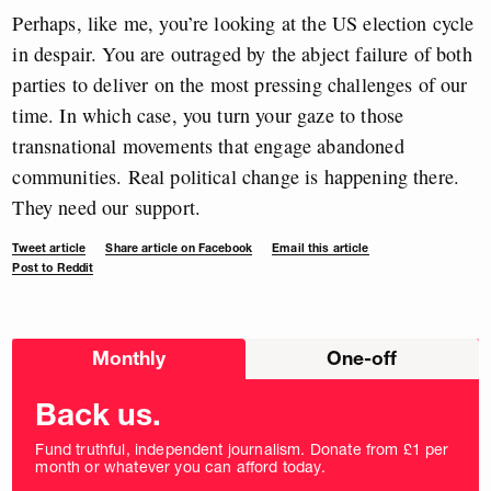
Perhaps, like me, you’re looking at the US election cycle
in despair. You are outraged by the abject failure of both
parties to deliver on the most pressing challenges of our
time. In which case, you turn your gaze to those
transnational movements that engage abandoned
communities. Real political change is happening there.
They need our support.
Tweet article
Share article on Facebook
Email this article
Post to Reddit
Choose
Monthly
One-off
donation
frequency
Back us.
Fund truthful, independent journalism. Donate from £1 per
month or whatever you can afford today.