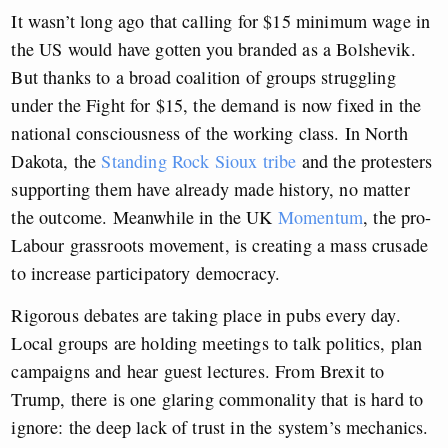
It wasn’t long ago that calling for $15 minimum wage in
the US would have gotten you branded as a Bolshevik.
But thanks to a broad coalition of groups struggling
under the Fight for $15, the demand is now fixed in the
national consciousness of the working class. In North
Dakota, the
Standing Rock Sioux tribe
and the protesters
supporting them have already made history, no matter
the outcome. Meanwhile in the UK
Momentum
, the pro-
Labour grassroots movement, is creating a mass crusade
to increase participatory democracy.
Rigorous debates are taking place in pubs every day.
Local groups are holding meetings to talk politics, plan
campaigns and hear guest lectures. From Brexit to
Trump, there is one glaring commonality that is hard to
ignore: the deep lack of trust in the system’s mechanics.