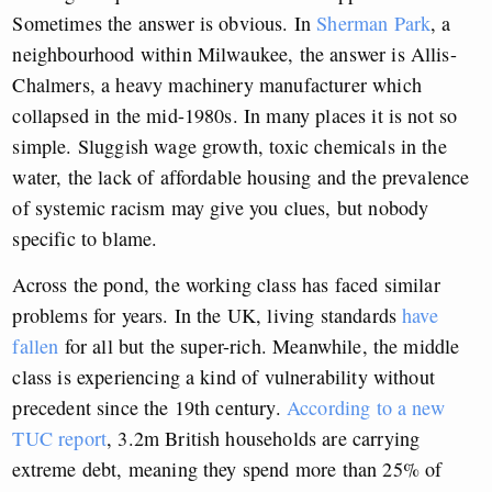
Sometimes the answer is obvious. In
Sherman Park
, a
neighbourhood within Milwaukee, the answer is Allis-
Chalmers, a heavy machinery manufacturer which
collapsed in the mid-1980s. In many places it is not so
simple. Sluggish wage growth, toxic chemicals in the
water, the lack of affordable housing and the prevalence
of systemic racism may give you clues, but nobody
specific to blame.
Across the pond, the working class has faced similar
problems for years. In the UK, living standards
have
fallen
for all but the super-rich. Meanwhile, the middle
class is experiencing a kind of vulnerability without
precedent since the 19th century.
According to a new
TUC report
, 3.2m British households are carrying
extreme debt, meaning they spend more than 25% of