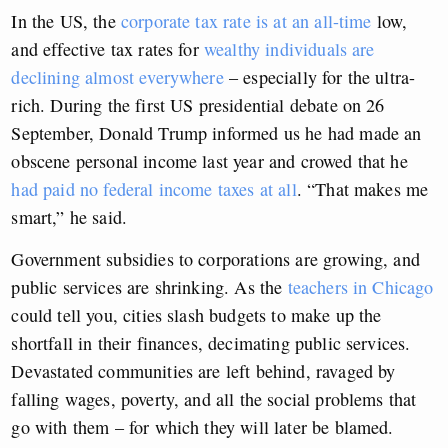
In the US, the
corporate tax rate is at an all-time
low,
and effective tax rates for
wealthy individuals are
declining almost everywhere
– especially for the ultra-
rich. During the first US presidential debate on 26
September, Donald Trump informed us he had made an
obscene personal income last year and crowed that he
had paid no federal income taxes at all
. “That makes me
smart,” he said.
Government subsidies to corporations are growing, and
public services are shrinking. As the
teachers in Chicago
could tell you, cities slash budgets to make up the
shortfall in their finances, decimating public services.
Devastated communities are left behind, ravaged by
falling wages, poverty, and all the social problems that
go with them – for which they will later be blamed.