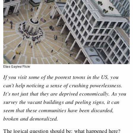
Elias Gayles/Flickr
If you visit some of the poorest towns in the US, you
can’t help noticing a sense of crushing powerlessness.
It’s not just that they are deprived economically. As you
survey the vacant buildings and peeling signs, it can
seem that these communities have been discarded,
broken and demoralized.
The logical question should be: what happened here?