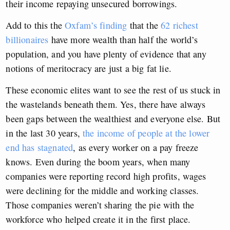
their income repaying unsecured borrowings.
Add to this the
Oxfam’s finding
that the
62 richest
billionaires
have more wealth than half the world’s
population, and you have plenty of evidence that any
notions of meritocracy are just a big fat lie.
These economic elites want to see the rest of us stuck in
the wastelands beneath them. Yes, there have always
been gaps between the wealthiest and everyone else. But
in the last 30 years,
the income of people at the lower
end has stagnated
, as every worker on a pay freeze
knows. Even during the boom years, when many
companies were reporting record high profits, wages
were declining for the middle and working classes.
Those companies weren’t sharing the pie with the
workforce who helped create it in the first place.