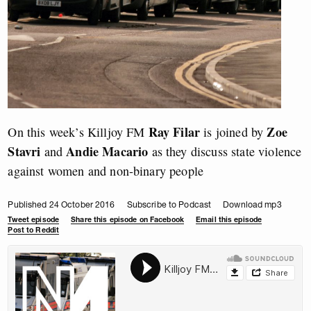
Ray Filar
Zoe
On this week’s Killjoy FM
is joined by
Stavri
Andie Macario
and
as they discuss state violence
against women and non-binary people
Published 24 October 2016
Subscribe to Podcast
Download mp3
Tweet episode
Share this episode on Facebook
Email this episode
Post to Reddit