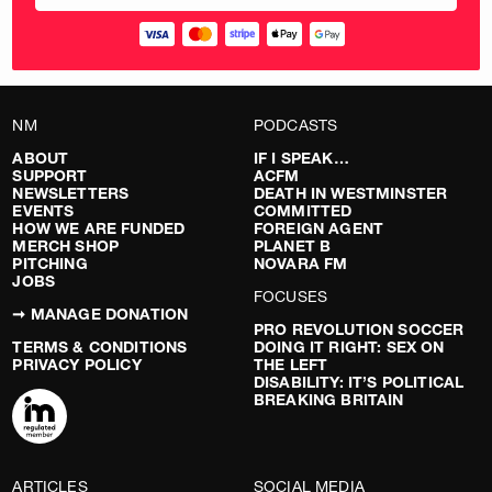
NM
PODCASTS
ABOUT
IF I SPEAK…
SUPPORT
ACFM
NEWSLETTERS
DEATH IN WESTMINSTER
EVENTS
COMMITTED
HOW WE ARE FUNDED
FOREIGN AGENT
MERCH SHOP
PLANET B
PITCHING
NOVARA FM
JOBS
FOCUSES
➞ MANAGE DONATION
PRO REVOLUTION SOCCER
TERMS & CONDITIONS
DOING IT RIGHT: SEX ON
PRIVACY POLICY
THE LEFT
DISABILITY: IT’S POLITICAL
BREAKING BRITAIN
ARTICLES
SOCIAL MEDIA