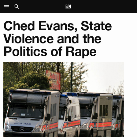
Ched Evans, State
Violence and the
Politics of Rape