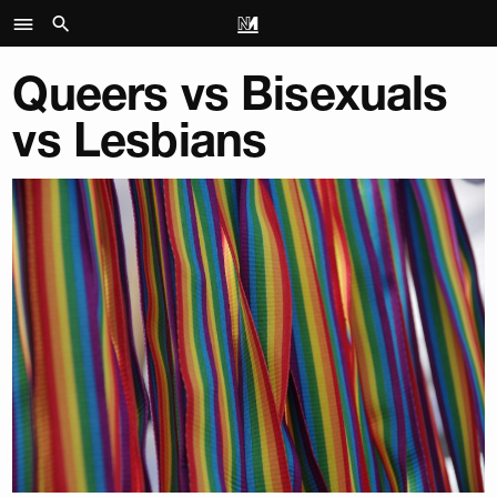
Queers vs Bisexuals
vs Lesbians