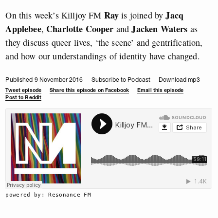
Ray
Jacq
On this week’s Killjoy FM
is joined by
Applebee
Charlotte Cooper
Jacken Waters
,
and
as
they discuss queer lives, ‘the scene’ and gentrification,
and how our understandings of identity have changed.
Published 9 November 2016
Subscribe to Podcast
Download mp3
Tweet episode
Share this episode on Facebook
Email this episode
Post to Reddit
powered by: Resonance FM