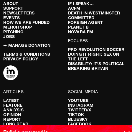
ABOUT
IF I SPEAK…
SUPPORT
ACFM
NEWSLETTERS
DEATH IN WESTMINSTER
EVENTS
COMMITTED
HOW WE ARE FUNDED
FOREIGN AGENT
MERCH SHOP
PLANET B
PITCHING
NOVARA FM
JOBS
FOCUSES
➞ MANAGE DONATION
PRO REVOLUTION SOCCER
TERMS & CONDITIONS
DOING IT RIGHT: SEX ON
PRIVACY POLICY
THE LEFT
DISABILITY: IT’S POLITICAL
BREAKING BRITAIN
ARTICLES
SOCIAL MEDIA
LATEST
YOUTUBE
FEATURE
INSTAGRAM
ANALYSIS
TWITTER/X
OPINION
TIKTOK
REPORT
BLUESKY
LONG READ
FACEBOOK
RED FLAGS