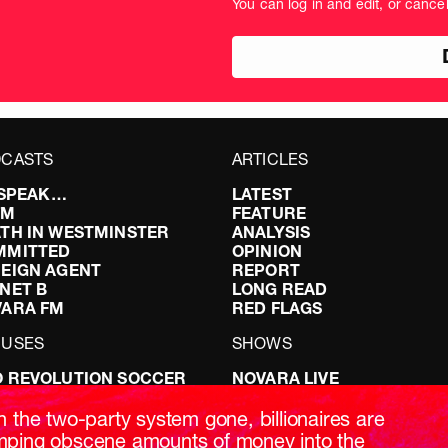
You can log in and edit, or cance
amount
in
pou
CASTS
ARTICLES
I SPEAK…
LATEST
FM
FEATURE
TH IN WESTMINSTER
ANALYSIS
MMITTED
OPINION
EIGN AGENT
REPORT
NET B
LONG READ
VARA FM
RED FLAGS
CUSES
SHOWS
 REVOLUTION SOCCER
NOVARA LIVE
NG IT RIGHT: SEX ON THE
DOWNSTREAM
T
DO YOUR OWN RESEARCH
h the two-party system gone, billionaires are
ABILITY: IT’S POLITICAL
REPORTS
ping obscene amounts of money into the