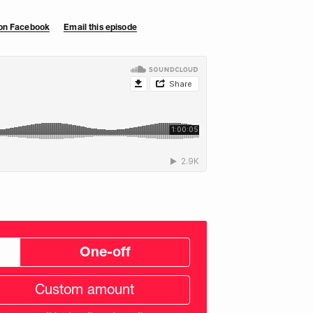
 on Facebook
Email this episode
One-off
tom
ation
unt