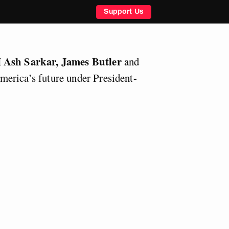
Support Us
Ash Sarkar, James Butler
M
and
merica’s future under President-