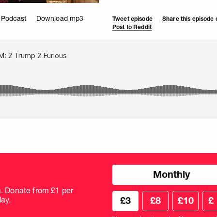
 Podcast
Download mp3
Tweet episode
Share this episode
Post to Reddit
Choose
Monthly
donation
frequency
m. Donate from £1 per
Choose
Cus
ay.
£3
£8
£10
£
your
don
donation
amo