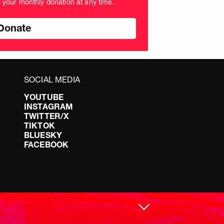
l your monthly donation at any time.
nds
SOCIAL MEDIA
YOUTUBE
INSTAGRAM
TWITTER/X
TIKTOK
BLUESKY
FACEBOOK