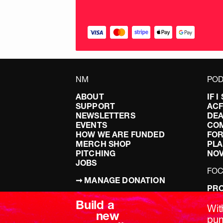
NM
POD
ABOUT
IF 
SUPPORT
AC
NEWSLETTERS
DEA
EVENTS
CO
HOW WE ARE FUNDED
FOR
MERCH SHOP
PLA
PITCHING
NO
JOBS
FO
➞ MANAGE DONATION
PRO
TERMS & CONDITIONS
DOI
Build a
PRIVACY POLICY
LEF
Wit
new
DIS
pum