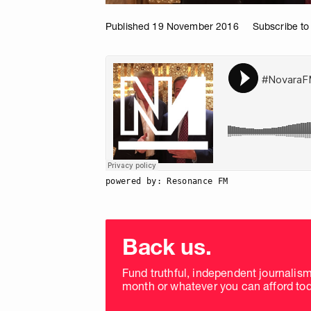
Published 19 November 2016
Subscribe to
powered by: Resonance FM
Choose
donation
Back us.
frequency
Fund truthful, independent journalis
month or whatever you can afford tod