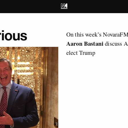
rious
On this week’s NovaraF
Aaron Bastani
discuss A
elect Trump