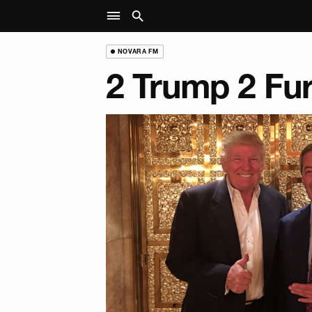
NOVARA FM
2 Trump 2 Fu