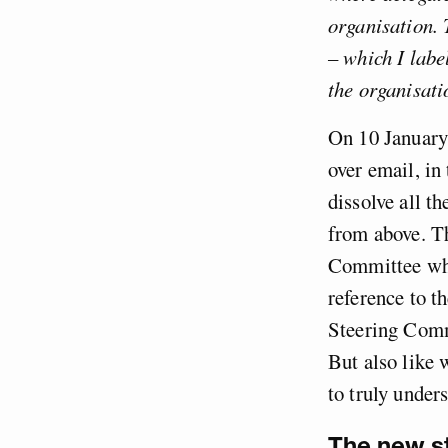
organisation. 
– which I labe
the organisati
On 10 January
over email, in
dissolve all t
from above. Th
Committee whi
reference to t
Steering Commi
But also like 
to truly unders
The new st