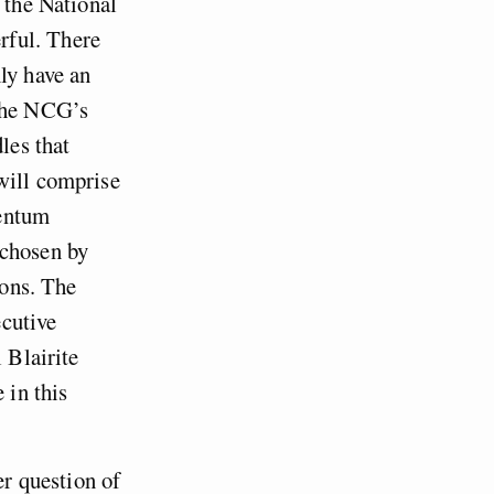
 the National
rful. There
ly have an
 the NCG’s
les that
will comprise
mentum
 chosen by
ions. The
cutive
 Blairite
 in this
er question of