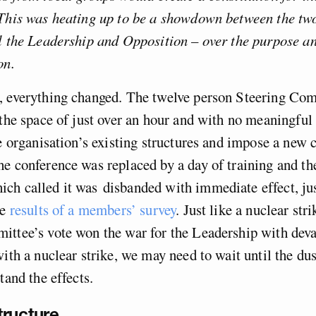
This was heating up to be a showdown between the two
l the Leadership and Opposition – over the purpose an
on.
, everything changed. The twelve person Steering Co
 the space of just over an hour and with no meaningful 
he organisation’s existing structures and impose a new 
e conference was replaced by a day of training and th
ch called it was disbanded with immediate effect, jus
he
results of a members’ survey
. Just like a nuclear stri
ttee’s vote won the war for the Leadership with deva
with a nuclear strike, we may need to wait until the dus
tand the effects.
ructure.