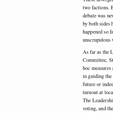
two factions. 
debate was nev
by both sides 
happened so fa
unscrupulous v
As far as the 
Committee, St
hoc measures a
in guiding the 
future or inde
turnout at loc
The Leadershi
voting, and the