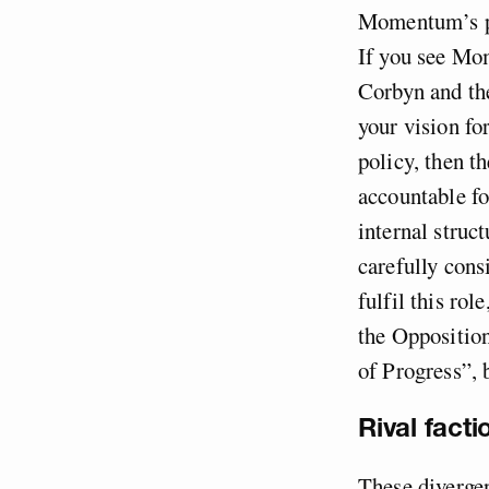
Momentum’s pur
If you see Mo
Corbyn and the
your vision fo
policy, then t
accountable fo
internal struc
carefully con
fulfil this rol
the Opposition
of Progress”, 
Rival factio
These diverge