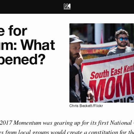
e for
m: What
pened?
Chris Beckett/Flickr
2017 Momentum was gearing up for its first National
s from local groups would create a constitution for th