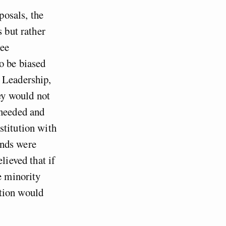
posals, the
s but rather
tee
o be biased
 Leadership,
hey would not
 needed and
stitution with
ands were
lieved that if
e minority
ation would