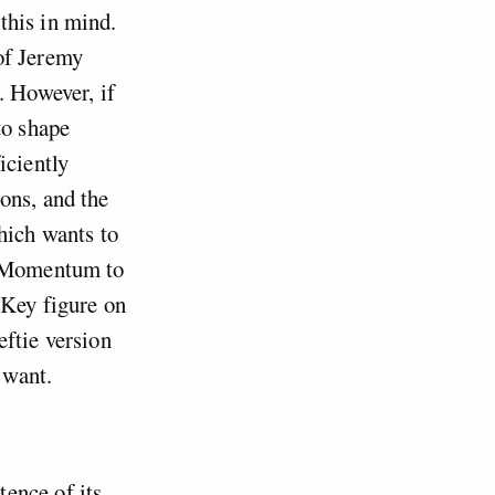
this in mind.
of Jeremy
. However, if
to shape
iciently
ons, and the
hich wants to
nt Momentum to
. Key figure on
eftie version
 want.
ence of its