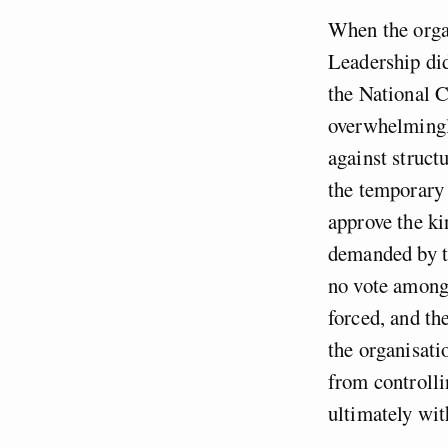
When the orga
Leadership did
the National C
overwhelmingly
against struct
the temporary 
approve the ki
demanded by th
no vote among
forced, and th
the organisati
from controll
ultimately wit