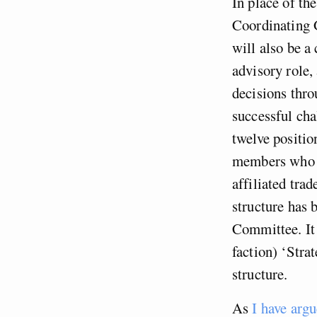
In place of th
Coordinating 
will also be a
advisory role,
decisions thro
successful cha
twelve positi
members who ho
affiliated tra
structure has
Committee. It 
faction) ‘Stra
structure.
As
I have arg