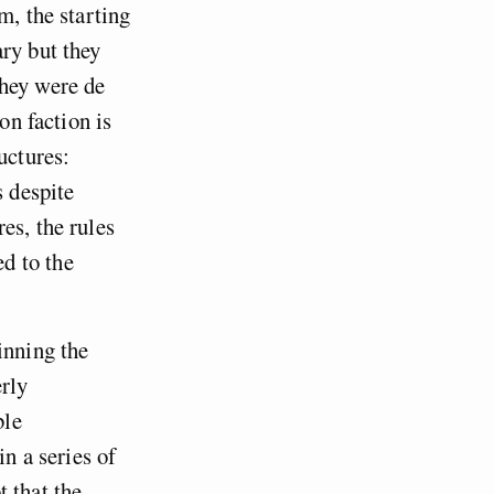
m, the starting
ry but they
They were de
on faction is
uctures:
s despite
es, the rules
d to the
inning the
erly
ble
in a series of
 that the