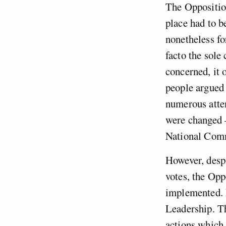
The Opposition
place had to b
nonetheless fo
facto the sole 
concerned, it 
people argued 
numerous attem
were changed 
National Comm
However, despi
votes, the Opp
implemented. 
Leadership. Th
actions which,