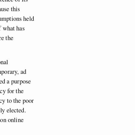
use this
sumptions held
of what has
re the
onal
porary, ad
ved a purpose
cy for the
cy to the poor
ly elected.
on online