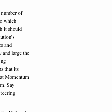
a number of
to which
h it should
ution’s
es and
y and large the
ing
s that its
s that Momentum
um. Say
teering