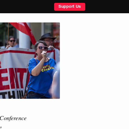
Support Us
 Conference
e