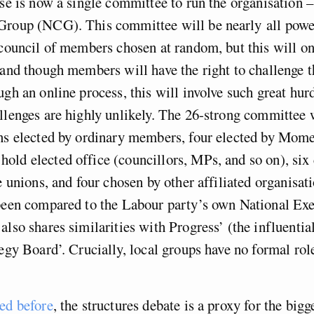
ese is now a single committee to run the organisation –
Group (NCG). This committee will be nearly all powe
 council of members chosen at random, but this will on
 and though members will have the right to challenge
ugh an online process, this will involve such great hurd
llenges are highly unlikely. The 26-strong committee 
ons elected by ordinary members, four elected by Mo
ld elected office (councillors, MPs, and so on), six
de unions, and four chosen by other affiliated organisat
 been compared to the Labour party’s own National Exe
also shares similarities with Progress’ (the influential
tegy Board’. Crucially, local groups have no formal role
ued before
, the structures debate is a proxy for the bigg