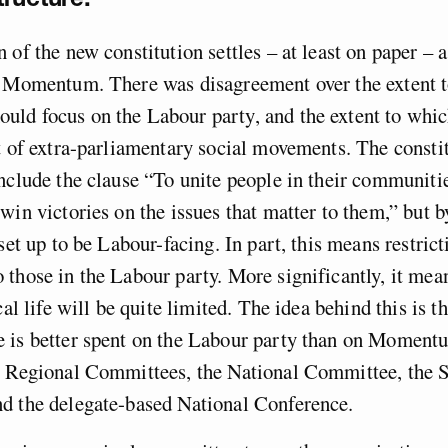
 of the new constitution settles – at least on paper – 
e Momentum. There was disagreement over the extent 
ld focus on the Labour party, and the extent to whic
t of extra-parliamentary social movements. The constit
nclude the clause “To unite people in their communiti
win victories on the issues that matter to them,” but b
set up to be Labour-facing. In part, this means restrict
those in the Labour party. More significantly, it mean
ical life will be quite limited. The idea behind this i
 is better spent on the Labour party than on Moment
e Regional Committees, the National Committee, the S
d the delegate-based National Conference.