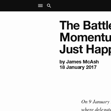
The Battl
Momentu
Just Hap
by
James McAsh
18 January 2017
On 9 January 
where delegate