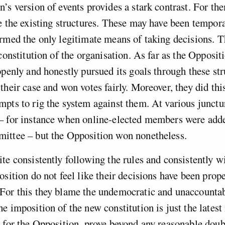
’s version of events provides a stark contrast. For the
e the existing structures. These may have been tempora
rmed the only legitimate means of taking decisions. 
constitution of the organisation. As far as the Oppositi
openly and honestly pursued its goals through these str
their case and won votes fairly. Moreover, they did thi
pts to rig the system against them. At various junctur
– for instance when online-elected members were adde
ittee – but the Opposition won nonetheless.
te consistently following the rules and consistently w
osition do not feel like their decisions have been prop
For this they blame the undemocratic and unaccounta
e imposition of the new constitution is just the latest 
 for the Opposition, prove beyond any reasonable doubt