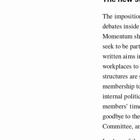
The imposition
debates insid
Momentum shou
seek to be par
written aims i
workplaces to 
structures are 
membership to 
internal polit
members’ time
goodbye to th
Committee, an