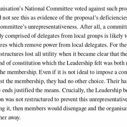
nisation’s National Committee voted against such pro
 not see this as evidence of the proposal’s deficiencie
ommittee’s unrepresentativeness. After all, a commit
 comprised of delegates from local groups is likely t
ures which remove power from local delegates. For the
structures lost all utility when it became clear that t
nd of constitution which the Leadership felt was both
e membership. Even if it is not ideal to impose a con
st the membership, they had no other choice. Their h
e ends justified the means. Crucially, the Leadership be
on was not restructured to prevent this unrepresentativ
ing it, then members would disengage and the organis
her away.