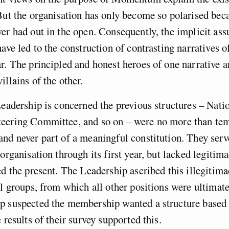
But the organisation has only become so polarised beca
er had out in the open. Consequently, the implicit as
have led to the construction of contrasting narratives 
r. The principled and honest heroes of one narrative a
illains of the other.
Leadership is concerned the previous structures – Nati
eering Committee, and so on – were no more than tem
nd never part of a meaningful constitution. They ser
organisation through its first year, but lacked legitima
ed the present. The Leadership ascribed this illegitima
al groups, from which all other positions were ultimate
p suspected the membership wanted a structure based 
 results of their survey supported this.