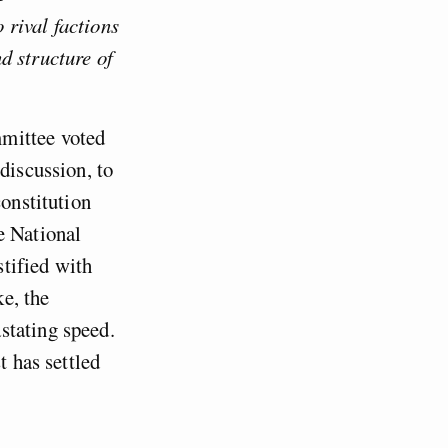
 rival factions
d structure of
mmittee voted
discussion, to
constitution
e National
tified with
ke, the
stating speed.
t has settled