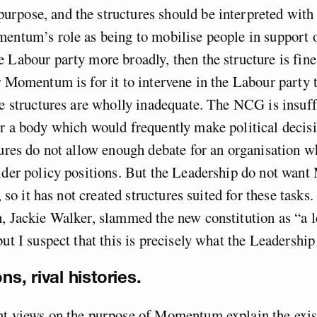
pose, and the structures should be interpreted with 
mentum’s role as being to mobilise people in support 
 Labour party more broadly, then the structure is fine
r Momentum is for it to intervene in the Labour party 
he structures are wholly inadequate. The NCG is insuff
r a body which would frequently make political decisi
tures do not allow enough debate for an organisation w
sider policy positions. But the Leadership do not wa
e, so it has not created structures suited for these tasks
, Jackie Walker, slammed the new constitution as “a l
but I suspect that this is precisely what the Leadership
ns, rival histories.
nt views on the purpose of Momentum explain the exist