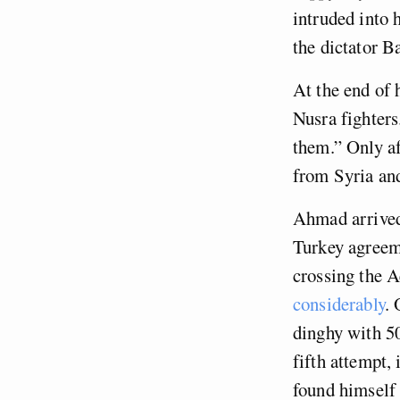
intruded into 
the dictator B
At the end of 
Nusra fighters
them.” Only a
from Syria and
Ahmad arrived
Turkey agreem
crossing the 
considerably
. 
dinghy with 50
fifth attempt,
found himself 