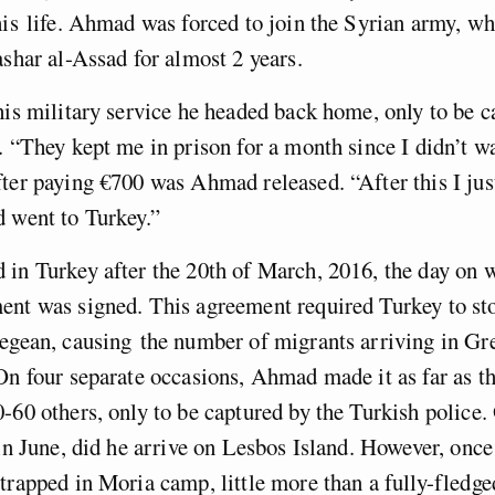
his life. Ahmad was forced to join the Syrian army, wh
ashar al-Assad for almost 2 years.
his military service he headed back home, only to be c
. “They kept me in prison for a month since I didn’t wa
fter paying
€700 was Ahmad released. “After
this I ju
 went to Turkey.”
 in Turkey after the 20
th
of March, 2016, the day on 
ent was signed. This agreement required Turkey to st
Aegean, causing the number of migrants arriving in Gr
On four separate occasions, Ahmad made it as far as t
-60 others, only to be captured by the Turkish police.
 in June, did he arrive on Lesbos Island.
However, once 
trapped in Moria camp, little more than a fully-fledge