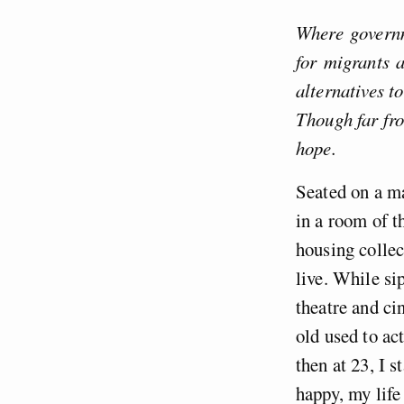
Where governm
for migrants a
alternatives t
Though far fro
hope.
Seated on a ma
in a room of 
housing collec
live. While si
theatre and ci
old used to ac
then at 23, I 
happy, my life