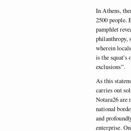
In Athens, th
2500 people. B
pamphlet revea
philanthropy, s
wherein local
is the squat’s
exclusions”.
As this statem
carries out so
Notara26 are m
national border
and profoundly
enterprise. On