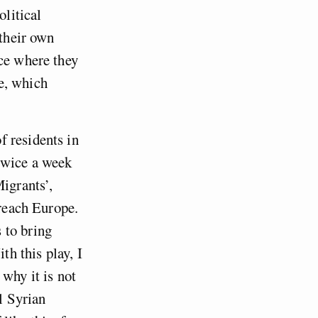
olitical
 their own
ace where they
te, which
f residents in
twice a week
Migrants’,
 reach Europe.
 to bring
th this play, I
 why it is not
ll Syrian