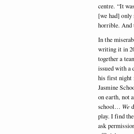
centre.
“It was
[we had] only m
horrible. And 
In the miserab
writing it in 
together a tea
issued with a 
his first night
Jasmine Schoo
on earth, not 
school…
We
d
play. I find th
ask permission