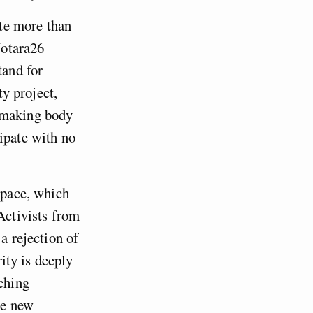
te more than
Notara26
tand for
ty project,
n-making body
ipate with no
 space, which
Activists from
a rejection of
rity is deeply
rching
te new