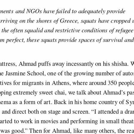
ents and NGOs have failed to adequately provide
rriving on the shores of Greece, squats have cropped 
o the often squalid and restrictive conditions of refuge
m perfect, these squats provide spaces of survival and
ttress, Ahmad puffs away incessantly on his shisha. W
the Jasmine School, one of the growing number of au
tives for migrants in Athens, where around 350 people
pping extremely sweet chai, we talk about Ahmad’s pas
nema as a form of art. Back in his home country of Syr
t and direct both on stage and screen. “I attended a d
started to work in movies and performing in small theat
 was good.” Then for Ahmad, like many others, the rea