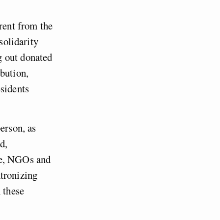
erent from the
solidarity
g out donated
bution,
esidents
erson, as
d,
re, NGOs and
tronizing
 these