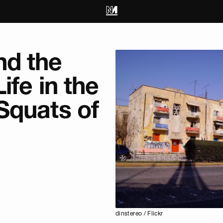
d the
ife in the
Squats of
dinstereo / Flickr