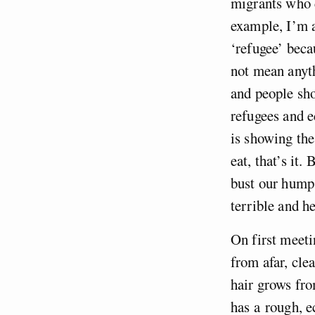
migrants who c
example, I’m a
‘refugee’ beca
not mean anyth
and people sho
refugees and 
is showing the
eat, that’s it
bust our hump
terrible and h
On first meeti
from afar, cle
hair grows fro
has a rough, e