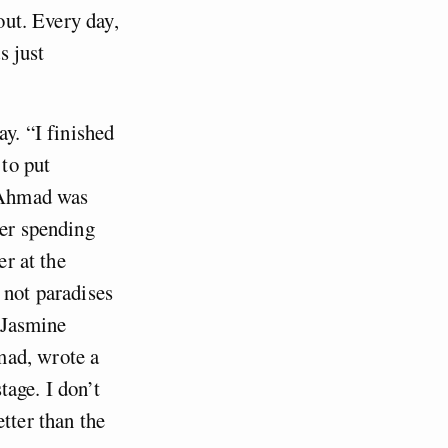
out. Every day,
s just
ay. “I finished
 to put
, Ahmad was
ter spending
er at the
 not paradises
e Jasmine
mad, wrote a
tage. I don’t
tter than the