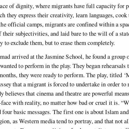
lace of dignity, where migrants have full capacity for p
ch they express their creativity, learn languages, cook
the official camps, migrants are confined within a sp
 their subjectivities, and laid bare to the will of a sta
ly to exclude them, but to erase them completely.
ad arrived at the Jasmine School, he found a group o
wanted to perform in the play. They began rehearsals 
months, they were ready to perform. The play, titled ‘
yssey that a migrant is forced to undertake in order to
 believes that cinema and theatre are powerful means
face with reality, no matter how bad or cruel it is. “Wi
 four basic messages. The first one is about Islam and
ligion, as Western media tend to portray, and that not a