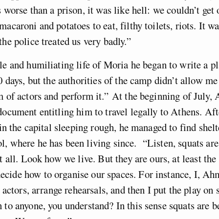
 worse than a prison, it was like hell: we couldn’t get 
acaroni and potatoes to eat, filthy toilets, riots. It wa
the police treated us very badly.”
le and humiliating life of Moria he began to write a pl
20 days, but the authorities of the camp didn’t allow me
m of actors and perform it.”
At the beginning of July
document entitling him to travel legally to Athens. Af
 in the capital sleeping rough, he managed to find shelt
l, where he has been living since.
“Listen, squats are
at all. Look how we live. But they are ours, at least th
ecide how to organise our spaces. For instance, I, Ah
e actors, arrange rehearsals, and then I put the play on s
 to anyone, you understand? In this sense squats are be