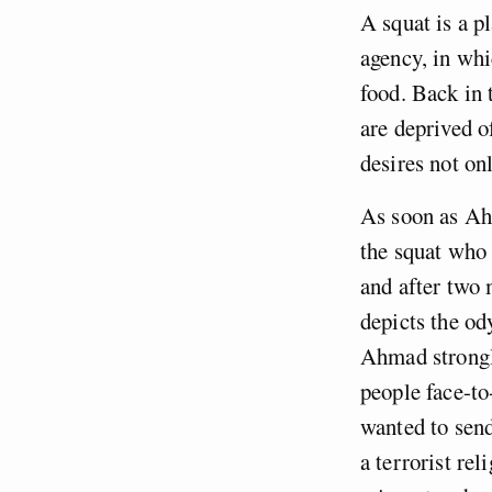
A squat is a p
agency, in whi
food. Back in 
are deprived of
desires not on
As soon as Ahm
the squat who 
and after two 
depicts the od
Ahmad strongly
people face-to-
wanted to send
a terrorist re