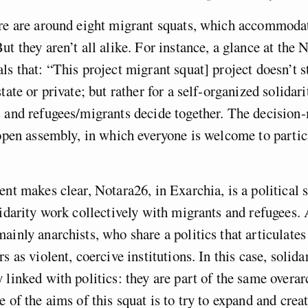
ere are around eight migrant squats, which accommoda
ut they aren’t all alike. For instance, a glance at the 
ls that: “This project migrant squat] project doesn’t s
tate or private; but rather for a self-organized solidari
s and refugees/migrants decide together. The decisio
 open assembly, in which everyone is welcome to partic
ent makes clear, Notara26, in Exarchia, is a political
lidarity work collectively with migrants and refugees. 
ainly anarchists, who share a politics that articulates 
s as violent, coercive institutions. In this case, solida
 linked with politics: they are part of the same overa
e of the aims of this squat is to try to expand and crea