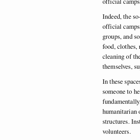
official camp
Indeed, the so
official camps.
groups, and s
food, clothes,
cleaning of th
themselves, su
In these space
someone to hel
fundamentally
humanitarian o
structures. In
volunteers.