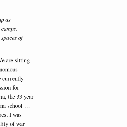
up as
e camps.
 spaces of
e are sitting
tonomous
 currently
sion for
ia, the 33 year
rama school …
res. I was
lity of war