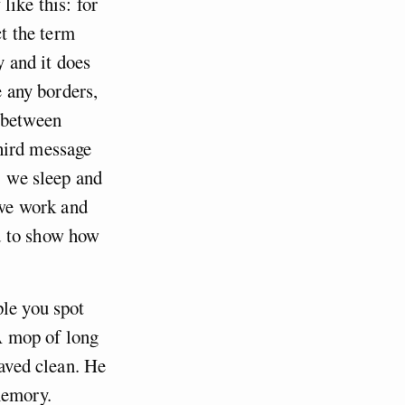
like this: for
ct the term
y and it does
e any borders,
n between
hird message
: we sleep and
 we work and
d to show how
ple you spot
 A mop of long
haved clean. He
memory.