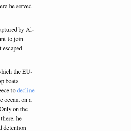
ere he served
aptured by Al-
nt to join
st escaped
which the EU-
op boats
eece to
decline
he ocean, on a
 Only on the
there, he
d detention