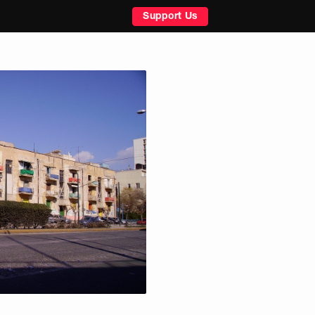
Support Us