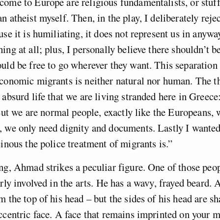
ome to Europe are religious fundamentalists, or stuff 
n atheist myself. Then, in the play, I deliberately reje
use it is humiliating, it does not represent us in anywa
ing at all; plus, I personally believe there shouldn’t b
uld be free to go wherever they want. This separatio
economic migrants is neither natural nor human. The t
 absurd life that we are living stranded here in Greece
. But we are normal people, exactly like the Europeans,
, we only need dignity and documents. Lastly I wante
einous the police treatment of migrants is.”
ng, Ahmad strikes a peculiar figure. One of those peo
arly involved in the arts. He has a wavy, frayed beard.
m the top of his head – but the sides of his head are s
ccentric face. A face that remains imprinted on your 