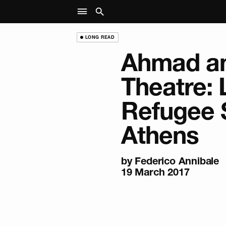
LONG READ
Ahmad an
Theatre: L
Refugee 
Athens
by Federico Annibale
19 March 2017