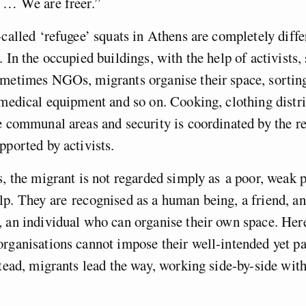
s … We are freer.”
-called ‘refugee’ squats in Athens are completely diff
 In the occupied buildings, with the help of activists, 
ometimes NGOs, migrants organise their space, sortin
 medical equipment and so on. Cooking, clothing distri
e communal areas and security is coordinated by the r
pported by activists.
s, the migrant is not regarded simply as a poor, weak p
p. They are recognised as a human being, a friend, an
, an individual who can organise their own space. He
rganisations cannot impose their well-intended yet pa
stead, migrants lead the way, working side-by-side with