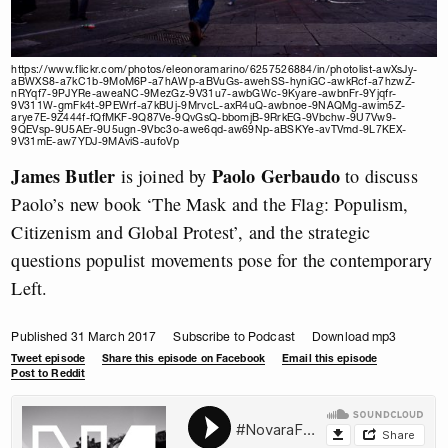
https://www.flickr.com/photos/eleonoramarino/6257526884/in/photolist-awXsJy-
aBWXS8-a7kC1b-9MoM6P-a7hAWp-aBVuGs-awehSS-hyniGC-awkRcf-a7hzwZ-
nRYqf7-9PJYRe-aweaNC-9MezGz-9V31u7-awbGWc-9Kyare-awbnFr-9Yjqfr-
9V311W-gmFk4t-9PEWrf-a7kBUj-9MrvcL-axR4uQ-awbnoe-9NAQMg-awim5Z-
arye7E-9Z444f-fQfMKF-9Q87Ve-9QvGsQ-bbomjB-9RrkEG-9Vbchw-9U7Vw9-
9QEVsp-9U5AEr-9U5ugn-9Vbc3o-awe6qd-aw69Np-aBSKYe-avTVmd-9L7KEX-
9V31mE-aw7YDJ-9MAviS-aufoVp
James Butler
Paolo Gerbaudo
is joined by
to discuss
Paolo’s new book ‘The Mask and the Flag: Populism,
Citizenism and Global Protest’, and the strategic
questions populist movements pose for the contemporary
Left.
Published 31 March 2017
Subscribe to Podcast
Download mp3
Tweet episode
Share this episode on Facebook
Email this episode
Post to Reddit