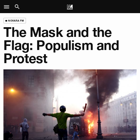
NOVARA FM
The Mask and the
Flag: Populism and
Protest