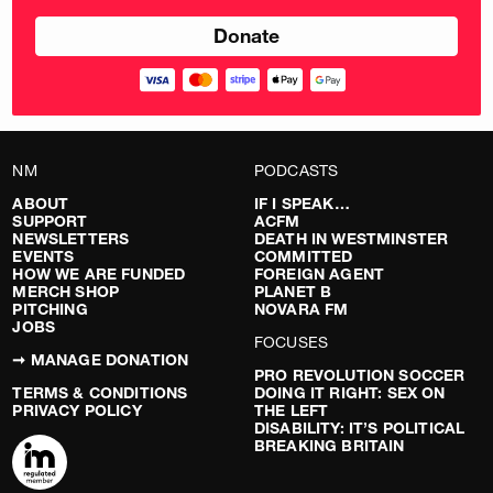
NM
PODCASTS
ABOUT
IF I SPEAK…
SUPPORT
ACFM
NEWSLETTERS
DEATH IN WESTMINSTER
EVENTS
COMMITTED
HOW WE ARE FUNDED
FOREIGN AGENT
MERCH SHOP
PLANET B
PITCHING
NOVARA FM
JOBS
FOCUSES
➞ MANAGE DONATION
PRO REVOLUTION SOCCER
TERMS & CONDITIONS
DOING IT RIGHT: SEX ON
PRIVACY POLICY
THE LEFT
DISABILITY: IT’S POLITICAL
BREAKING BRITAIN