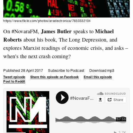
https://www.flickr.com/photos/arselectronica/7650332104
James Butler
Michael
On #NovaraFM,
speaks to
Roberts
about his book, The Long Depression, and
explores Marxist readings of economic crisis, and asks –
when’s the next crash coming?
Published 28 April 2017
Subscribe to Podcast
Download mp3
Tweet episode
Share this episode on Facebook
Email this episode
Post to Reddit