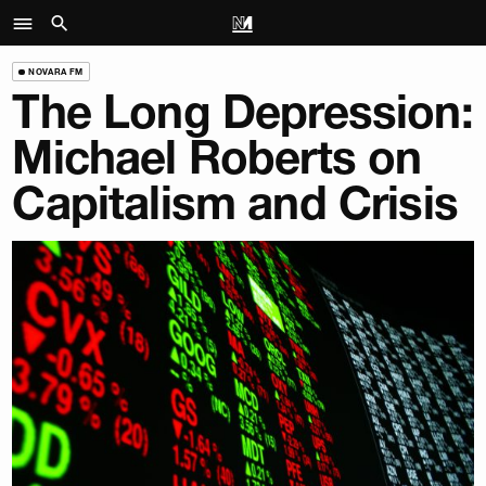
NOVARA FM
The Long Depression:
Michael Roberts on
Capitalism and Crisis