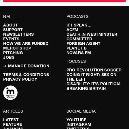
NM
PODCASTS
ABOUT
IF I SPEAK…
SUPPORT
ACFM
NEWSLETTERS
DEATH IN WESTMINSTER
EVENTS
COMMITTED
HOW WE ARE FUNDED
FOREIGN AGENT
MERCH SHOP
PLANET B
PITCHING
NOVARA FM
JOBS
FOCUSES
➞ MANAGE DONATION
PRO REVOLUTION SOCCER
TERMS & CONDITIONS
DOING IT RIGHT: SEX ON
PRIVACY POLICY
THE LEFT
DISABILITY: IT’S POLITICAL
BREAKING BRITAIN
ARTICLES
SOCIAL MEDIA
LATEST
YOUTUBE
FEATURE
INSTAGRAM
ANALYSIS
TWITTER/X